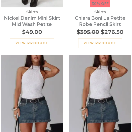
30% OFF
Skirts
Skirts
Nickei Denim Mini Skirt
Chiara Boni La Petite
Mid Wash Petite
Robe Pencil Skirt
$
49.00
$
395.00
$
276.50
VIEW PRODUCT
VIEW PRODUCT