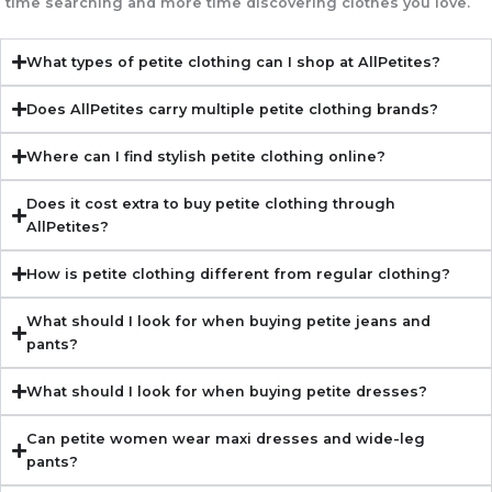
time searching and more time discovering clothes you love.
What types of petite clothing can I shop at AllPetites?
Does AllPetites carry multiple petite clothing brands?
Where can I find stylish petite clothing online?
Does it cost extra to buy petite clothing through
AllPetites?
How is petite clothing different from regular clothing?
What should I look for when buying petite jeans and
pants?
What should I look for when buying petite dresses?
Can petite women wear maxi dresses and wide-leg
pants?