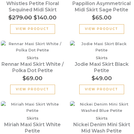
$279.00.
$140.00.
Whistles Petite Floral
Pappilion Asymmetrical
Sequined Midi Skirt
Midi Skirt Sage Petite
$
279.00
$
140.00
$
65.00
VIEW PRODUCT
VIEW PRODUCT
Skirts
Skirts
Rennar Maxi Skirt White /
Jodie Maxi Skirt Black
Polka Dot Petite
Petite
$
69.00
$
49.00
VIEW PRODUCT
VIEW PRODUCT
Skirts
Skirts
Miriah Maxi Skirt White
Nickei Denim Mini Skirt
Petite
Mid Wash Petite