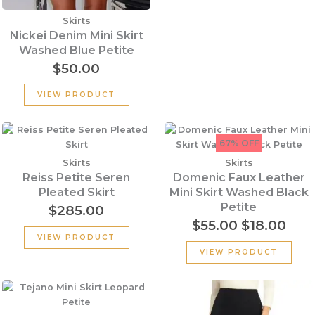
Skirts
Nickei Denim Mini Skirt
Washed Blue Petite
$
50.00
VIEW PRODUCT
Original
Cur
price
pric
67% OFF
was:
is:
Skirts
Skirts
$55.00.
$18.
Reiss Petite Seren
Domenic Faux Leather
Pleated Skirt
Mini Skirt Washed Black
Petite
$
285.00
$
55.00
$
18.00
VIEW PRODUCT
VIEW PRODUCT