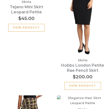
Skirts
Tejano Mini Skirt
Leopard Petite
$
45.00
VIEW PRODUCT
Skirts
Hobbs London Petite
Rae Pencil Skirt
$
200.00
VIEW PRODUCT
Original
Current
price
price
was:
is: