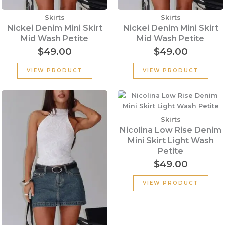
Skirts
Skirts
Nickei Denim Mini Skirt
Nickei Denim Mini Skirt
Mid Wash Petite
Mid Wash Petite
$
49.00
$
49.00
VIEW PRODUCT
VIEW PRODUCT
Skirts
Nicolina Low Rise Denim
Mini Skirt Light Wash
Petite
$
49.00
VIEW PRODUCT