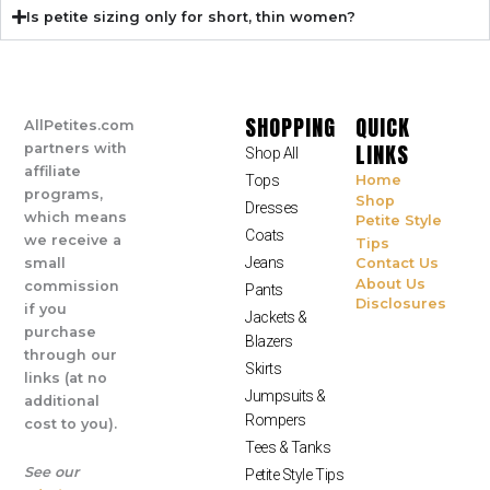
Is petite sizing only for short, thin women?
SHOPPING
QUICK
AllPetites.com
LINKS
partners with
Shop All
affiliate
Tops
Home
programs,
Shop
Dresses
which means
Petite Style
Coats
we receive a
Tips
Jeans
small
Contact Us
About Us
commission
Pants
Disclosures
if you
Jackets &
purchase
Blazers
through our
Skirts
links (at no
Jumpsuits &
additional
Rompers
cost to you).
Tees & Tanks
See our
Petite Style Tips