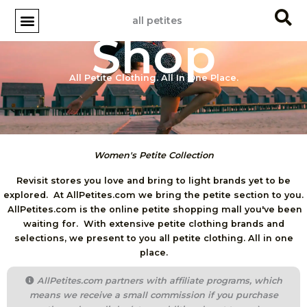
Skip
all petites
to
Shop
content
JACKETS & BLAZERS
JUMPSUITS & ROMPERS
TEES & TANKS
PETITE STYLE TIPS
All Petite Clothing. All In One Place.
Women's Petite Collection
Revisit stores you love and bring to light brands yet to be
explored. At AllPetites.com we bring the petite section to you.
AllPetites.com is the online petite shopping mall you've been
waiting for. With extensive petite clothing brands and
selections, we present to you all petite clothing. All in one
place.
AllPetites.com partners with affiliate programs, which
means we receive a small commission if you purchase