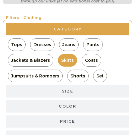
through our links (at no additional cost to you).
Filters - Clothing
CATEGORY
Tops
Dresses
Jeans
Pants
Jackets & Blazers
Skirts
Coats
Jumpsuits & Rompers
Shorts
Set
SIZE
COLOR
PRICE