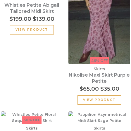
$199.00.
$139.00.
$65.00.
$35.
Whistles Petite Abigail
Tailored Midi Skirt
$
199.00
$
139.00
VIEW PRODUCT
46% OFF
Skirts
Nikolise Maxi Skirt Purple
Petite
$
65.00
$
35.00
VIEW PRODUCT
Original
Current
price
price
50% OFF
was:
is:
Skirts
Skirts