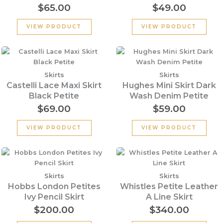
$
65.00
$
49.00
VIEW PRODUCT
VIEW PRODUCT
Skirts
Skirts
Castelli Lace Maxi Skirt
Hughes Mini Skirt Dark
Black Petite
Wash Denim Petite
$
69.00
$
59.00
VIEW PRODUCT
VIEW PRODUCT
Skirts
Skirts
Hobbs London Petites
Whistles Petite Leather
Ivy Pencil Skirt
A Line Skirt
$
200.00
$
340.00