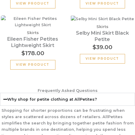
VIEW PRODUCT
VIEW PRODUCT
Skirts
Selby Mini Skirt Black
Skirts
Eileen Fisher Petites
Petite
Lightweight Skirt
$
39.00
$
178.00
VIEW PRODUCT
VIEW PRODUCT
Frequently Asked Questions
Why shop for petite clothing at AllPetites?
Shopping for shorter proportions can be frustrating when
styles are scattered across dozens of retailers.
AllPetites
simplifies the search by bringing together petite fashion from
multiple brands in one destination
, helping you spend less