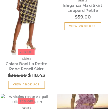
Skirts
$395.00.
$118.43.
Eleganza Maxi Skirt
Leopard Petite
$
59.00
VIEW PRODUCT
70% OFF
Skirts
Chiara Boni La Petite
Robe Pencil Skirt
$
395.00
$
118.43
VIEW PRODUCT
Original
Current
Original
Cur
price
price
price
pric
30% OFF
was:
is:
was:
is:
Skirts