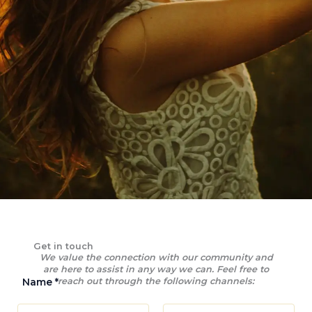
Get in touch
We value the connection with our community and
are here to assist in any way we can. Feel free to
Name
*
reach out through the following channels: