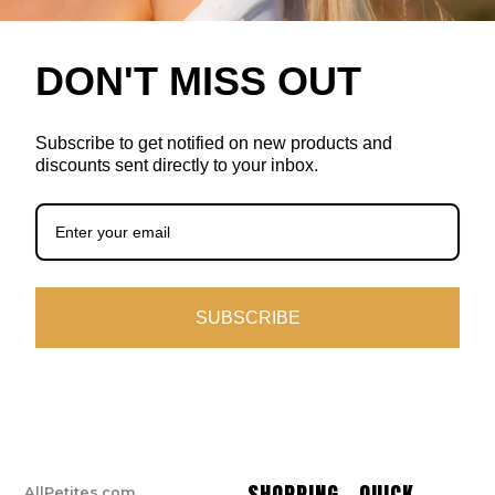
DON'T MISS OUT
Subscribe to get notified on new products and
discounts sent directly to your inbox.
SUBSCRIBE
SHOPPING
QUICK
AllPetites.com