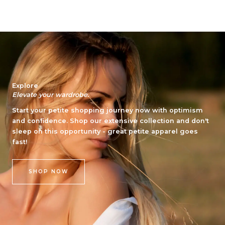
s
o
t
m
a
m
g
e
r
n
a
t
m
Explore
Elevate your wardrobe.
Start your petite shopping journey now with optimism
and confidence. Shop our extensive collection and don't
sleep on this opportunity - great petite apparel goes
fast!
SHOP NOW