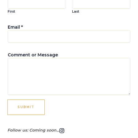
First
Last
Email
*
M
Comment or Message
e
s
s
a
g
e
M
e
s
SUBMIT
s
a
g
I
e
Follow us: Coming soon...
n
C