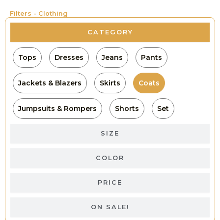
Filters - Clothing
CATEGORY
Tops
Dresses
Jeans
Pants
Jackets & Blazers
Skirts
Coats
Jumpsuits & Rompers
Shorts
Set
SIZE
COLOR
PRICE
ON SALE!