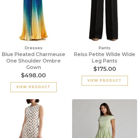
Dresses
Pants
Blue Pleated Charmeuse
Reiss Petite Wilde Wide
One Shoulder Ombre
Leg Pants
Gown
$
175.00
$
498.00
VIEW PRODUCT
VIEW PRODUCT