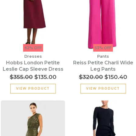
62% OFF
53% OFF
Dresses
Pants
Hobbs London Petite
Reiss Petite Charli Wide
Leslie Cap Sleeve Dress
Leg Pants
$
355.00
$
135.00
$
320.00
$
150.40
VIEW PRODUCT
VIEW PRODUCT