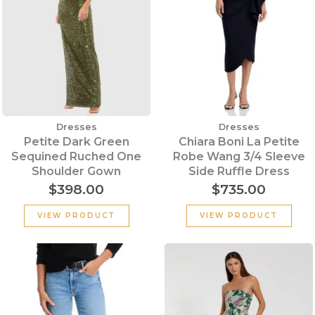
Dresses
Dresses
Petite Dark Green
Chiara Boni La Petite
Sequined Ruched One
Robe Wang 3/4 Sleeve
Shoulder Gown
Side Ruffle Dress
$
398.00
$
735.00
VIEW PRODUCT
VIEW PRODUCT