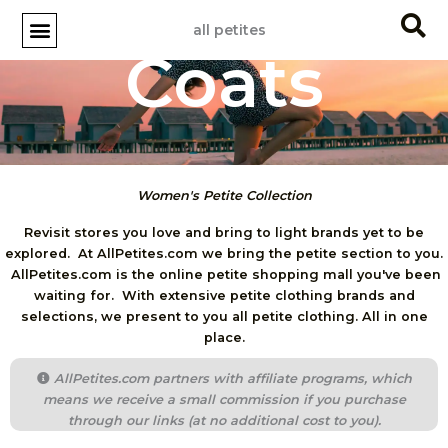
Skip
all petites
to
Coats
content
Women's Petite Collection
Revisit stores you love and bring to light brands yet to be
explored. At AllPetites.com we bring the petite section to you.
AllPetites.com is the online petite shopping mall you've been
waiting for. With extensive petite clothing brands and
selections, we present to you all petite clothing. All in one
place.
AllPetites.com partners with affiliate programs, which
means we receive a small commission if you purchase
through our links (at no additional cost to you).