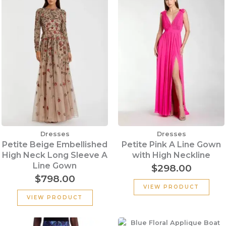
Dresses
Dresses
Petite Beige Embellished
Petite Pink A Line Gown
High Neck Long Sleeve A
with High Neckline
Line Gown
$
298.00
$
798.00
VIEW PRODUCT
VIEW PRODUCT
Original
Current