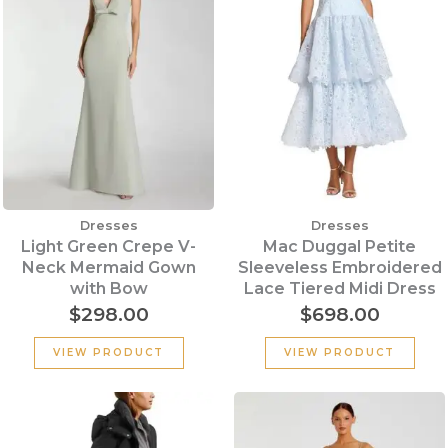
Dresses
Dresses
Light Green Crepe V-
Mac Duggal Petite
Neck Mermaid Gown
Sleeveless Embroidered
with Bow
Lace Tiered Midi Dress
$
298.00
$
698.00
VIEW PRODUCT
VIEW PRODUCT