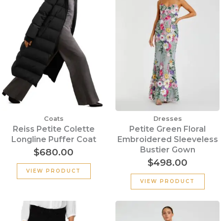
Coats
Dresses
Reiss Petite Colette
Petite Green Floral
Longline Puffer Coat
Embroidered Sleeveless
Bustier Gown
$
680.00
$
498.00
VIEW PRODUCT
VIEW PRODUCT