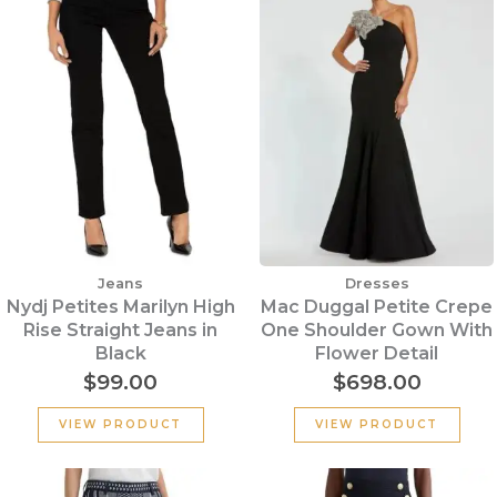
Jeans
Dresses
Nydj Petites Marilyn High
Mac Duggal Petite Crepe
Rise Straight Jeans in
One Shoulder Gown With
Black
Flower Detail
$
99.00
$
698.00
VIEW PRODUCT
VIEW PRODUCT