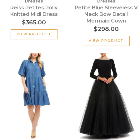
Dresses
Dresses
Reiss Petites Polly
Petite Blue Sleeveless V
Knitted Midi Dress
Neck Bow Detail
Mermaid Gown
$
365.00
$
298.00
VIEW PRODUCT
VIEW PRODUCT