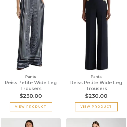
Pants
Pants
Reiss Petite Wide Leg
Reiss Petite Wide Leg
Trousers
Trousers
$
230.00
$
230.00
VIEW PRODUCT
VIEW PRODUCT