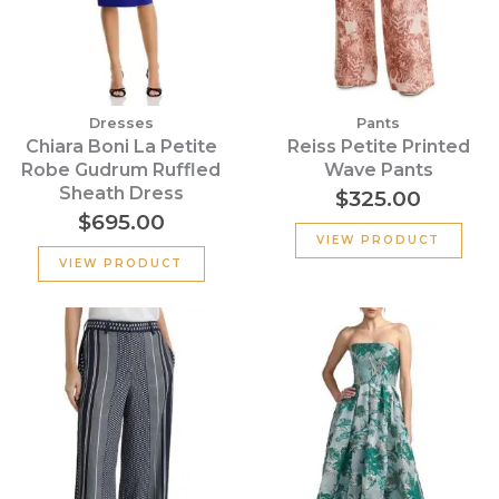
Dresses
Pants
Chiara Boni La Petite
Reiss Petite Printed
Robe Gudrum Ruffled
Wave Pants
Sheath Dress
$
325.00
$
695.00
VIEW PRODUCT
VIEW PRODUCT