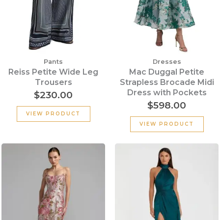
Pants
Dresses
Reiss Petite Wide Leg
Mac Duggal Petite
Trousers
Strapless Brocade Midi
Dress with Pockets
$
230.00
$
598.00
VIEW PRODUCT
VIEW PRODUCT