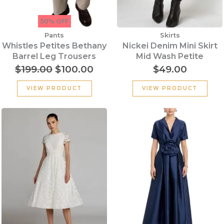
50% OFF
Pants
Skirts
Whistles Petites Bethany
Nickei Denim Mini Skirt
Barrel Leg Trousers
Mid Wash Petite
$
199.00
$
100.00
$
49.00
VIEW PRODUCT
VIEW PRODUCT