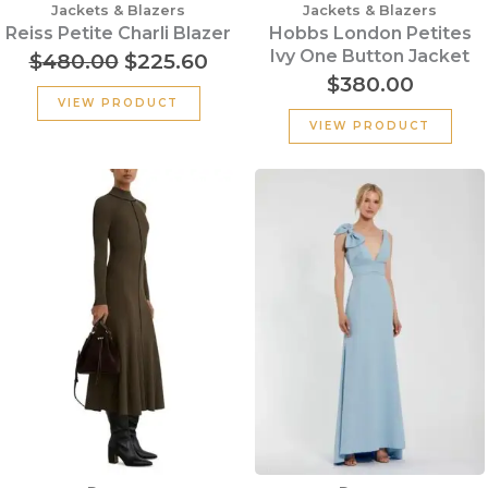
Jackets & Blazers
Jackets & Blazers
Reiss Petite Charli Blazer
Hobbs London Petites
Ivy One Button Jacket
$
480.00
$
225.60
$
380.00
VIEW PRODUCT
VIEW PRODUCT