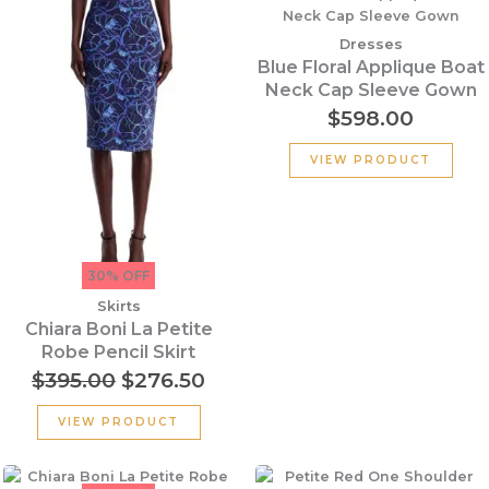
price
price
was:
is:
Dresses
$395.00.
$276.50.
Blue Floral Applique Boat
Neck Cap Sleeve Gown
$
598.00
VIEW PRODUCT
30% OFF
Skirts
Chiara Boni La Petite
Robe Pencil Skirt
$
395.00
$
276.50
VIEW PRODUCT
Original
Current