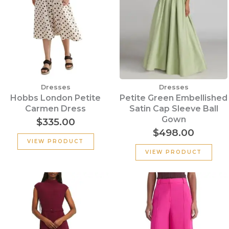
Dresses
Dresses
Hobbs London Petite
Petite Green Embellished
Carmen Dress
Satin Cap Sleeve Ball
Gown
$
335.00
$
498.00
VIEW PRODUCT
VIEW PRODUCT
Original
Current
Original
Cu
price
price
price
pr
was:
is:
was:
is:
$355.00.
$135.00.
$320.00.
$15