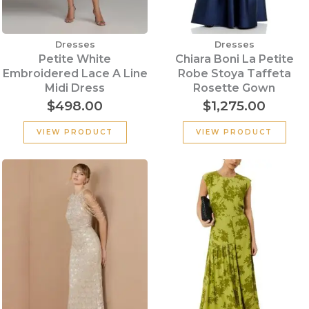
Dresses
Dresses
Petite White
Chiara Boni La Petite
Embroidered Lace A Line
Robe Stoya Taffeta
Midi Dress
Rosette Gown
$
498.00
$
1,275.00
VIEW PRODUCT
VIEW PRODUCT
Original
Cu
price
pr
was:
is:
$339.00.
$2