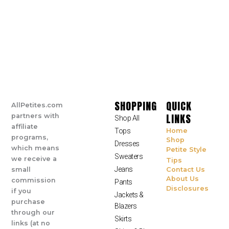
SHOPPING
QUICK
AllPetites.com
LINKS
partners with
Shop All
affiliate
Tops
Home
programs,
Shop
Dresses
which means
Petite Style
Sweaters
we receive a
Tips
Jeans
small
Contact Us
About Us
commission
Pants
Disclosures
if you
Jackets &
purchase
Blazers
through our
Skirts
links (at no