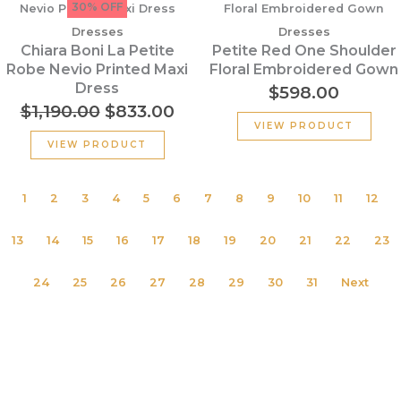
price
price
30% OFF
was:
is:
Dresses
Dresses
$1,190.00.
$833.00.
Chiara Boni La Petite
Petite Red One Shoulder
Robe Nevio Printed Maxi
Floral Embroidered Gown
Dress
$
598.00
$
1,190.00
$
833.00
VIEW PRODUCT
VIEW PRODUCT
1
2
3
4
5
6
7
8
9
10
11
12
13
14
15
16
17
18
19
20
21
22
23
24
25
26
27
28
29
30
31
Next