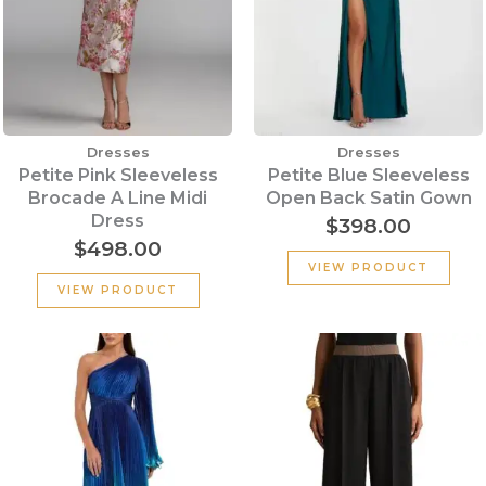
Dresses
Dresses
Petite Pink Sleeveless
Petite Blue Sleeveless
Brocade A Line Midi
Open Back Satin Gown
Dress
$
398.00
$
498.00
VIEW PRODUCT
VIEW PRODUCT