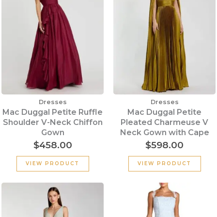
Dresses
Dresses
Mac Duggal Petite Ruffle
Mac Duggal Petite
Shoulder V-Neck Chiffon
Pleated Charmeuse V
Gown
Neck Gown with Cape
$
458.00
$
598.00
VIEW PRODUCT
VIEW PRODUCT