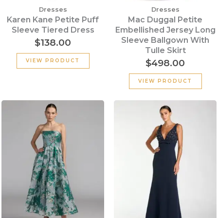
Dresses
Dresses
Karen Kane Petite Puff
Mac Duggal Petite
Sleeve Tiered Dress
Embellished Jersey Long
Sleeve Ballgown With
$
138.00
Tulle Skirt
$
498.00
VIEW PRODUCT
VIEW PRODUCT