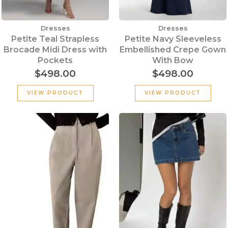
Dresses
Dresses
Petite Teal Strapless
Petite Navy Sleeveless
Brocade Midi Dress with
Embellished Crepe Gown
Pockets
With Bow
$
498.00
$
498.00
VIEW PRODUCT
VIEW PRODUCT
Original
Current
price
price
was:
is:
$199.00.
$100.00.