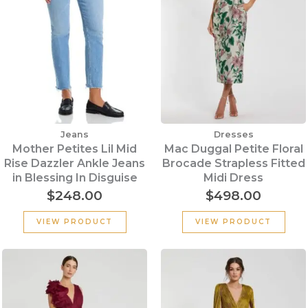
Jeans
Dresses
Mother Petites Lil Mid
Mac Duggal Petite Floral
Rise Dazzler Ankle Jeans
Brocade Strapless Fitted
in Blessing In Disguise
Midi Dress
$
248.00
$
498.00
VIEW PRODUCT
VIEW PRODUCT