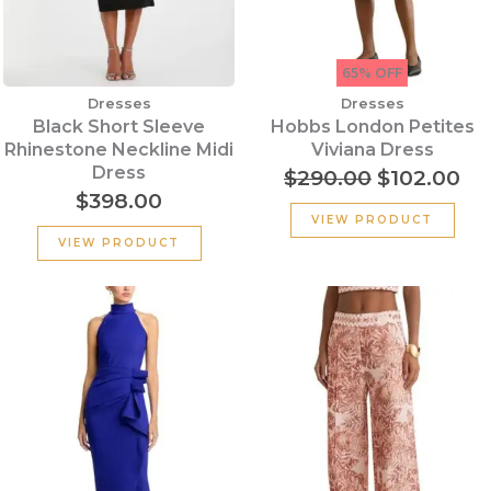
65% OFF
Dresses
Dresses
Black Short Sleeve
Hobbs London Petites
Rhinestone Neckline Midi
Viviana Dress
Dress
$
290.00
$
102.00
$
398.00
VIEW PRODUCT
VIEW PRODUCT