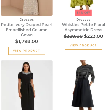
34% OFF
Dresses
Dresses
Petite Ivory Draped Pearl
Whistles Petite Floral
Embellished Column
Asymmetric Dress
Gown
$
339.00
$
223.00
$
1,798.00
VIEW PRODUCT
VIEW PRODUCT
Original
Cu
price
pr
was:
is:
$290.00.
$1