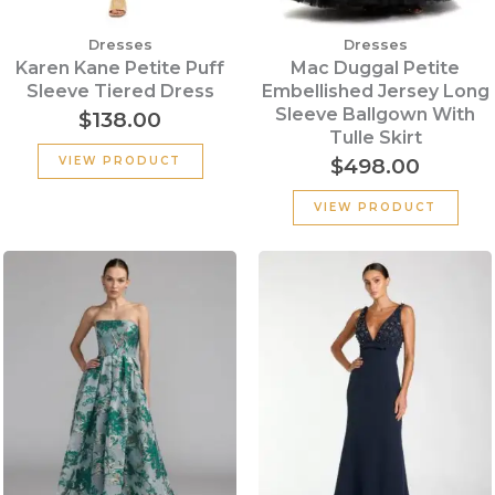
Dresses
Dresses
Karen Kane Petite Puff
Mac Duggal Petite
Sleeve Tiered Dress
Embellished Jersey Long
Sleeve Ballgown With
$
138.00
Tulle Skirt
$
498.00
VIEW PRODUCT
VIEW PRODUCT