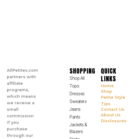
SHOPPING
QUICK
AllPetites.com
LINKS
partners with
Shop All
affiliate
Tops
Home
programs,
Shop
Dresses
which means
Petite Style
Sweaters
we receive a
Tips
Jeans
small
Contact Us
About Us
commission
Pants
Disclosures
if you
Jackets &
purchase
Blazers
through our