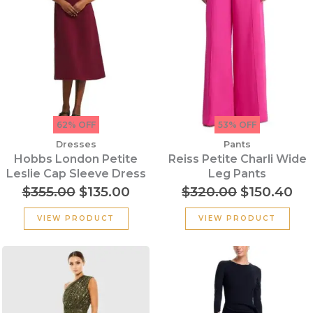
62% OFF
53% OFF
Dresses
Pants
Hobbs London Petite
Reiss Petite Charli Wide
Leslie Cap Sleeve Dress
Leg Pants
$
355.00
$
135.00
$
320.00
$
150.40
VIEW PRODUCT
VIEW PRODUCT