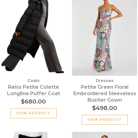
Coats
Dresses
Reiss Petite Colette
Petite Green Floral
Longline Puffer Coat
Embroidered Sleeveless
Bustier Gown
$
680.00
$
498.00
VIEW PRODUCT
VIEW PRODUCT