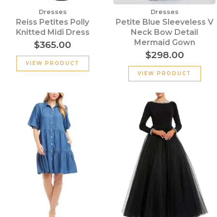
Dresses
Dresses
Reiss Petites Polly
Petite Blue Sleeveless V
Knitted Midi Dress
Neck Bow Detail
Mermaid Gown
$
365.00
$
298.00
VIEW PRODUCT
VIEW PRODUCT