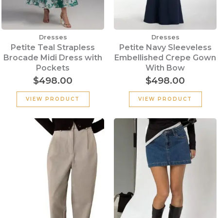
Dresses
Dresses
Petite Teal Strapless
Petite Navy Sleeveless
Brocade Midi Dress with
Embellished Crepe Gown
Pockets
With Bow
$
498.00
$
498.00
VIEW PRODUCT
VIEW PRODUCT
Original
Current
price
price
was:
is:
$199.00.
$100.00.