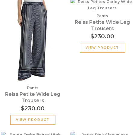
Pants
Reiss Petite Wide Leg
Trousers
$
230.00
VIEW PRODUCT
Pants
Reiss Petite Wide Leg
Trousers
$
230.00
VIEW PRODUCT