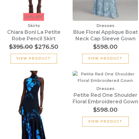
30% OFF
Skirts
Dresses
Chiara Boni La Petite
Blue Floral Applique Boat
Robe Pencil Skirt
Neck Cap Sleeve Gown
$
395.00
$
276.50
$
598.00
VIEW PRODUCT
VIEW PRODUCT
Original
Current
price
price
was:
is:
Dresses
$1,190.00.
$833.00.
Petite Red One Shoulder
Floral Embroidered Gown
$
598.00
VIEW PRODUCT