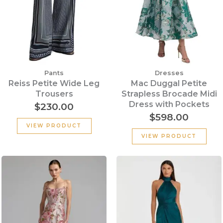
Pants
Dresses
Reiss Petite Wide Leg
Mac Duggal Petite
Trousers
Strapless Brocade Midi
Dress with Pockets
$
230.00
$
598.00
VIEW PRODUCT
VIEW PRODUCT