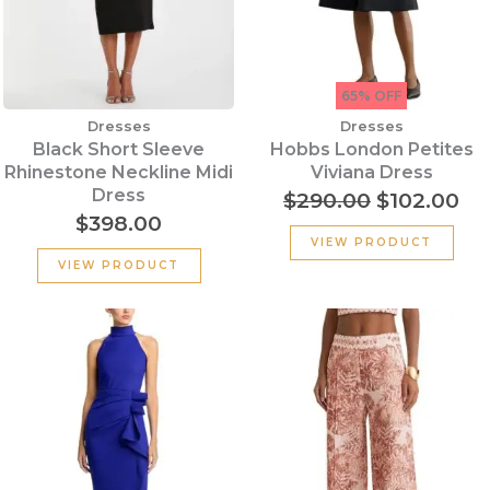
65% OFF
Dresses
Dresses
Black Short Sleeve
Hobbs London Petites
Rhinestone Neckline Midi
Viviana Dress
Dress
$
290.00
$
102.00
$
398.00
VIEW PRODUCT
VIEW PRODUCT