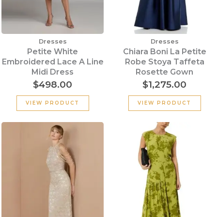
Dresses
Dresses
Petite White
Chiara Boni La Petite
Embroidered Lace A Line
Robe Stoya Taffeta
Midi Dress
Rosette Gown
$
498.00
$
1,275.00
VIEW PRODUCT
VIEW PRODUCT
Original
Cu
price
pr
was:
is:
$339.00.
$2