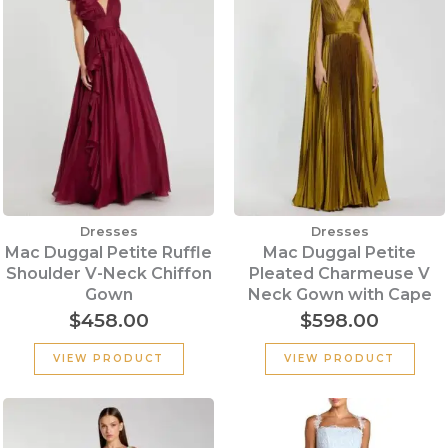
Dresses
Dresses
Mac Duggal Petite Ruffle
Mac Duggal Petite
Shoulder V-Neck Chiffon
Pleated Charmeuse V
Gown
Neck Gown with Cape
$
458.00
$
598.00
VIEW PRODUCT
VIEW PRODUCT