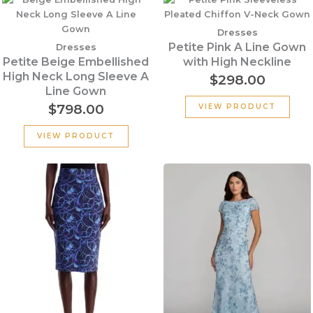
Dresses
Petite Pink A Line Gown
Dresses
Petite Beige Embellished
with High Neckline
High Neck Long Sleeve A
$
298.00
Line Gown
$
798.00
VIEW PRODUCT
VIEW PRODUCT
Original
Current
price
price
was:
is:
$395.00.
$276.50.