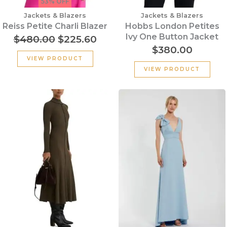
53% OFF
Jackets & Blazers
Jackets & Blazers
Reiss Petite Charli Blazer
Hobbs London Petites
Ivy One Button Jacket
$
480.00
$
225.60
$
380.00
VIEW PRODUCT
VIEW PRODUCT