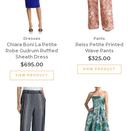
Dresses
Pants
Chiara Boni La Petite
Reiss Petite Printed
Robe Gudrum Ruffled
Wave Pants
Sheath Dress
$
325.00
$
695.00
VIEW PRODUCT
VIEW PRODUCT