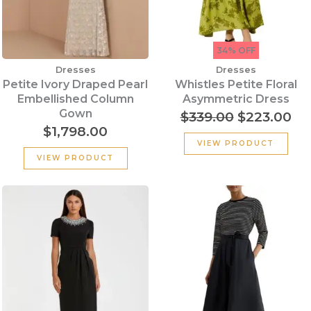
34% OFF
Dresses
Dresses
Petite Ivory Draped Pearl
Whistles Petite Floral
Embellished Column
Asymmetric Dress
Gown
$
339.00
$
223.00
$
1,798.00
VIEW PRODUCT
VIEW PRODUCT
Original
Cu
price
pr
was:
is:
$290.00.
$1