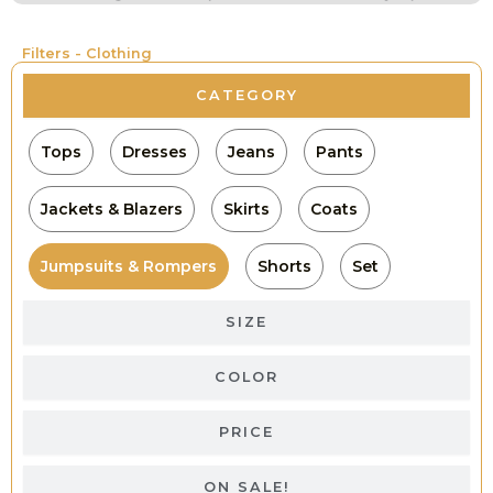
Filters - Clothing
CATEGORY
Tops
Dresses
Jeans
Pants
Jackets & Blazers
Skirts
Coats
Jumpsuits & Rompers
Shorts
Set
SIZE
COLOR
PRICE
ON SALE!