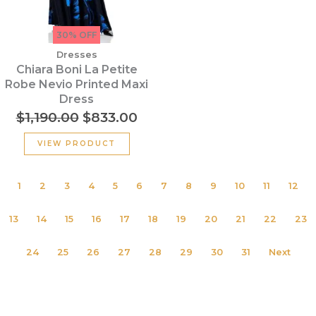
30% OFF
Dresses
Chiara Boni La Petite
Robe Nevio Printed Maxi
Dress
$
1,190.00
$
833.00
VIEW PRODUCT
1
2
3
4
5
6
7
8
9
10
11
12
13
14
15
16
17
18
19
20
21
22
23
24
25
26
27
28
29
30
31
Next