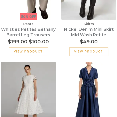
50% OFF
Pants
Skirts
Whistles Petites Bethany
Nickei Denim Mini Skirt
Barrel Leg Trousers
Mid Wash Petite
$
199.00
$
100.00
$
49.00
VIEW PRODUCT
VIEW PRODUCT