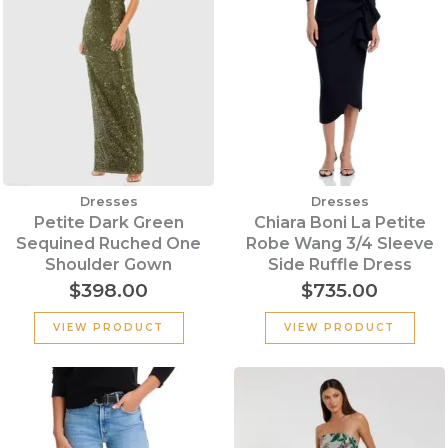
Dresses
Dresses
Petite Dark Green
Chiara Boni La Petite
Sequined Ruched One
Robe Wang 3/4 Sleeve
Shoulder Gown
Side Ruffle Dress
$
398.00
$
735.00
VIEW PRODUCT
VIEW PRODUCT