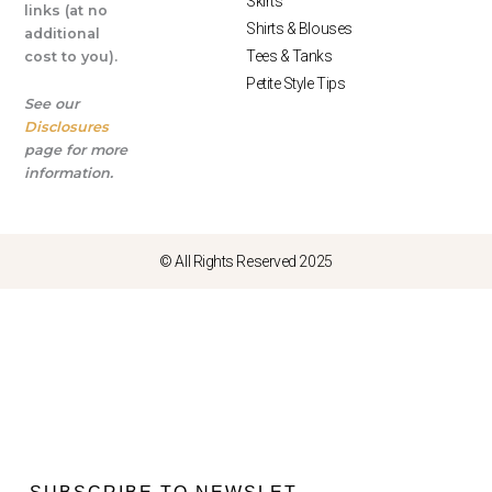
Skirts
links (at no
Shirts & Blouses
additional
Tees & Tanks
cost to you).
Petite Style Tips
See our
Disclosures
page for more
information.
© All Rights Reserved 2025