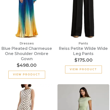
Dresses
Pants
Blue Pleated Charmeuse
Reiss Petite Wilde Wide
One Shoulder Ombre
Leg Pants
Gown
$
175.00
$
498.00
VIEW PRODUCT
VIEW PRODUCT