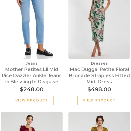
Jeans
Dresses
Mother Petites Lil Mid
Mac Duggal Petite Floral
Rise Dazzler Ankle Jeans
Brocade Strapless Fitted
in Blessing In Disguise
Midi Dress
$
248.00
$
498.00
VIEW PRODUCT
VIEW PRODUCT