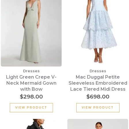
Dresses
Dresses
Light Green Crepe V-
Mac Duggal Petite
Neck Mermaid Gown
Sleeveless Embroidered
with Bow
Lace Tiered Midi Dress
$
298.00
$
698.00
VIEW PRODUCT
VIEW PRODUCT