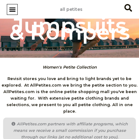
Skip
all petites
to
Jumpsuits
content
& Rompers
Women's Petite Collection
Revisit stores you love and bring to light brands yet to be
explored. At AllPetites.com we bring the petite section to you.
AllPetites.com is the online petite shopping mall you've been
waiting for. With extensive petite clothing brands and
selections, we present to you all petite clothing. All in one
place.
AllPetites.com partners with affiliate programs, which
means we receive a small commission if you purchase
through our links (at no additional cost to you).