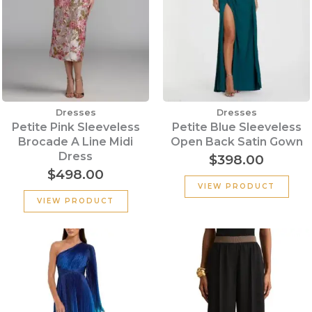
Dresses
Dresses
Petite Pink Sleeveless
Petite Blue Sleeveless
Brocade A Line Midi
Open Back Satin Gown
Dress
$
398.00
$
498.00
VIEW PRODUCT
VIEW PRODUCT