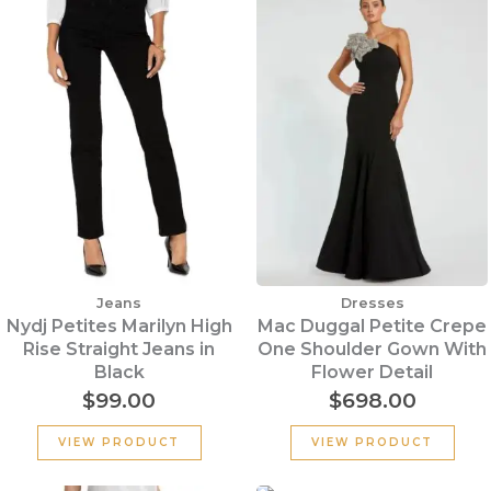
Jeans
Dresses
Nydj Petites Marilyn High
Mac Duggal Petite Crepe
Rise Straight Jeans in
One Shoulder Gown With
Black
Flower Detail
$
99.00
$
698.00
VIEW PRODUCT
VIEW PRODUCT