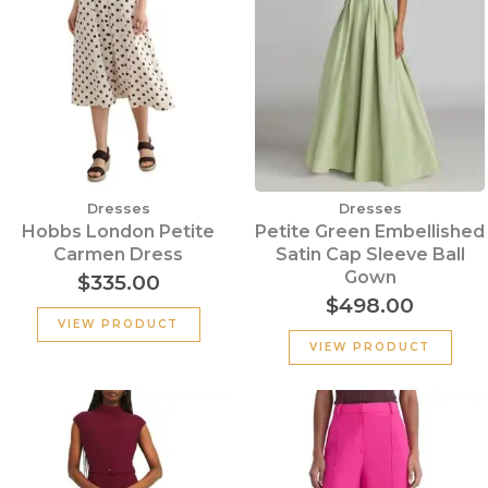
Dresses
Dresses
Hobbs London Petite
Petite Green Embellished
Carmen Dress
Satin Cap Sleeve Ball
Gown
$
335.00
$
498.00
VIEW PRODUCT
VIEW PRODUCT
Original
Current
Original
Cu
price
price
price
pr
was:
is:
was:
is:
$355.00.
$135.00.
$320.00.
$15