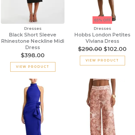
65% OFF
Dresses
Dresses
Black Short Sleeve
Hobbs London Petites
Rhinestone Neckline Midi
Viviana Dress
Dress
$
290.00
$
102.00
$
398.00
VIEW PRODUCT
VIEW PRODUCT