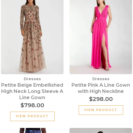
Dresses
Dresses
Petite Beige Embellished
Petite Pink A Line Gown
High Neck Long Sleeve A
with High Neckline
Line Gown
$
298.00
$
798.00
VIEW PRODUCT
VIEW PRODUCT
Original
Current