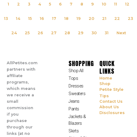
1
2
3
4
5
6
7
8
9
10
11
12
13
14
15
16
17
18
19
20
21
22
23
24
25
26
27
28
29
30
31
Next
SHOPPING
QUICK
AllPetites.com
LINKS
partners with
Shop All
affiliate
Tops
Home
programs,
Shop
Dresses
which means
Petite Style
Sweaters
we receive a
Tips
Jeans
small
Contact Us
About Us
commission
Pants
Disclosures
if you
Jackets &
purchase
Blazers
through our
Skirts
links (at no