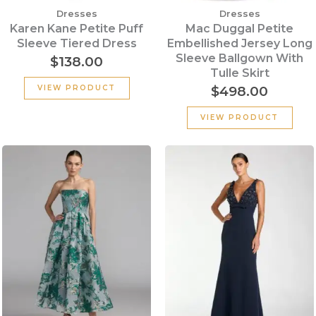
Dresses
Dresses
Karen Kane Petite Puff
Mac Duggal Petite
Sleeve Tiered Dress
Embellished Jersey Long
Sleeve Ballgown With
$
138.00
Tulle Skirt
$
498.00
VIEW PRODUCT
VIEW PRODUCT