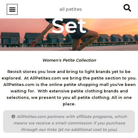
Skip
all petites
to
Set
content
Women's Petite Collection
Revisit stores you love and bring to light brands yet to be
explored. At AllPetites.com we bring the petite section to you.
AllPetites.com is the online petite shopping mall you've been
waiting for. With extensive petite clothing brands and
selections, we present to you all petite clothing. All in one
place.
AllPetites.com partners with affiliate programs, which
means we receive a small commission if you purchase
through our links (at no additional cost to you).