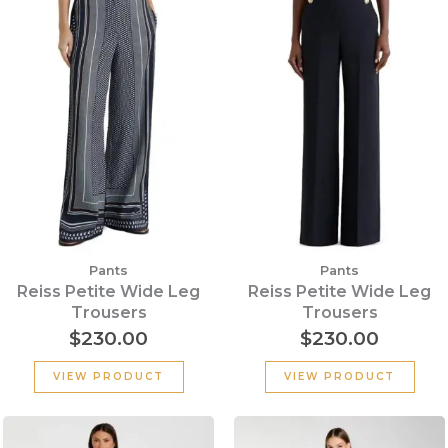
Pants
Pants
Reiss Petite Wide Leg
Reiss Petite Wide Leg
Trousers
Trousers
$
230.00
$
230.00
VIEW PRODUCT
VIEW PRODUCT