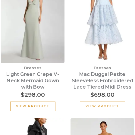
Dresses
Dresses
Light Green Crepe V-
Mac Duggal Petite
Neck Mermaid Gown
Sleeveless Embroidered
with Bow
Lace Tiered Midi Dress
$
298.00
$
698.00
VIEW PRODUCT
VIEW PRODUCT