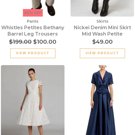
50% OFF
Pants
Skirts
Whistles Petites Bethany
Nickei Denim Mini Skirt
Barrel Leg Trousers
Mid Wash Petite
$
199.00
$
100.00
$
49.00
VIEW PRODUCT
VIEW PRODUCT