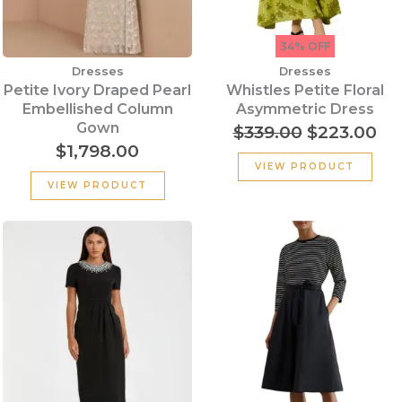
34% OFF
Dresses
Dresses
Petite Ivory Draped Pearl
Whistles Petite Floral
Embellished Column
Asymmetric Dress
Gown
$
339.00
$
223.00
$
1,798.00
VIEW PRODUCT
VIEW PRODUCT
Original
Cu
price
pr
was:
is:
$290.00.
$1