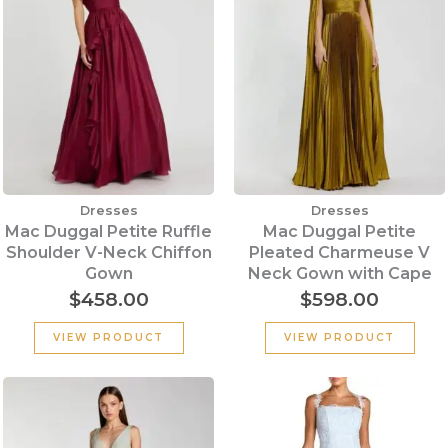
Dresses
Dresses
Mac Duggal Petite Ruffle
Mac Duggal Petite
Shoulder V-Neck Chiffon
Pleated Charmeuse V
Gown
Neck Gown with Cape
$
458.00
$
598.00
VIEW PRODUCT
VIEW PRODUCT