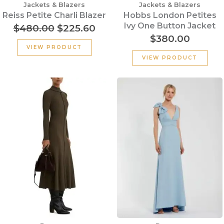
Jackets & Blazers
Jackets & Blazers
Reiss Petite Charli Blazer
Hobbs London Petites
Ivy One Button Jacket
$
480.00
$
225.60
$
380.00
VIEW PRODUCT
VIEW PRODUCT