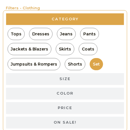
Filters - Clothing
CATEGORY
Tops
Dresses
Jeans
Pants
Jackets & Blazers
Skirts
Coats
Jumpsuits & Rompers
Shorts
Set
SIZE
COLOR
PRICE
ON SALE!