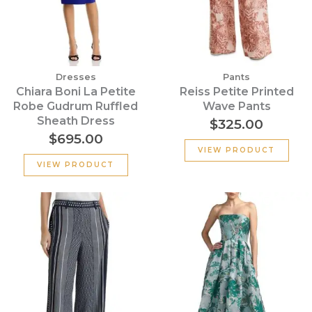
Dresses
Pants
Chiara Boni La Petite
Reiss Petite Printed
Robe Gudrum Ruffled
Wave Pants
Sheath Dress
$
325.00
$
695.00
VIEW PRODUCT
VIEW PRODUCT