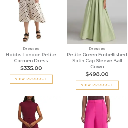
Dresses
Dresses
Hobbs London Petite
Petite Green Embellished
Carmen Dress
Satin Cap Sleeve Ball
Gown
$
335.00
$
498.00
VIEW PRODUCT
VIEW PRODUCT
Original
Current
Original
Cu
price
price
price
pr
was:
is:
was:
is:
$355.00.
$135.00.
$320.00.
$15