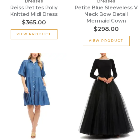
Dresses
Dresses
Reiss Petites Polly
Petite Blue Sleeveless V
Knitted Midi Dress
Neck Bow Detail
Mermaid Gown
$
365.00
$
298.00
VIEW PRODUCT
VIEW PRODUCT