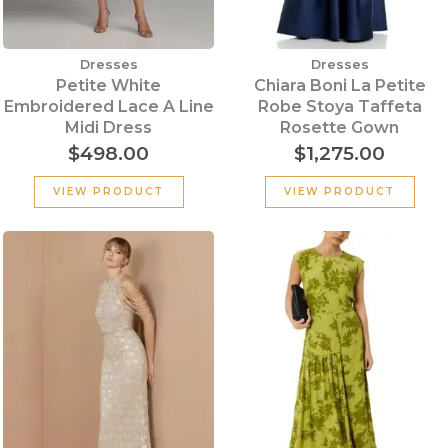
Dresses
Dresses
Petite White
Chiara Boni La Petite
Embroidered Lace A Line
Robe Stoya Taffeta
Midi Dress
Rosette Gown
$
498.00
$
1,275.00
VIEW PRODUCT
VIEW PRODUCT
Original
Cu
price
pr
was:
is:
$339.00.
$2