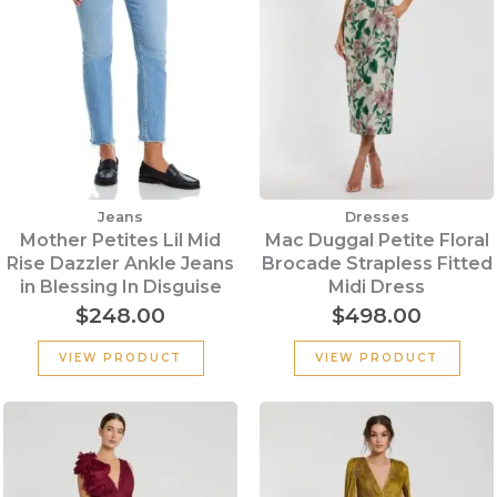
Jeans
Dresses
Mother Petites Lil Mid
Mac Duggal Petite Floral
Rise Dazzler Ankle Jeans
Brocade Strapless Fitted
in Blessing In Disguise
Midi Dress
$
248.00
$
498.00
VIEW PRODUCT
VIEW PRODUCT