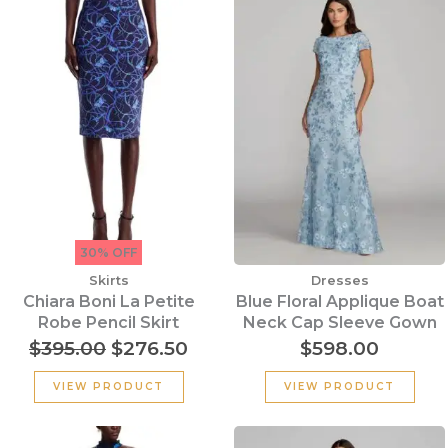
price
price
was:
is:
$395.00.
$276.50.
30% OFF
Skirts
Dresses
Chiara Boni La Petite
Blue Floral Applique Boat
Robe Pencil Skirt
Neck Cap Sleeve Gown
$
395.00
$
276.50
$
598.00
VIEW PRODUCT
VIEW PRODUCT
Original
Current