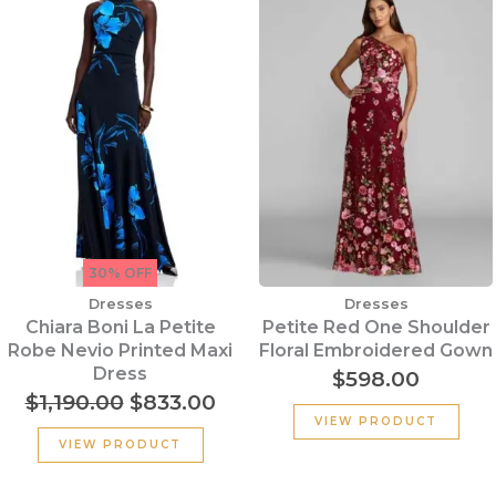
price
price
was:
is:
$1,190.00.
$833.00.
30% OFF
Dresses
Dresses
Chiara Boni La Petite
Petite Red One Shoulder
Robe Nevio Printed Maxi
Floral Embroidered Gown
Dress
$
598.00
$
1,190.00
$
833.00
VIEW PRODUCT
VIEW PRODUCT