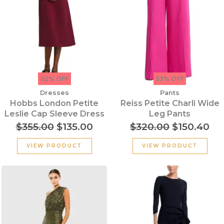
62% OFF
53% OFF
Dresses
Pants
Hobbs London Petite
Reiss Petite Charli Wide
Leslie Cap Sleeve Dress
Leg Pants
$
355.00
$
135.00
$
320.00
$
150.40
VIEW PRODUCT
VIEW PRODUCT