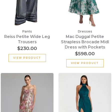
Pants
Dresses
Reiss Petite Wide Leg
Mac Duggal Petite
Trousers
Strapless Brocade Midi
Dress with Pockets
$
230.00
$
598.00
VIEW PRODUCT
VIEW PRODUCT