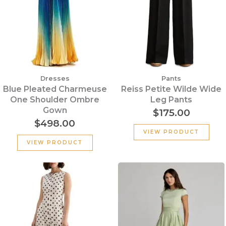
Dresses
Pants
Blue Pleated Charmeuse
Reiss Petite Wilde Wide
One Shoulder Ombre
Leg Pants
Gown
$
175.00
$
498.00
VIEW PRODUCT
VIEW PRODUCT