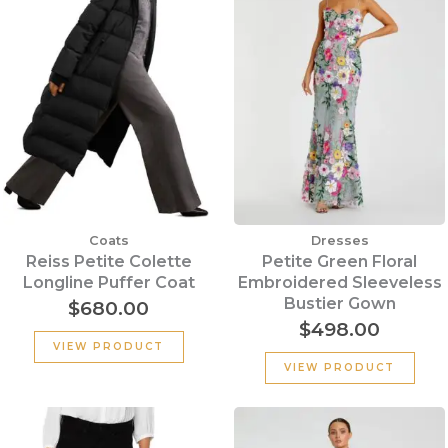
Coats
Dresses
Reiss Petite Colette
Petite Green Floral
Longline Puffer Coat
Embroidered Sleeveless
Bustier Gown
$
680.00
$
498.00
VIEW PRODUCT
VIEW PRODUCT