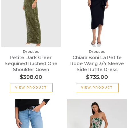
Dresses
Dresses
Petite Dark Green
Chiara Boni La Petite
Sequined Ruched One
Robe Wang 3/4 Sleeve
Shoulder Gown
Side Ruffle Dress
$
398.00
$
735.00
VIEW PRODUCT
VIEW PRODUCT