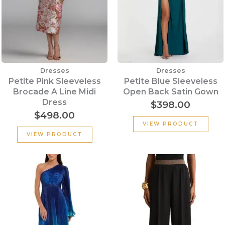
Dresses
Dresses
Petite Pink Sleeveless
Petite Blue Sleeveless
Brocade A Line Midi
Open Back Satin Gown
Dress
$
398.00
$
498.00
VIEW PRODUCT
VIEW PRODUCT