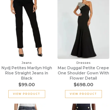
Jeans
Dresses
Nydj Petites Marilyn High
Mac Duggal Petite Crepe
Rise Straight Jeans in
One Shoulder Gown With
Black
Flower Detail
$
99.00
$
698.00
VIEW PRODUCT
VIEW PRODUCT