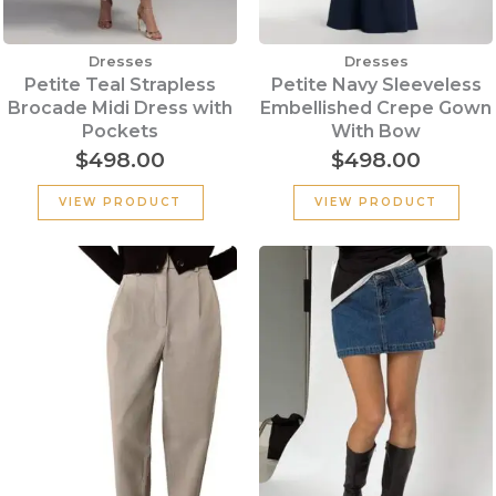
Dresses
Dresses
Petite Teal Strapless
Petite Navy Sleeveless
Brocade Midi Dress with
Embellished Crepe Gown
Pockets
With Bow
$
498.00
$
498.00
VIEW PRODUCT
VIEW PRODUCT
Original
Current
price
price
was:
is:
$199.00.
$100.00.