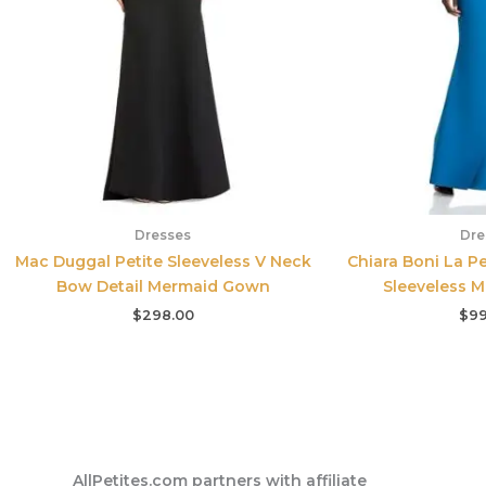
Dresses
Dre
Mac Duggal Petite Sleeveless V Neck
Chiara Boni La P
Bow Detail Mermaid Gown
Sleeveless 
$
298.00
$
99
AllPetites.com partners with affiliate