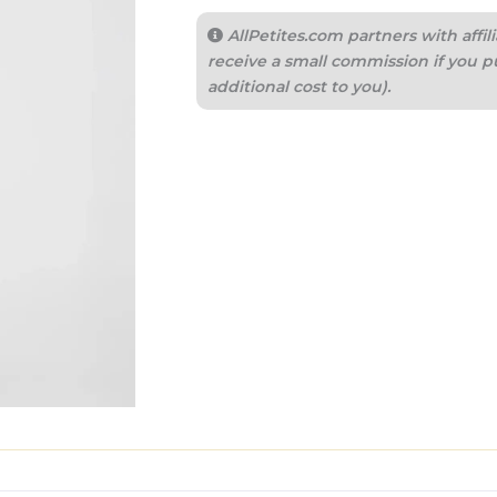
AllPetites.com partners with aff
receive a small commission if you p
additional cost to you).