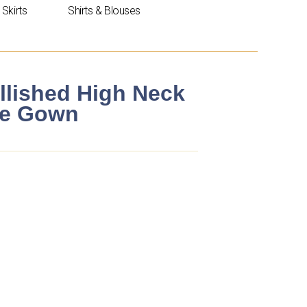
Skirts
Shirts & Blouses
llished High Neck
ne Gown