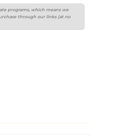
iliate programs, which means we
urchase through our links (at no