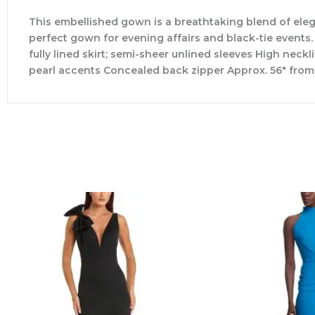
This embellished gown is a breathtaking blend of elega
perfect gown for evening affairs and black-tie events.
fully lined skirt; semi-sheer unlined sleeves High nec
pearl accents Concealed back zipper Approx. 56″ from