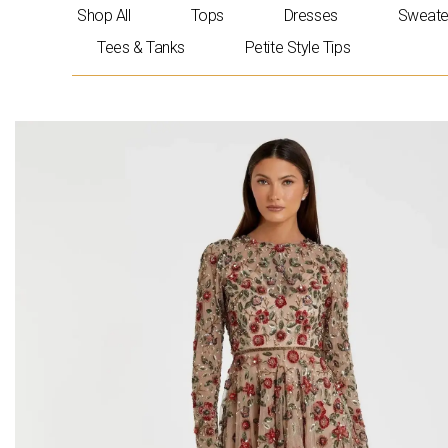
Skip
Shop All
Tops
Dresses
Sweate
to
Tees & Tanks
Petite Style Tips
content