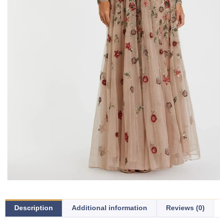
Description
Additional information
Reviews (0)