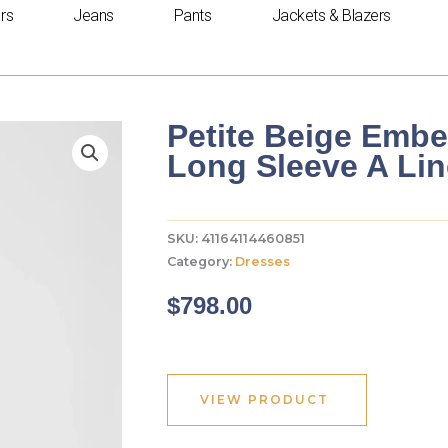
rs
Jeans
Pants
Jackets & Blazers
Petite Beige Embe
Long Sleeve A Li
SKU:
41164114460851
Category:
Dresses
$
798.00
VIEW PRODUCT