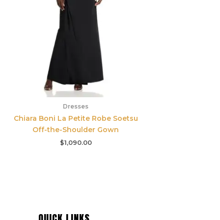
Dresses
Chiara Boni La Petite Robe Soetsu
Off-the-Shoulder Gown
$
1,090.00
QUICK LINKS