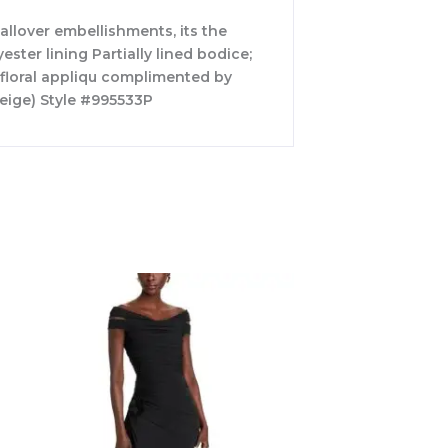
allover embellishments, its the
ter lining Partially lined bodice;
 floral appliqu complimented by
eige) Style #995533P