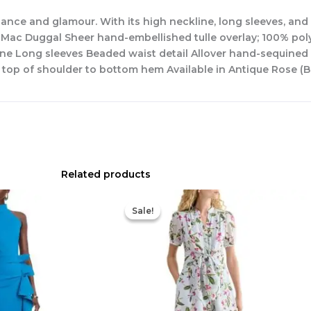
nce and glamour. With its high neckline, long sleeves, and 
 Mac Duggal Sheer hand-embellished tulle overlay; 100% polyes
kline Long sleeves Beaded waist detail Allover hand-sequined
 top of shoulder to bottom hem Available in Antique Rose (B
Related products
Original
Current
price
price
Sale!
Sale!
was:
is:
$445.00.
$213.00.