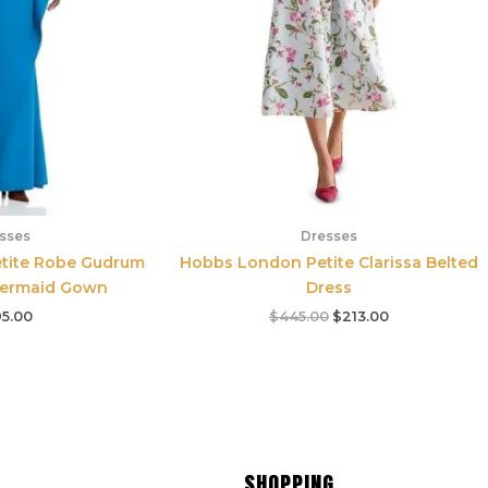
sses
Dresses
etite Robe Gudrum
Hobbs London Petite Clarissa Belted
Mermaid Gown
Dress
5.00
$
445.00
$
213.00
SHOPPING