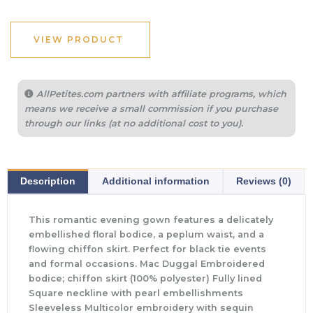
VIEW PRODUCT
AllPetites.com partners with affiliate programs, which
means we receive a small commission if you purchase
through our links (at no additional cost to you).
Description
Additional information
Reviews (0)
This romantic evening gown features a delicately
embellished floral bodice, a peplum waist, and a
flowing chiffon skirt. Perfect for black tie events
and formal occasions. Mac Duggal Embroidered
bodice; chiffon skirt (100% polyester) Fully lined
Square neckline with pearl embellishments
Sleeveless Multicolor embroidery with sequin