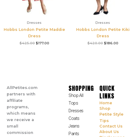
Dresses
Dresses
Hobbs London Petite Maddie
Hobbs London Petite Kiki
Dress
Dress
$
425.00
$
177.00
$
420.00
$
186.00
SHOPPING
QUICK
AllPetites.com
LINKS
partners with
Shop All
affiliate
Tops
Home
programs,
Shop
Dresses
which means
Petite Style
Coats
we receive a
Tips
Jeans
small
Contact Us
About Us
commission
Pants