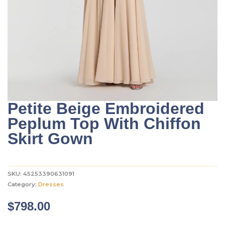
Petite Beige Embroidered
Peplum Top With Chiffon
Skirt Gown
SKU:
45253390631091
Category:
Dresses
$
798.00