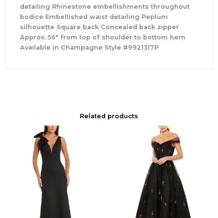
detailing Rhinestone embellishments throughout
bodice Embellished waist detailing Peplum
silhouette Square back Concealed back zipper
Approx. 56″ from top of shoulder to bottom hem
Available in Champagne Style #9921317P
Related products