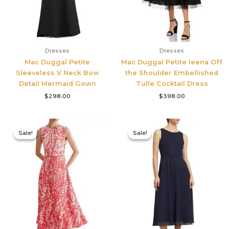
Dresses
Dresses
Mac Duggal Petite
Mac Duggal Petite Ieena Off
Sleeveless V Neck Bow
the Shoulder Embellished
Detail Mermaid Gown
Tulle Cocktail Dress
$
298.00
$
398.00
Original
Current
Original
Current
price
price
price
price
Sale!
Sale!
Sale!
Sale!
was:
is:
was:
is:
$425.00.
$177.00.
$420.00.
$186.00.