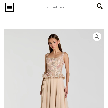
Skip
all petites
to
content