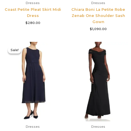
Dresses
Dresses
Coast Petite Pleat Skirt Midi
Chiara Boni La Petite Robe
Dress
Zenab One Shoulder Sash
Gown
$
280.00
$
1,090.00
Original
Current
price
price
Sale!
Sale!
was:
is:
$420.00.
$186.00.
Dresses
Dresses