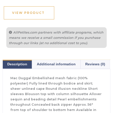
VIEW PRODUCT
AllPetites.com partners with affiliate programs, which
means we receive a small commission if you purchase
through our links (at no additional cost to you).
Description
Additional information
Reviews (0)
Mac Duggal Embellished mesh fabric (100%
polyester) Fully lined through bodice and skirt;
sheer unlined cape Round illusion neckline Short
sleeves Blouson top with column silhouette Allover
sequin and beading detail Pearl embellishments
throughout Concealed back zipper Approx. 56″
from top of shoulder to bottom hem Available in