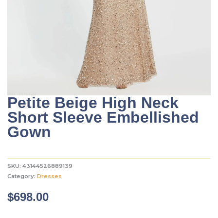
Petite Beige High Neck
Short Sleeve Embellished
Gown
SKU:
43144526889139
Category:
Dresses
$
698.00