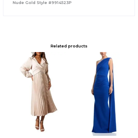
Nude Gold Style #9914523P
Related products