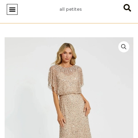
Skip
all petites
to
content