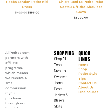
Hobbs London Petite Kiki
Chiara Boni La Petite Robe
Dress
Soetsu Off-the-Shoulder
Gown
$
420.00
$
186.00
$
1,090.00
SHOPPING
QUICK
AllPetites.com
LINKS
partners with
Shop All
affiliate
Tops
Home
programs,
Shop
Dresses
which means
Petite Style
Sweaters
we receive a
Tips
Jeans
small
Contact Us
About Us
commission
Pants
Disclosures
if you
Jackets &
purchase
Blazers
through our
Skirts