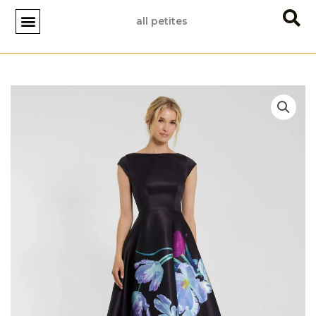
Skip
all petites
to
content