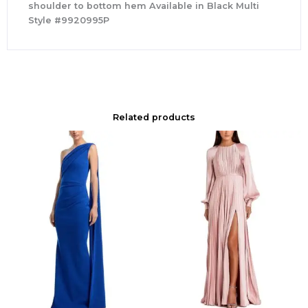
shoulder to bottom hem Available in Black Multi
Style #9920995P
Related products