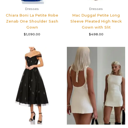
Dresses
Dresses
Chiara Boni La Petite Robe
Mac Duggal Petite Long
Zenab One Shoulder Sash
Sleeve Pleated High Neck
Gown
Gown with Slit
$
1,090.00
$
498.00