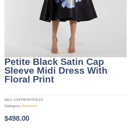
Petite Black Satin Cap
Sleeve Midi Dress With
Floral Print
SKU:
43971976757427
Category:
Dresses
$
498.00