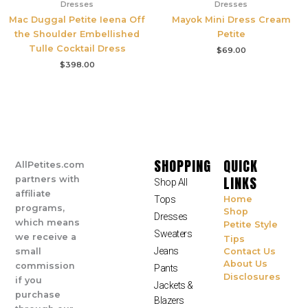
Dresses
Dresses
Mac Duggal Petite Ieena Off
Mayok Mini Dress Cream
the Shoulder Embellished
Petite
Tulle Cocktail Dress
$
69.00
$
398.00
SHOPPING
QUICK
AllPetites.com
LINKS
partners with
Shop All
affiliate
Tops
Home
programs,
Shop
Dresses
which means
Petite Style
Sweaters
we receive a
Tips
Jeans
small
Contact Us
About Us
commission
Pants
Disclosures
if you
Jackets &
purchase
Blazers