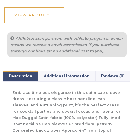
VIEW PRODUCT
AllPetites.com partners with affiliate programs, which
means we receive a small commission if you purchase
through our links (at no additional cost to you).
Description
Additional information
Reviews (0)
Embrace timeless elegance in this satin cap sleeve
dress. Featuring a classic boat neckline, cap
sleeves, and a stunning print, it’s the perfect dress
for cocktail parties and special occasions. Ieena for
Mac Duggal Satin fabric (100% polyester) Fully lined
Boat neckline Cap sleeves Printed floral pattern
Concealed back zipper Approx. 44″ from top of