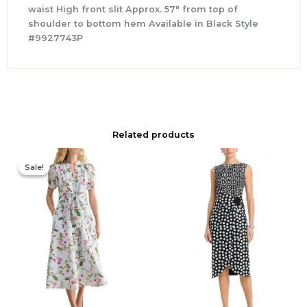
waist High front slit Approx. 57″ from top of
shoulder to bottom hem Available in Black Style
#9927743P
Related products
Original
Current
price
price
Sale!
Sale!
was:
is:
$445.00.
$355.00.