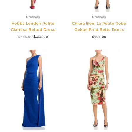
Dresses
Dresses
Hobbs London Petite
Chiara Boni La Petite Robe
Clarissa Belted Dress
Gekan Print Bette Dress
$
445.00
$
355.00
$
795.00