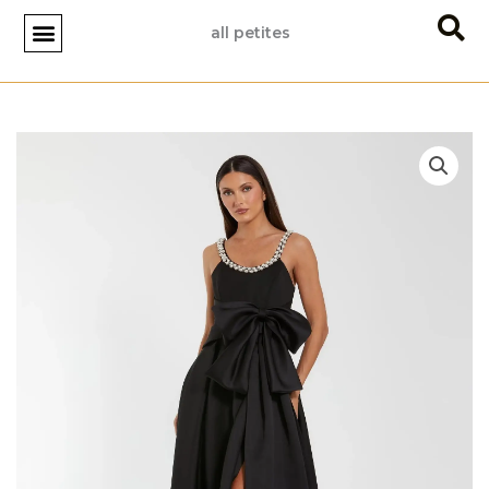
Skip
all petites
to
content