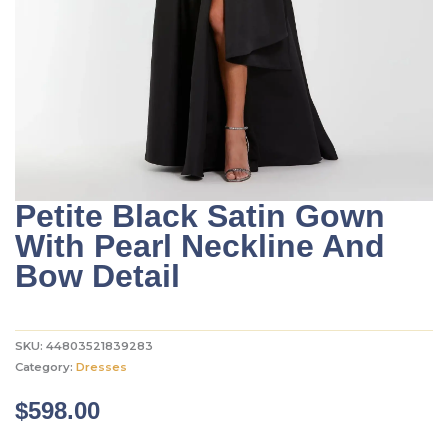
Petite Black Satin Gown
With Pearl Neckline And
Bow Detail
SKU:
44803521839283
Category:
Dresses
$
598.00