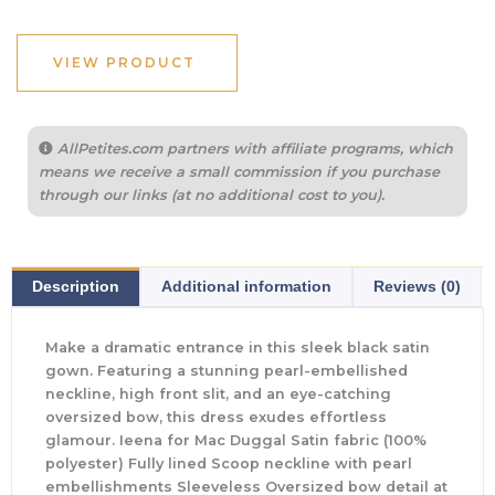
VIEW PRODUCT
AllPetites.com partners with affiliate programs, which
means we receive a small commission if you purchase
through our links (at no additional cost to you).
Description
Additional information
Reviews (0)
Make a dramatic entrance in this sleek black satin
gown. Featuring a stunning pearl-embellished
neckline, high front slit, and an eye-catching
oversized bow, this dress exudes effortless
glamour. Ieena for Mac Duggal Satin fabric (100%
polyester) Fully lined Scoop neckline with pearl
embellishments Sleeveless Oversized bow detail at