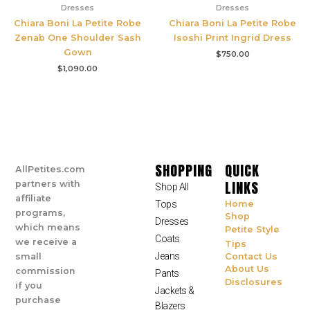
Dresses
Dresses
Chiara Boni La Petite Robe
Chiara Boni La Petite Robe
Zenab One Shoulder Sash
Isoshi Print Ingrid Dress
Gown
$
750.00
$
1,090.00
SHOPPING
QUICK
AllPetites.com
LINKS
partners with
Shop All
affiliate
Tops
Home
programs,
Shop
Dresses
which means
Petite Style
Coats
we receive a
Tips
Jeans
small
Contact Us
About Us
commission
Pants
Disclosures
if you
Jackets &
purchase
Blazers