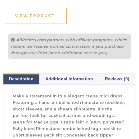
VIEW PRODUCT
AllPetites.com partners with affiliate programs, which
means we receive a small commission if you purchase
through our links (at no additional cost to you).
Description
Additional information
Reviews (0)
Make a statement in this elegant crepe midi dress.
Featuring a hand-embellished rhinestone neckline,
short sleeves, and a sheath silhouette, it’s the
perfect look for cocktail parties and weddings.
Ieena for Mac Duggal Crepe fabric (100% polyester)
Fully lined Rhinestone-embellished high neckline
Short sleeves Back slit Concealed back zipper