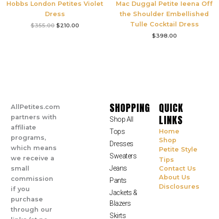
Hobbs London Petites Violet
Mac Duggal Petite Ieena Off
Dress
the Shoulder Embellished
Tulle Cocktail Dress
$
355.00
$
210.00
$
398.00
SHOPPING
QUICK
AllPetites.com
LINKS
partners with
Shop All
affiliate
Tops
Home
programs,
Shop
Dresses
which means
Petite Style
Sweaters
we receive a
Tips
Jeans
small
Contact Us
About Us
commission
Pants
Disclosures
if you
Jackets &
purchase
Blazers
through our
Skirts