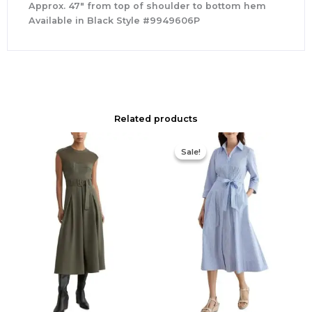
Approx. 47″ from top of shoulder to bottom hem
Available in Black Style #9949606P
Related products
Original
Current
price
price
Sale!
Sale!
was:
is:
$335.00.
$159.00.