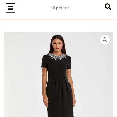
Skip
all petites
to
content