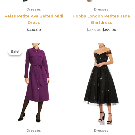
Dresses
Dresses
Reiss Petite Ava Belted Midi
Hobbs London Petites Jane
Dress
Shirtdress
$
410.00
$
335.00
$
159.00
Original
Current
price
price
Sale!
Sale!
was:
is:
$355.00.
$210.00.
Dresses
Dresses