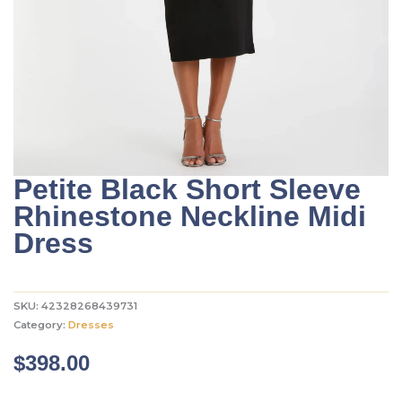
Petite Black Short Sleeve
Rhinestone Neckline Midi
Dress
SKU:
42328268439731
Category:
Dresses
$
398.00