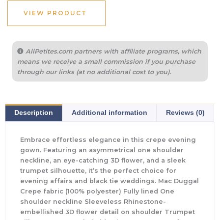
VIEW PRODUCT
AllPetites.com partners with affiliate programs, which
means we receive a small commission if you purchase
through our links (at no additional cost to you).
Description
Additional information
Reviews (0)
Embrace effortless elegance in this crepe evening
gown. Featuring an asymmetrical one shoulder
neckline, an eye-catching 3D flower, and a sleek
trumpet silhouette, it’s the perfect choice for
evening affairs and black tie weddings. Mac Duggal
Crepe fabric (100% polyester) Fully lined One
shoulder neckline Sleeveless Rhinestone-
embellished 3D flower detail on shoulder Trumpet