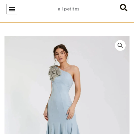
Skip
all petites
to
content