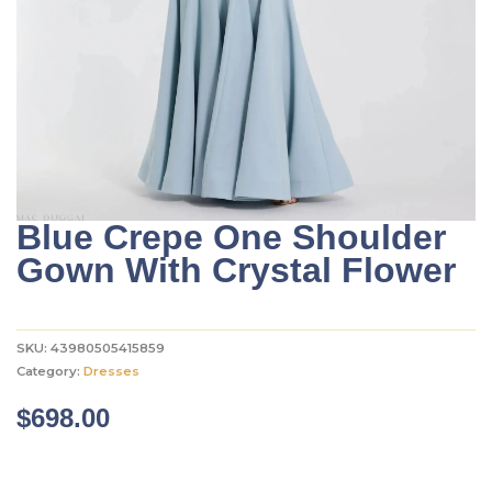
Blue Crepe One Shoulder
Gown With Crystal Flower
SKU:
43980505415859
Category:
Dresses
$
698.00