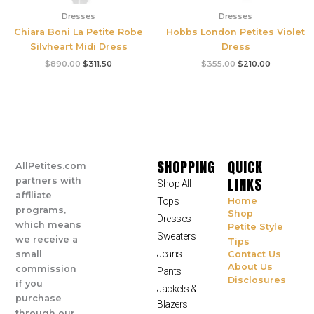
Dresses
Dresses
Chiara Boni La Petite Robe
Hobbs London Petites Violet
Silvheart Midi Dress
Dress
$
890.00
$
311.50
$
355.00
$
210.00
SHOPPING
QUICK
AllPetites.com
LINKS
partners with
Shop All
affiliate
Tops
Home
programs,
Shop
Dresses
which means
Petite Style
Sweaters
we receive a
Tips
Jeans
small
Contact Us
About Us
commission
Pants
Disclosures
if you
Jackets &
purchase
Blazers
through our