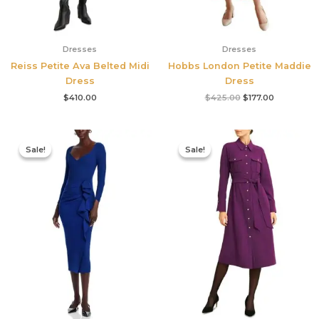
Dresses
Dresses
Reiss Petite Ava Belted Midi
Hobbs London Petite Maddie
Dress
Dress
$
410.00
$
425.00
$
177.00
Original
Current
Original
Current
price
price
price
price
Sale!
Sale!
Sale!
Sale!
was:
is:
was:
is:
$890.00.
$311.50.
$355.00.
$210.00.