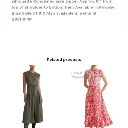
silhouette Concealed side zipper Approx. 61″ from
top of shoulder to bottom hem Available in Powder
Blue Style #11810 Also available in petite fit
#9911810P
Related products
Original
Current
price
price
Sale!
Sale!
was:
is:
$425.00.
$177.00.