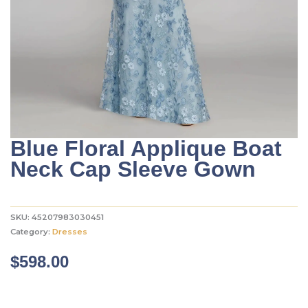
Blue Floral Applique Boat
Neck Cap Sleeve Gown
SKU:
45207983030451
Category:
Dresses
$
598.00