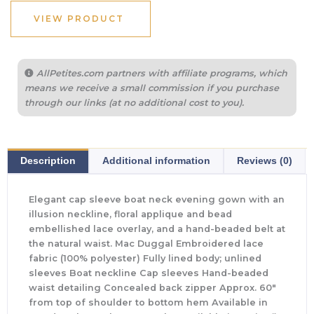
VIEW PRODUCT
AllPetites.com partners with affiliate programs, which
means we receive a small commission if you purchase
through our links (at no additional cost to you).
Description
Additional information
Reviews (0)
Elegant cap sleeve boat neck evening gown with an
illusion neckline, floral applique and bead
embellished lace overlay, and a hand-beaded belt at
the natural waist. Mac Duggal Embroidered lace
fabric (100% polyester) Fully lined body; unlined
sleeves Boat neckline Cap sleeves Hand-beaded
waist detailing Concealed back zipper Approx. 60″
from top of shoulder to bottom hem Available in