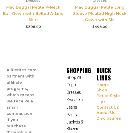
Dresses
Dresses
Mac Duggal Petite V-Neck
Mac Duggal Petite Long
Ball Gown with Belted A-Line
Sleeve Pleated High Neck
Skirt
Gown with Slit
$
398.00
$
498.00
SHOPPING
QUICK
AllPetites.com
LINKS
partners with
Shop All
affiliate
Tops
Home
programs,
Shop
Dresses
which means
Petite Style
Sweaters
we receive a
Tips
Jeans
small
Contact Us
About Us
commission
Pants
Disclosures
if you
Jackets &
purchase
Blazers
through our