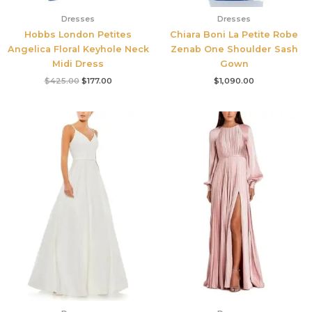
Dresses
Dresses
Hobbs London Petites
Chiara Boni La Petite Robe
Angelica Floral Keyhole Neck
Zenab One Shoulder Sash
Midi Dress
Gown
$
425.00
$
177.00
$
1,090.00