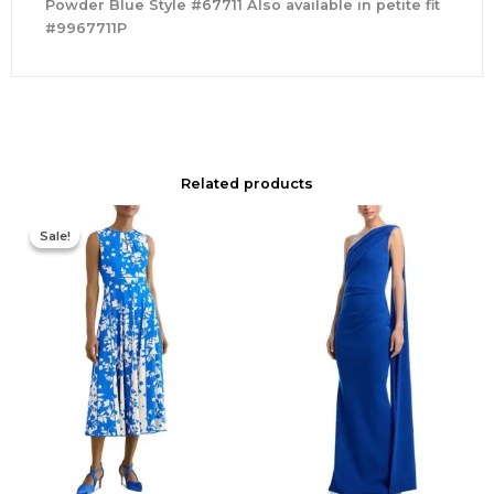
Powder Blue Style #67711 Also available in petite fit
#9967711P
Related products
Original
Current
price
price
Sale!
Sale!
was:
is:
$425.00.
$177.00.