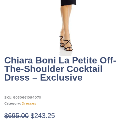
Chiara Boni La Petite Off-
The-Shoulder Cocktail
Dress – Exclusive
SKU:
8050661094070
Category:
Dresses
Original
Current
$
695.00
$
243.25
price
price