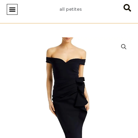
Skip
all petites
to
content