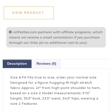
was:
is:
$695.00.
$243.25.
VIEW PRODUCT
AllPetites.com partners with affiliate programs, which
means we receive a small commission if you purchase
through our links (at no additional cost to you).
Description
Reviews (0)
Size & Fit Fits true to size, order your normal size
Designed for a figure-hugging fit High-stretch
fabric Approx. 41″ from high point shoulder to hem,
based on a size 2 Model measurements: 5’10”
height, 33.5″ bust, 23.5″ waist, 34.5″ hips, wearing a
size 2 Features