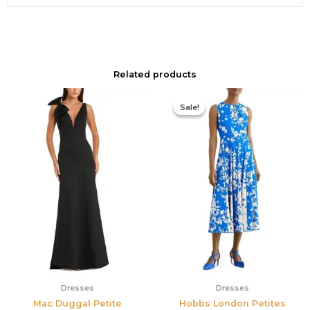
Related products
Original
Current
price
price
Sale!
Sale!
was:
is:
$425.00.
$177.00.
Dresses
Dresses
Mac Duggal Petite
Hobbs London Petites