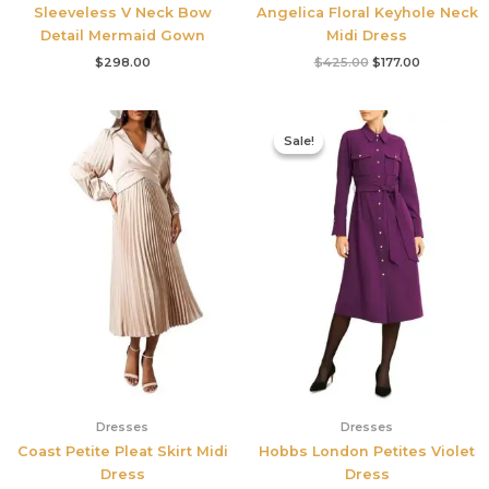
Sleeveless V Neck Bow
Angelica Floral Keyhole Neck
Detail Mermaid Gown
Midi Dress
$
298.00
$
425.00
$
177.00
Original
Current
price
price
Sale!
Sale!
was:
is:
$355.00.
$210.00.
Dresses
Dresses
Coast Petite Pleat Skirt Midi
Hobbs London Petites Violet
Dress
Dress