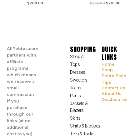
$
280.00
$
355.00
$
210.00
SHOPPING
QUICK
AllPetites.com
LINKS
partners with
Shop All
affiliate
Tops
Home
programs,
Shop
Dresses
which means
Petite Style
Sweaters
we receive a
Tips
Jeans
small
Contact Us
About Us
commission
Pants
Disclosures
if you
Jackets &
purchase
Blazers
through our
Skirts
links (at no
Shirts & Blouses
additional
Tees & Tanks
cost to you).