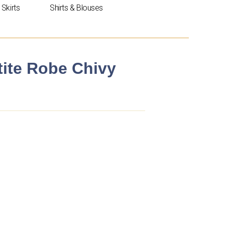
Skirts
Shirts & Blouses
tite Robe Chivy