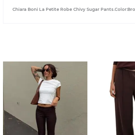
Chiara Boni La Petite Robe Chivy Sugar Pants.Color:Bro