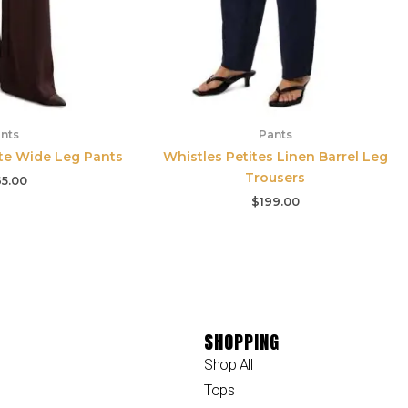
nts
Pants
ite Wide Leg Pants
Whistles Petites Linen Barrel Leg
Trousers
5.00
$
199.00
SHOPPING
Shop All
Tops