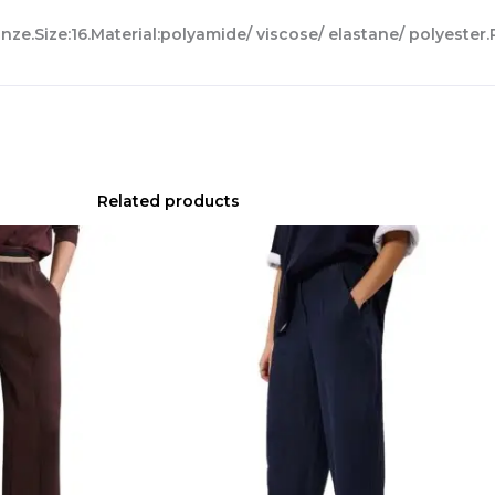
nze.Size:16.Material:polyamide/ viscose/ elastane/ polyester.
Related products