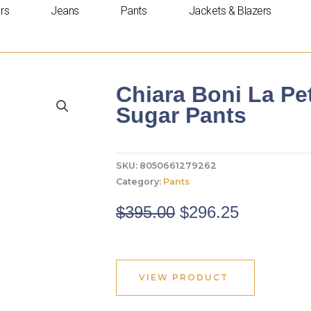
rs
Jeans
Pants
Jackets & Blazers
Chiara Boni La Pe
Sugar Pants
SKU:
8050661279262
Category:
Pants
Original
Current
$
395.00
$
296.25
price
price
was:
is:
$395.00.
$296.25.
VIEW PRODUCT