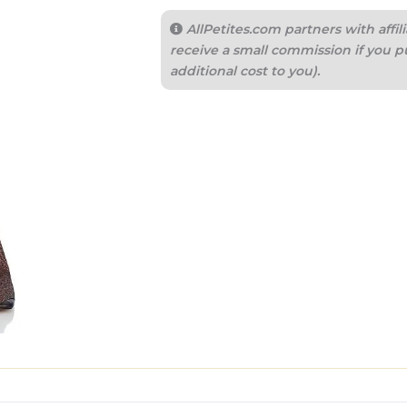
AllPetites.com partners with aff
receive a small commission if you p
additional cost to you).