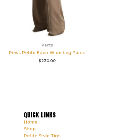
Pants
Reiss Petite Eden Wide Leg Pants
$
230.00
QUICK LINKS
Home
Shop
Petite Style Tips