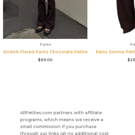
Pants
Pa
Kinkirk Flared Pants Chocolate Petite
Reiss Sonnie Pet
$
69.00
$
26
AllPetites.com partners with affiliate
programs, which means we receive a
small commission if you purchase
through our links (at no additional cost