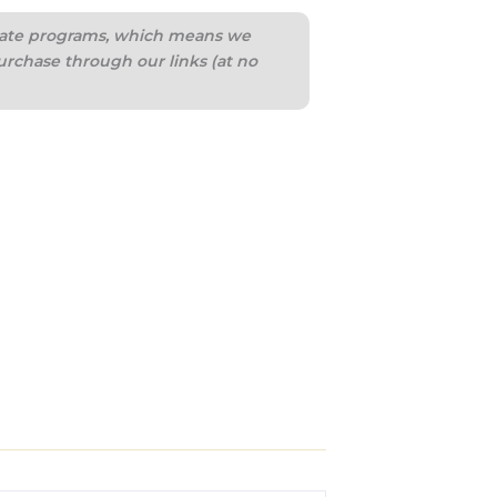
iliate programs, which means we
urchase through our links (at no