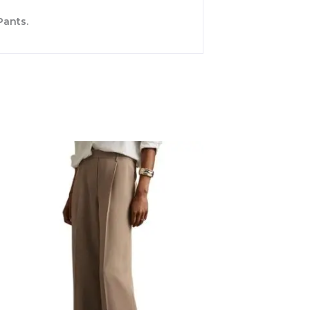
Pants.