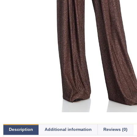
Description
Additional information
Reviews (0)