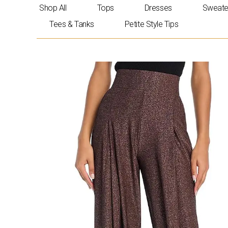
Skip
Shop All
Tops
Dresses
Sweate
to
Tees & Tanks
Petite Style Tips
content