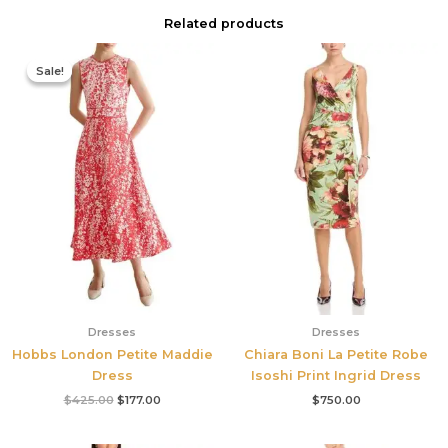
Related products
Original
Current
price
price
Sale!
Sale!
was:
is:
$425.00.
$177.00.
Dresses
Dresses
Hobbs London Petite Maddie
Chiara Boni La Petite Robe
Dress
Isoshi Print Ingrid Dress
$
425.00
$
177.00
$
750.00