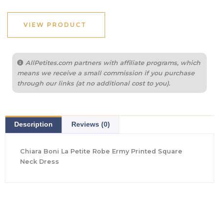
VIEW PRODUCT
AllPetites.com partners with affiliate programs, which
means we receive a small commission if you purchase
through our links (at no additional cost to you).
Description
Reviews (0)
Chiara Boni La Petite Robe Ermy Printed Square
Neck Dress