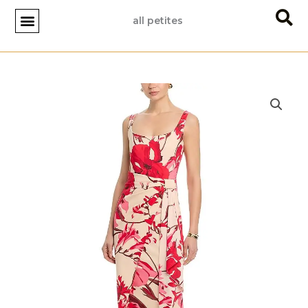
Skip
all petites
to
content