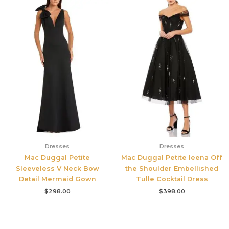
Dresses
Dresses
Mac Duggal Petite
Mac Duggal Petite Ieena Off
Sleeveless V Neck Bow
the Shoulder Embellished
Detail Mermaid Gown
Tulle Cocktail Dress
$
298.00
$
398.00