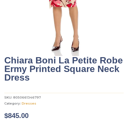
Chiara Boni La Petite Robe
Ermy Printed Square Neck
Dress
SKU:
8050661346797
Category:
Dresses
$
845.00