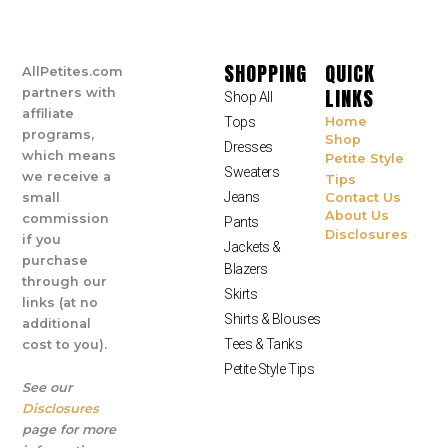
SHOPPING
QUICK
AllPetites.com
LINKS
partners with
Shop All
affiliate
Tops
Home
programs,
Shop
Dresses
which means
Petite Style
Sweaters
we receive a
Tips
Jeans
small
Contact Us
About Us
commission
Pants
Disclosures
if you
Jackets &
purchase
Blazers
through our
Skirts
links (at no
Shirts & Blouses
additional
Tees & Tanks
cost to you).
Petite Style Tips
See our
Disclosures
page for more