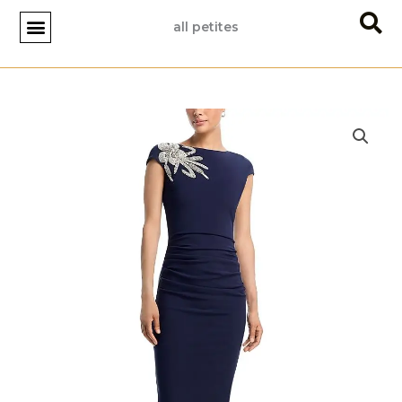
Skip
all petites
to
content