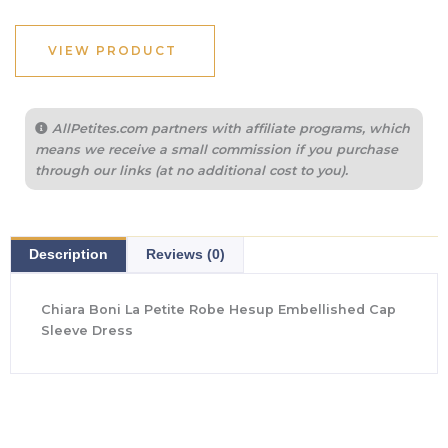
was:
is:
$890.00.
$623.00.
VIEW PRODUCT
AllPetites.com partners with affiliate programs, which
means we receive a small commission if you purchase
through our links (at no additional cost to you).
Description
Reviews (0)
Chiara Boni La Petite Robe Hesup Embellished Cap
Sleeve Dress