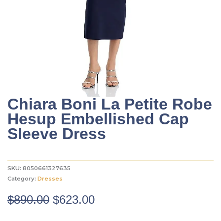
Chiara Boni La Petite Robe
Hesup Embellished Cap
Sleeve Dress
SKU:
8050661327635
Category:
Dresses
Original
Current
$
890.00
$
623.00
price
price