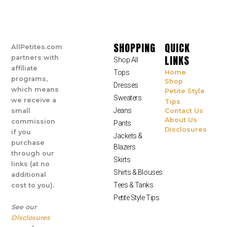
SHOPPING
QUICK
AllPetites.com
LINKS
partners with
Shop All
affiliate
Tops
Home
programs,
Shop
Dresses
which means
Petite Style
Sweaters
we receive a
Tips
Jeans
small
Contact Us
About Us
commission
Pants
Disclosures
if you
Jackets &
purchase
Blazers
through our
Skirts
links (at no
Shirts & Blouses
additional
Tees & Tanks
cost to you).
Petite Style Tips
See our
Disclosures