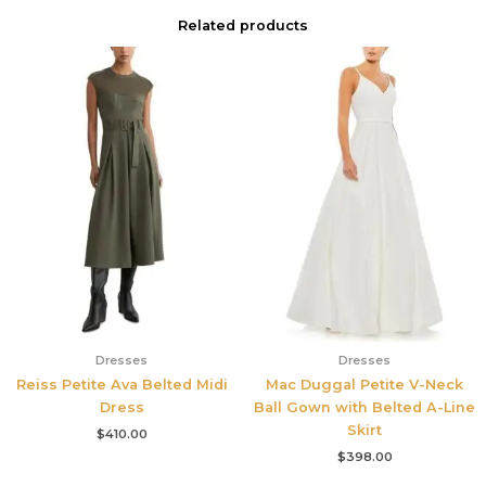
Related products
Dresses
Dresses
Reiss Petite Ava Belted Midi
Mac Duggal Petite V-Neck
Dress
Ball Gown with Belted A-Line
Skirt
$
410.00
$
398.00