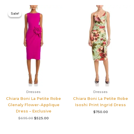
Original
Current
price
price
Sale!
Sale!
was:
is:
$695.00.
$525.00.
Dresses
Dresses
Chiara Boni La Petite Robe
Chiara Boni La Petite Robe
Glenaly Flower-Applique
Isoshi Print Ingrid Dress
Dress – Exclusive
$
750.00
$
695.00
$
525.00