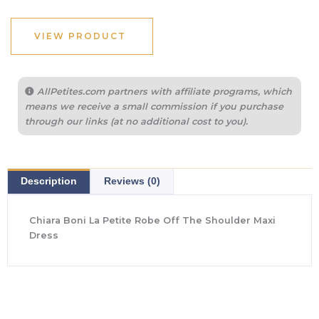
was:
is:
$1,050.00.
$441.00.
VIEW PRODUCT
AllPetites.com partners with affiliate programs, which
means we receive a small commission if you purchase
through our links (at no additional cost to you).
Description
Reviews (0)
Chiara Boni La Petite Robe Off The Shoulder Maxi
Dress