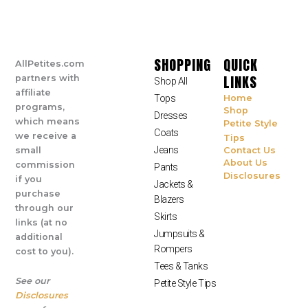
SHOPPING
QUICK
AllPetites.com
LINKS
partners with
Shop All
affiliate
Tops
Home
programs,
Shop
Dresses
which means
Petite Style
Coats
we receive a
Tips
Jeans
small
Contact Us
About Us
commission
Pants
Disclosures
if you
Jackets &
purchase
Blazers
through our
Skirts
links (at no
Jumpsuits &
additional
Rompers
cost to you).
Tees & Tanks
See our
Petite Style Tips
Disclosures