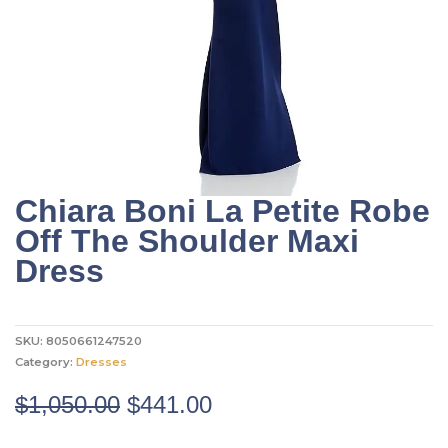
Chiara Boni La Petite Robe
Off The Shoulder Maxi
Dress
SKU:
8050661247520
Category:
Dresses
Original
Current
$
1,050.00
$
441.00
price
price