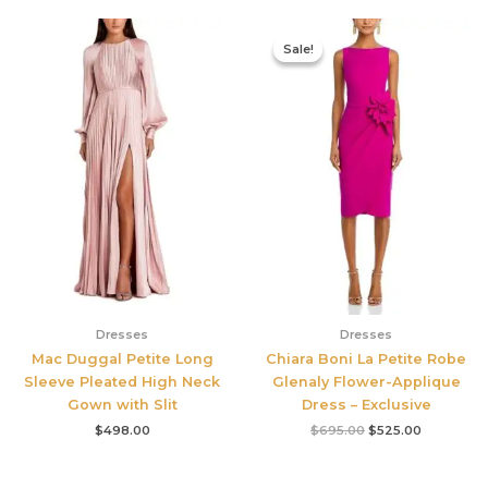
Original
Current
price
price
Sale!
Sale!
was:
is:
$695.00.
$525.00.
Dresses
Dresses
Mac Duggal Petite Long
Chiara Boni La Petite Robe
Sleeve Pleated High Neck
Glenaly Flower-Applique
Gown with Slit
Dress – Exclusive
$
498.00
$
695.00
$
525.00