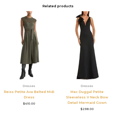
Related products
Dresses
Dresses
Reiss Petite Ava Belted Midi
Mac Duggal Petite
Dress
Sleeveless V Neck Bow
Detail Mermaid Gown
$
410.00
$
298.00