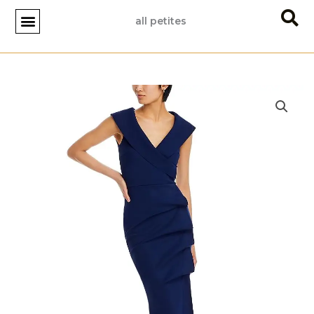
Skip
all petites
to
content