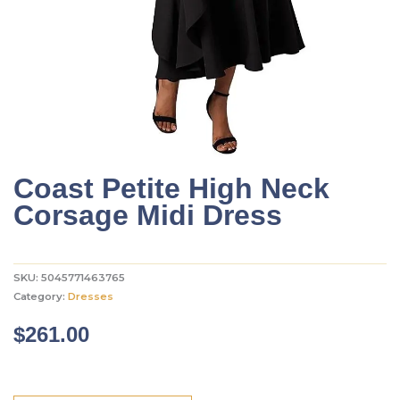
Coast Petite High Neck
Corsage Midi Dress
SKU:
5045771463765
Category:
Dresses
$
261.00