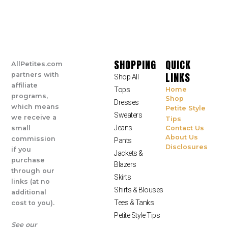
SHOPPING
QUICK
AllPetites.com
LINKS
partners with
Shop All
affiliate
Tops
Home
programs,
Shop
Dresses
which means
Petite Style
Sweaters
we receive a
Tips
Jeans
small
Contact Us
About Us
commission
Pants
Disclosures
if you
Jackets &
purchase
Blazers
through our
Skirts
links (at no
Shirts & Blouses
additional
Tees & Tanks
cost to you).
Petite Style Tips
See our