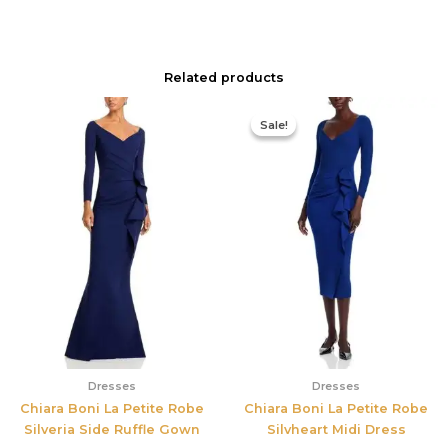
Related products
Original
Current
price
price
Sale!
Sale!
was:
is:
$890.00.
$311.50.
Dresses
Dresses
Chiara Boni La Petite Robe
Chiara Boni La Petite Robe
Silveria Side Ruffle Gown
Silvheart Midi Dress