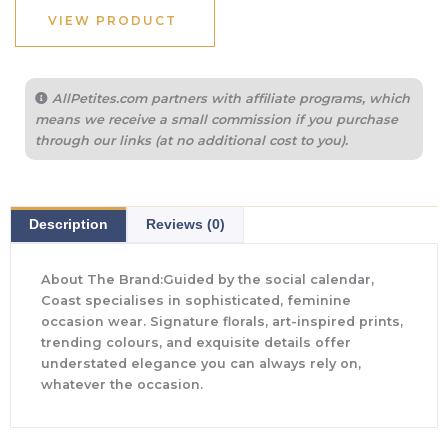
VIEW PRODUCT
AllPetites.com partners with affiliate programs, which
means we receive a small commission if you purchase
through our links (at no additional cost to you).
Description
Reviews (0)
About The Brand:Guided by the social calendar,
Coast specialises in sophisticated, feminine
occasion wear. Signature florals, art-inspired prints,
trending colours, and exquisite details offer
understated elegance you can always rely on,
whatever the occasion.