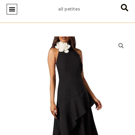
Skip
all petites
to
content