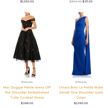
$
1,050.00
$
890.00
$
311.50
Dresses
Dresses
Mac Duggal Petite Ieena Off
Chiara Boni La Petite Robe
the Shoulder Embellished
Zenab One Shoulder Sash
Tulle Cocktail Dress
Gown
$
398.00
$
1,090.00