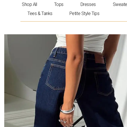
Skip
Shop All
Tops
Dresses
Sweate
to
Tees & Tanks
Petite Style Tips
content