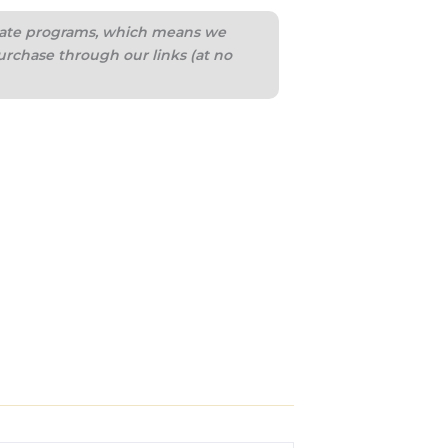
iliate programs, which means we
urchase through our links (at no