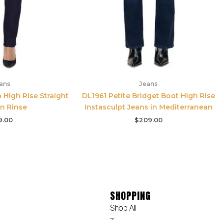
ans
Jeans
n High Rise Straight
DL1961 Petite Bridget Boot High Rise
in Rinse
Instasculpt Jeans in Mediterranean
9.00
$
209.00
SHOPPING
Shop All