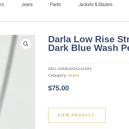
rs
Jeans
Pants
Jackets & Blazers
Darla Low Rise St
Dark Blue Wash Pe
SKU:
41684004241492
Category:
Jeans
$
75.00
VIEW PRODUCT