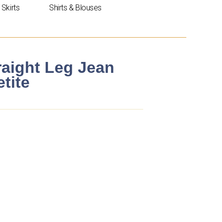
Skirts
Shirts & Blouses
raight Leg Jean
tite