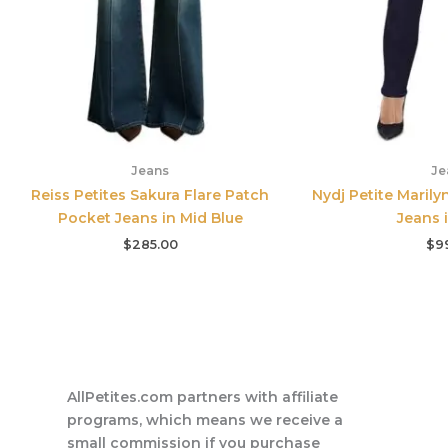
Jeans
Je
Reiss Petites Sakura Flare Patch
Nydj Petite Marily
Pocket Jeans in Mid Blue
Jeans 
$
285.00
$
9
AllPetites.com partners with affiliate
programs, which means we receive a
small commission if you purchase