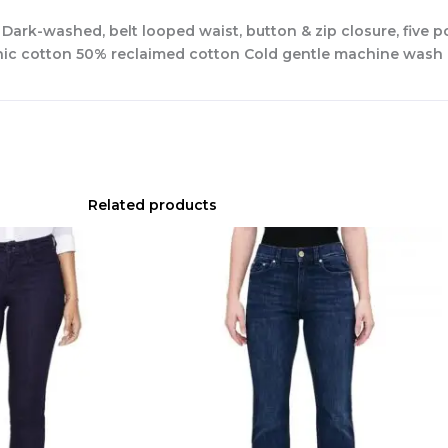
s Dark-washed, belt looped waist, button & zip closure, five
anic cotton 50% reclaimed cotton Cold gentle machine wash
Related products