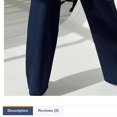
Description
Reviews (0)