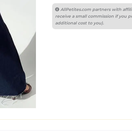
AllPetites.com partners with aff
receive a small commission if you p
additional cost to you).