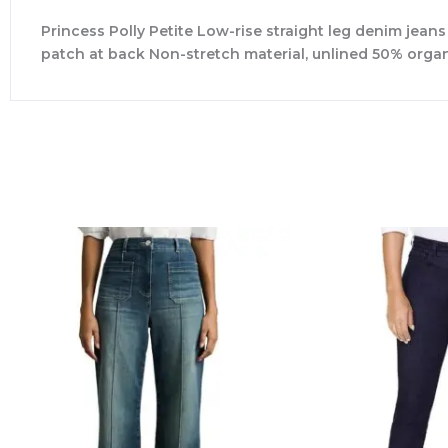
Princess Polly Petite Low-rise straight leg denim jean
patch at back Non-stretch material, unlined 50% org