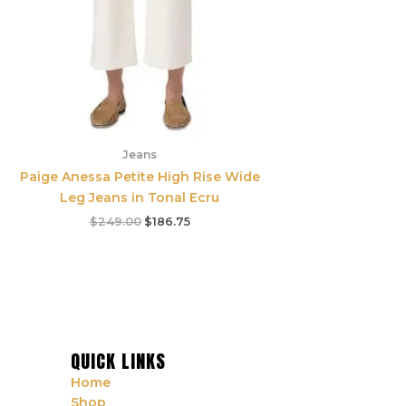
Jeans
Paige Anessa Petite High Rise Wide
Leg Jeans in Tonal Ecru
$
249.00
$
186.75
QUICK LINKS
Home
Shop