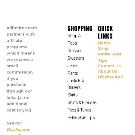
SHOPPING
QUICK
AllPetites.com
LINKS
partners with
Shop All
affiliate
Tops
Home
programs,
Shop
Dresses
which means
Petite Style
Sweaters
we receive a
Tips
Jeans
small
Contact Us
About Us
commission
Pants
Disclosures
if you
Jackets &
purchase
Blazers
through our
Skirts
links (at no
Shirts & Blouses
additional
Tees & Tanks
cost to you).
Petite Style Tips
See our
Disclosures