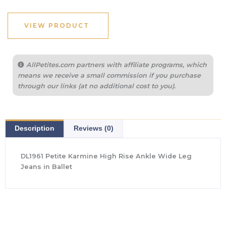
VIEW PRODUCT
AllPetites.com partners with affiliate programs, which
means we receive a small commission if you purchase
through our links (at no additional cost to you).
Description
Reviews (0)
DL1961 Petite Karmine High Rise Ankle Wide Leg
Jeans in Ballet