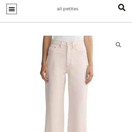
Skip
all petites
to
content