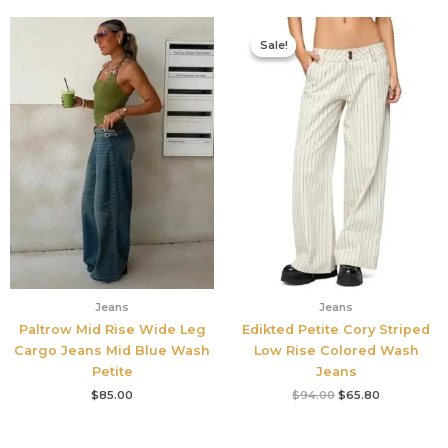
Original
Current
price
price
Sale!
Sale!
was:
is:
$94.00.
$65.80.
Jeans
Jeans
Paltrow Mid Rise Wide Leg
Edikted Petite Cory Striped
Cargo Jeans Mid Blue Wash
Low Rise Colored Wash
Petite
Jeans
$
85.00
$
94.00
$
65.80