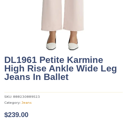
DL1961 Petite Karmine
High Rise Ankle Wide Leg
Jeans In Ballet
SKU:
888230889523
Category:
Jeans
$
239.00