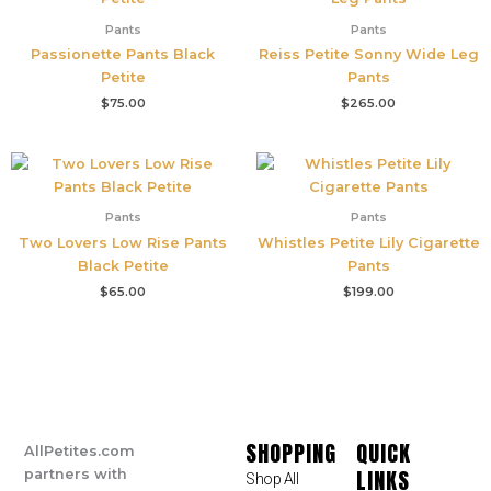
Pants
Pants
Passionette Pants Black
Reiss Petite Sonny Wide Leg
Petite
Pants
$
75.00
$
265.00
Pants
Pants
Two Lovers Low Rise Pants
Whistles Petite Lily Cigarette
Black Petite
Pants
$
65.00
$
199.00
SHOPPING
QUICK
AllPetites.com
LINKS
partners with
Shop All