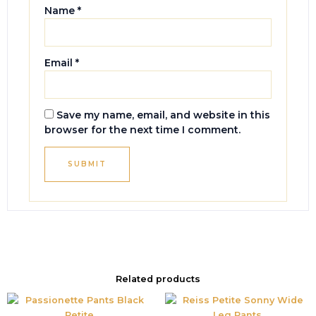
Name
*
Email
*
Save my name, email, and website in this
browser for the next time I comment.
Related products