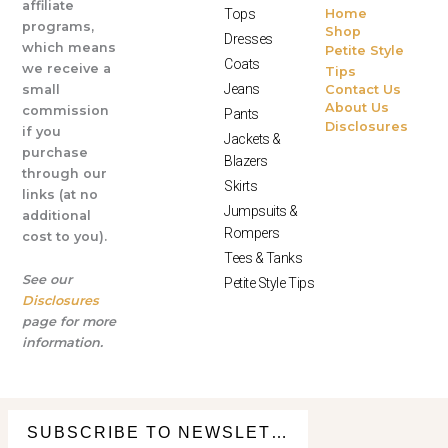
affiliate
Tops
Home
programs,
Shop
Dresses
which means
Petite Style
Coats
we receive a
Tips
Jeans
small
Contact Us
About Us
commission
Pants
Disclosures
if you
Jackets &
purchase
Blazers
through our
Skirts
links (at no
Jumpsuits &
additional
Rompers
cost to you).
Tees & Tanks
See our
Petite Style Tips
Disclosures
page for more
information.
© All Rights Reserved 2025
SUBSCRIBE TO NEWSLETTER