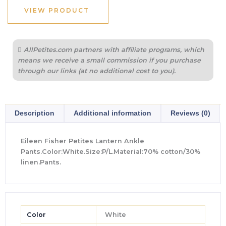
VIEW PRODUCT
AllPetites.com partners with affiliate programs, which
means we receive a small commission if you purchase
through our links (at no additional cost to you).
Description
Additional information
Reviews (0)
Eileen Fisher Petites Lantern Ankle
Pants.Color:White.Size:P/L.Material:70% cotton/30%
linen.Pants.
Color
White