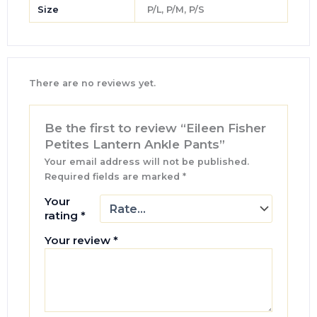
Size
P/L, P/M, P/S
There are no reviews yet.
Be the first to review “Eileen Fisher
Petites Lantern Ankle Pants”
Your email address will not be published.
Required fields are marked
*
Your
rating
*
Your review
*