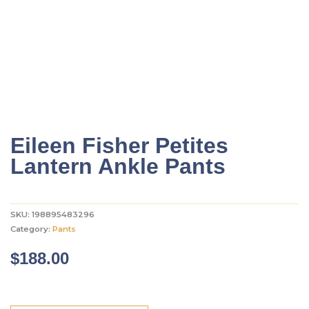
Eileen Fisher Petites
Lantern Ankle Pants
SKU:
198895483296
Category:
Pants
$
188.00