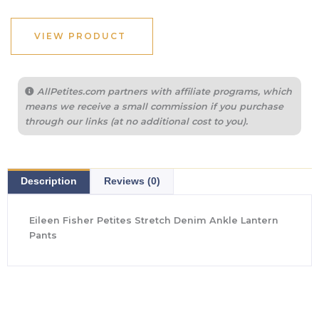
was:
is:
$198.00.
$138.60.
VIEW PRODUCT
AllPetites.com partners with affiliate programs, which
means we receive a small commission if you purchase
through our links (at no additional cost to you).
Description
Reviews (0)
Eileen Fisher Petites Stretch Denim Ankle Lantern
Pants