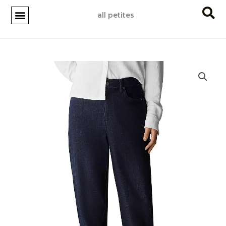
Skip
all petites
to
content