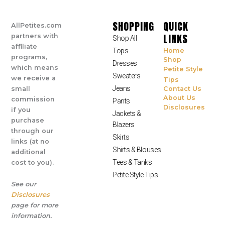
SHOPPING
QUICK
AllPetites.com
LINKS
partners with
Shop All
affiliate
Tops
Home
programs,
Shop
Dresses
which means
Petite Style
Sweaters
we receive a
Tips
Jeans
small
Contact Us
About Us
commission
Pants
Disclosures
if you
Jackets &
purchase
Blazers
through our
Skirts
links (at no
Shirts & Blouses
additional
Tees & Tanks
cost to you).
Petite Style Tips
See our
Disclosures
page for more
information.