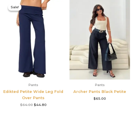
Original
Current
price
price
Sale!
Sale!
was:
is:
$64.00.
$44.80.
Pants
Pants
Edikted Petite Wide Leg Fold
Archer Pants Black Petite
Over Pants
$
65.00
$
64.00
$
44.80