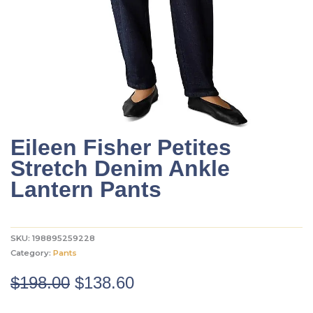
Eileen Fisher Petites
Stretch Denim Ankle
Lantern Pants
SKU:
198895259228
Category:
Pants
Original
Current
$
198.00
$
138.60
price
price