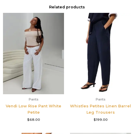
Related products
Pants
Pants
Vendi Low Rise Pant White
Whistles Petites Linen Barrel
Petite
Leg Trousers
$
68.00
$
199.00