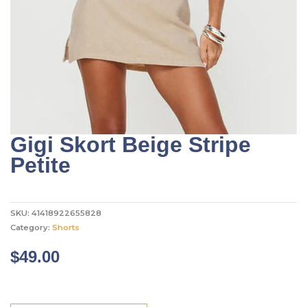
Gigi Skort Beige Stripe
Petite
SKU:
41418922655828
Category:
Shorts
$
49.00