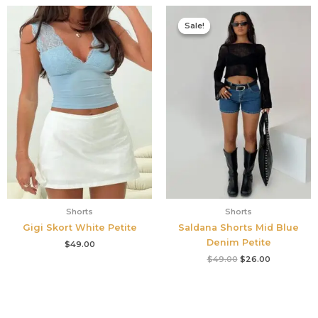
Original
Current
price
price
Sale!
Sale!
was:
is:
$49.00.
$26.00.
Shorts
Shorts
Gigi Skort White Petite
Saldana Shorts Mid Blue
Denim Petite
$
49.00
$
49.00
$
26.00