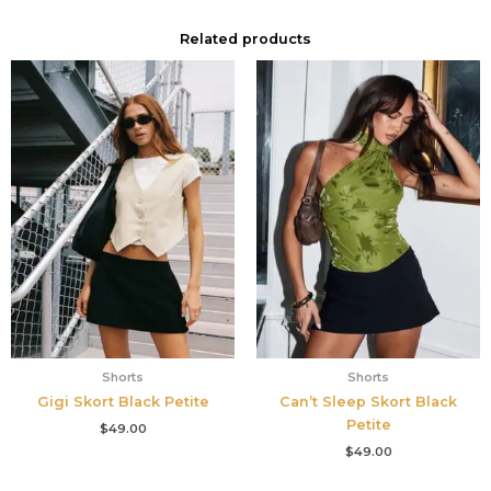
Related products
Shorts
Shorts
Gigi Skort Black Petite
Can’t Sleep Skort Black
Petite
$
49.00
$
49.00