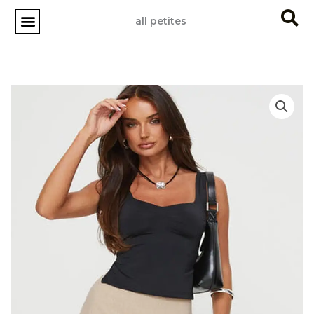
Skip
all petites
to
content