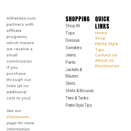
SHOPPING
QUICK
AllPetites.com
LINKS
partners with
Shop All
affiliate
Tops
Home
programs,
Shop
Dresses
which means
Petite Style
Sweaters
we receive a
Tips
Jeans
small
Contact Us
About Us
commission
Pants
Disclosures
if you
Jackets &
purchase
Blazers
through our
Skirts
links (at no
Shirts & Blouses
additional
Tees & Tanks
cost to you).
Petite Style Tips
See our
Disclosures
page for more
information.