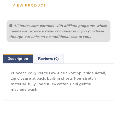
VIEW PRODUCT
AllPetites.com partners with affiliate programs, which
means we receive a small commission if you purchase
through our links (at no additional cost to you).
Description
Reviews (0)
Princess Polly Petite Low-rise Skort Split side detail,
zip closure at back, built-in shorts Non-stretch
material, fully lined 100% cotton Cold gentle
machine wash