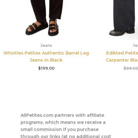
Jeans
Je
Whistles Petites Authentic Barrel Leg
Edikted Petit
Jeans in Black
Carpenter Bl
$
199.00
$
98.0
AllPetites.com partners with affiliate
programs, which means we receive a
small commission if you purchase
through our links (at no additional cost