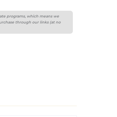
iliate programs, which means we
urchase through our links (at no