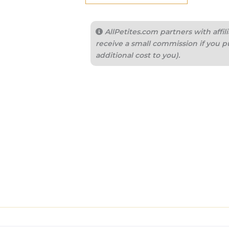
AllPetites.com partners with aff
receive a small commission if you p
additional cost to you).