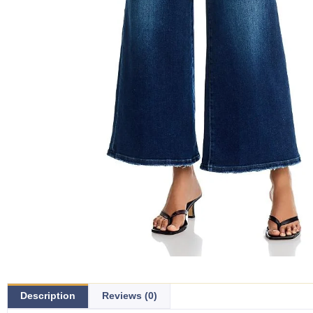
Description
Reviews (0)