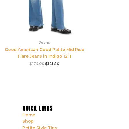
Jeans
Good American Good Petite Mid Rise
Flare Jeans in Indigo 1211
$
174.00
$
121.80
QUICK LINKS
Home
Shop
Petite Style Tips