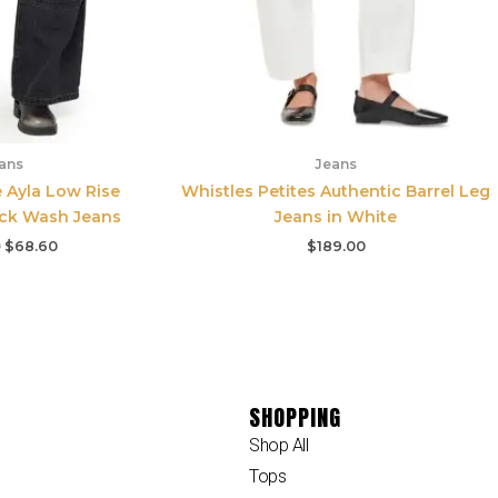
ans
Jeans
e Ayla Low Rise
Whistles Petites Authentic Barrel Leg
ack Wash Jeans
Jeans in White
0
$
68.60
$
189.00
SHOPPING
Shop All
Tops