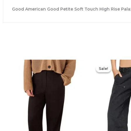
Good American Good Petite Soft Touch High Rise Palaz
Sale!
Sale!