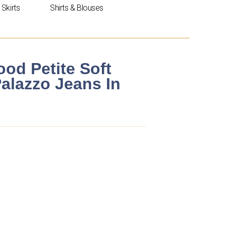
Skirts
Shirts & Blouses
od Petite Soft
alazzo Jeans In