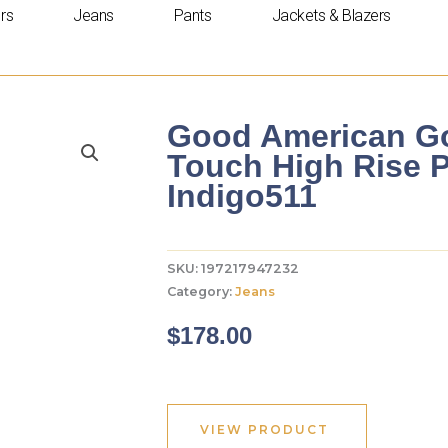
rs
Jeans
Pants
Jackets & Blazers
Good American Go
Touch High Rise P
Indigo511
SKU:
197217947232
Category:
Jeans
$
178.00
VIEW PRODUCT