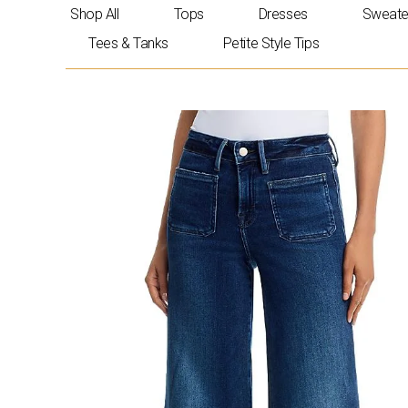
Skip
Shop All
Tops
Dresses
Sweate
to
Tees & Tanks
Petite Style Tips
content