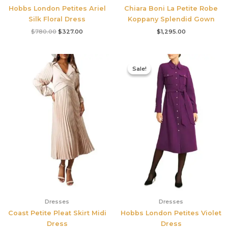
Hobbs London Petites Ariel
Chiara Boni La Petite Robe
Silk Floral Dress
Koppany Splendid Gown
$
780.00
$
327.00
$
1,295.00
Original
Current
price
price
Sale!
Sale!
was:
is:
$355.00.
$210.00.
Dresses
Dresses
Coast Petite Pleat Skirt Midi
Hobbs London Petites Violet
Dress
Dress