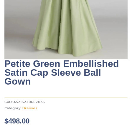
Petite Green Embellished
Satin Cap Sleeve Ball
Gown
SKU:
45213220602035
Category:
Dresses
$
498.00