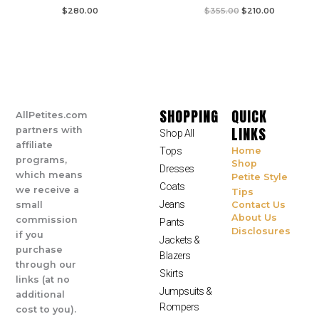
$
280.00
$
355.00
$
210.00
SHOPPING
QUICK
AllPetites.com
LINKS
partners with
Shop All
affiliate
Tops
Home
programs,
Shop
Dresses
which means
Petite Style
Coats
we receive a
Tips
Jeans
small
Contact Us
About Us
commission
Pants
Disclosures
if you
Jackets &
purchase
Blazers
through our
Skirts
links (at no
Jumpsuits &
additional
Rompers
cost to you).