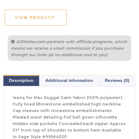
VIEW PRODUCT
AllPetites.com partners with affiliate programs, which
means we receive a small commission if you purchase
through our links (at no additional cost to you).
Description
Additional information
Reviews (0)
Ieena for Mac Duggal Satin fabric (100% polyester)
Fully lined Rhinestone-embellished high neckline
Cap sleeves with rhinestone embellishments
Pleated waist detailing Full ball gown silhouette
Hidden side pockets Concealed back zipper Approx.
57″ from top of shoulder to bottom hem Available
in Sage Style #9956402P