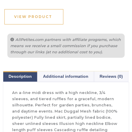
VIEW PRODUCT
AllPetites.com partners with affiliate programs, which
means we receive a small commission if you purchase
through our links (at no additional cost to you).
Description
Additional information
Reviews (0)
An a-line midi dress with a high neckline, 3/4
sleeves, and tiered ruffles for a graceful, modern
silhouette. Perfect for garden parties, brunches,
and daytime events. Mac Duggal Mesh fabric (100%
polyester) Fully lined skirt, partially lined bodice,
sheer unlined sleeves Illusion high neckline Elbow
length puff sleeves Cascading ruffle detailing