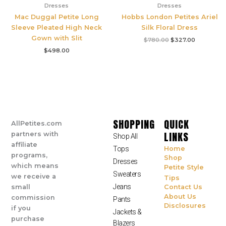
Dresses
Dresses
Mac Duggal Petite Long
Hobbs London Petites Ariel
Sleeve Pleated High Neck
Silk Floral Dress
Gown with Slit
$
780.00
$
327.00
$
498.00
SHOPPING
QUICK
AllPetites.com
LINKS
partners with
Shop All
affiliate
Tops
Home
programs,
Shop
Dresses
which means
Petite Style
Sweaters
we receive a
Tips
Jeans
small
Contact Us
About Us
commission
Pants
Disclosures
if you
Jackets &
purchase
Blazers