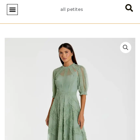
Skip
all petites
to
content