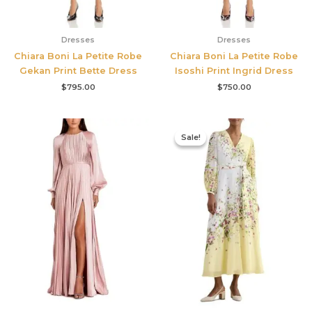
Dresses
Dresses
Chiara Boni La Petite Robe
Chiara Boni La Petite Robe
Gekan Print Bette Dress
Isoshi Print Ingrid Dress
$
795.00
$
750.00
Original
Current
price
price
Sale!
Sale!
was:
is:
$780.00.
$327.00.