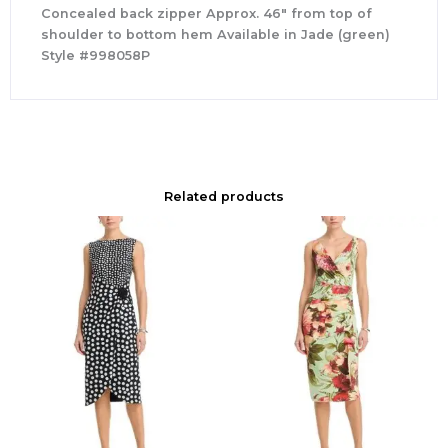
Concealed back zipper Approx. 46″ from top of
shoulder to bottom hem Available in Jade (green)
Style #998058P
Related products