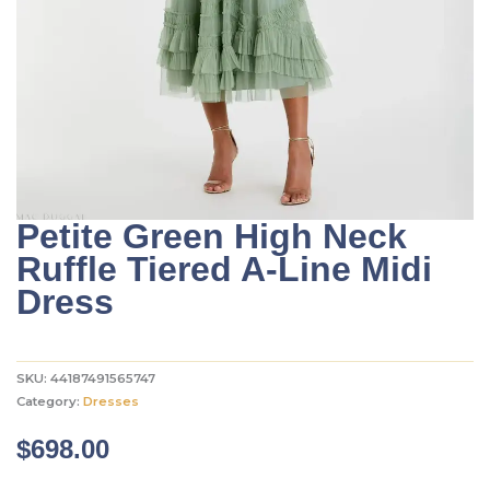
Petite Green High Neck
Ruffle Tiered A-Line Midi
Dress
SKU:
44187491565747
Category:
Dresses
$
698.00