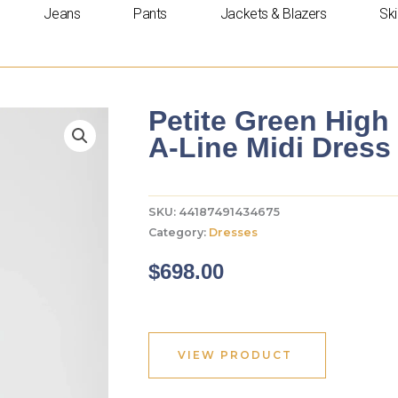
Jeans
Pants
Jackets & Blazers
Ski
Petite Green High
A-Line Midi Dress
SKU:
44187491434675
Category:
Dresses
$
698.00
VIEW PRODUCT