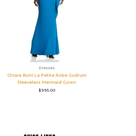
Dresses
Chiara Boni La Petite Robe Gudrum
Sleeveless Mermaid Gown
$
995.00