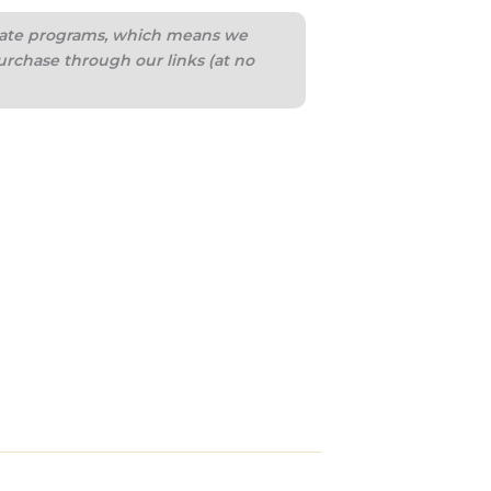
iliate programs, which means we
urchase through our links (at no