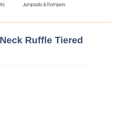
rts
Jumpsuits & Rompers
 Neck Ruffle Tiered