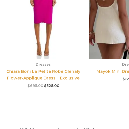
Dresses
Dre
Chiara Boni La Petite Robe Glenaly
Mayok Mini Dre
Flower-Applique Dress – Exclusive
$
6
$
695.00
$
525.00