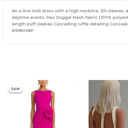
An a-line midi dress with a high neckline, 3/4 sleeves, 
daytime events. Mac Duggal Mesh fabric (100% polyester)
length puff sleeves Cascading ruffle detailing Concea
#998058P
Original
Current
price
price
Sale!
Sale!
was:
is:
$695.00.
$525.00.