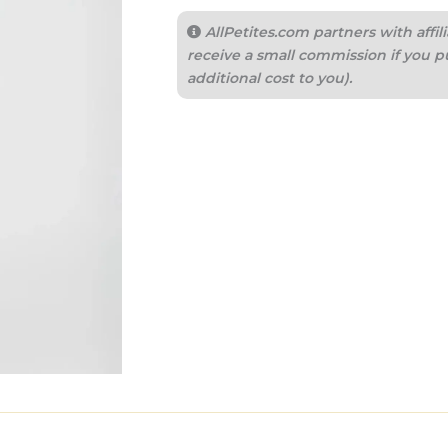
AllPetites.com partners with aff
receive a small commission if you p
additional cost to you).