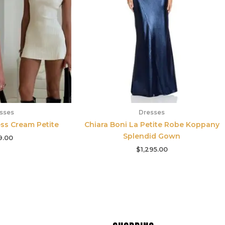
sses
Dresses
ss Cream Petite
Chiara Boni La Petite Robe Koppany
Splendid Gown
9.00
$
1,295.00