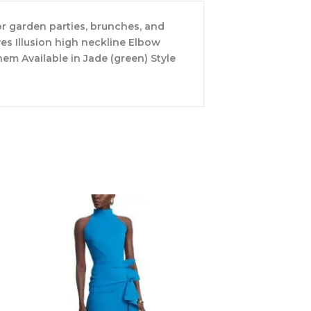
for garden parties, brunches, and
ves Illusion high neckline Elbow
em Available in Jade (green) Style