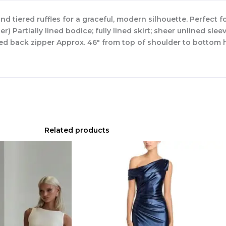
and tiered ruffles for a graceful, modern silhouette. Perfect 
 Partially lined bodice; fully lined skirt; sheer unlined slee
led back zipper Approx. 46″ from top of shoulder to bottom h
Related products