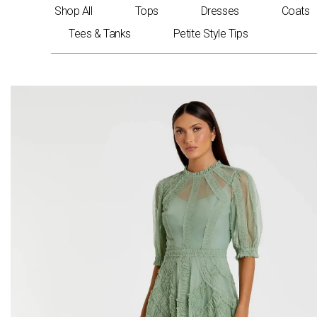
Skip
Shop All
Tops
Dresses
Coats
to
Tees & Tanks
Petite Style Tips
content