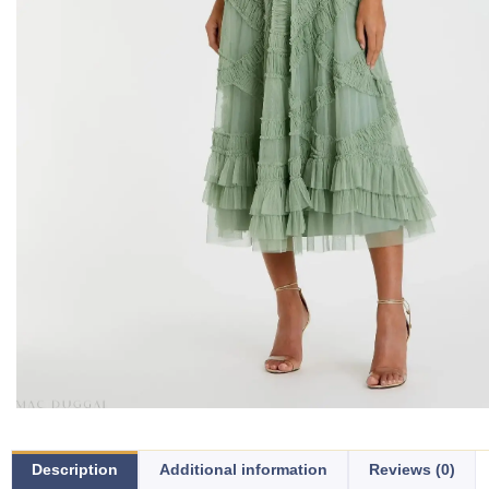
Description
Additional information
Reviews (0)