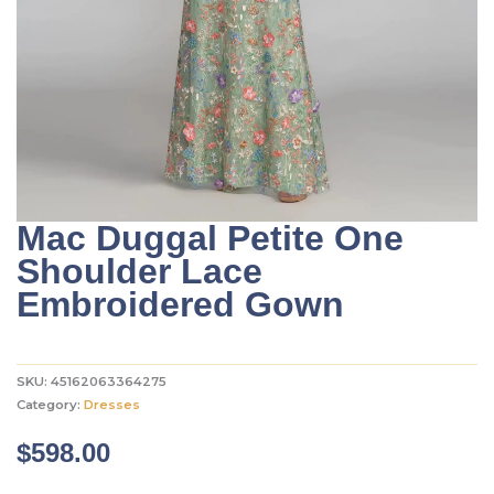
Mac Duggal Petite One
Shoulder Lace
Embroidered Gown
SKU:
45162063364275
Category:
Dresses
$
598.00