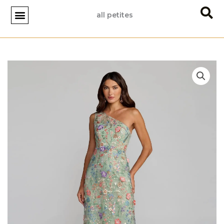
Skip
all petites
to
content