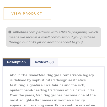
VIEW PRODUCT
AllPetites.com partners with affiliate programs, which
means we receive a small commission if you purchase
through our links (at no additional cost to you).
Description
Reviews (0)
About The Brand:Mac Duggal s remarkable legacy
is defined by sophisticated design aesthetics
featuring signature luxe fabrics and the rich,
opulent hand-beading traditions of his native India.
Over the years, Mac Duggal has become one of the
most sought-after names in women s luxury
apparel and evening wear. From couture one-of-a-