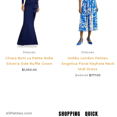
Dresses
Dresses
Chiara Boni La Petite Robe
Hobbs London Petites
Silveria Side Ruffle Gown
Angelica Floral Keyhole Neck
Midi Dress
$
1,050.00
$
425.00
$
177.00
SHOPPING
QUICK
AllPetites.com