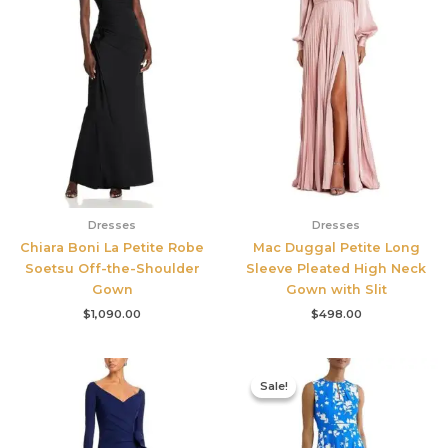
Dresses
Dresses
Chiara Boni La Petite Robe
Mac Duggal Petite Long
Soetsu Off-the-Shoulder
Sleeve Pleated High Neck
Gown
Gown with Slit
$
1,090.00
$
498.00
Original
Current
price
price
Sale!
Sale!
was:
is:
$425.00.
$177.00.