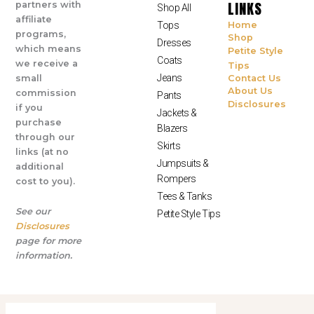
LINKS
partners with
Shop All
affiliate
Tops
Home
programs,
Shop
Dresses
which means
Petite Style
Coats
we receive a
Tips
Jeans
small
Contact Us
About Us
commission
Pants
Disclosures
if you
Jackets &
purchase
Blazers
through our
Skirts
links (at no
Jumpsuits &
additional
Rompers
cost to you).
Tees & Tanks
See our
Petite Style Tips
Disclosures
page for more
information.
© All Rights Reserved 2025