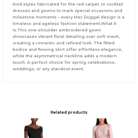
kind styles fabricated for the red carpet, to cocktail
dresses and gowns to mark special occasions and
milestone moments – every Mac Duggal design is a
timeless and ageless fashion statement.What It
Is:This one-shoulder embroidered gown
showcases vibrant floral detailing over soft mesh,
creating a romantic and refined look. The fitted
bodice and flowing skirt offer effortless elegance,
while the asymmetrical neckline adds a modern
touch. A perfect choice for spring celebrations,
weddings, or any standout event.
Related products