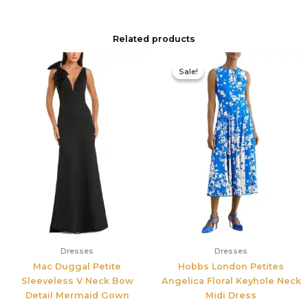
Related products
Original
Current
price
price
Sale!
Sale!
was:
is:
$425.00.
$177.00.
Dresses
Dresses
Mac Duggal Petite
Hobbs London Petites
Sleeveless V Neck Bow
Angelica Floral Keyhole Neck
Detail Mermaid Gown
Midi Dress