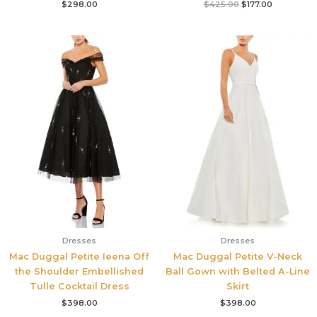
$
298.00
$
425.00
$
177.00
Dresses
Dresses
Mac Duggal Petite Ieena Off
Mac Duggal Petite V-Neck
the Shoulder Embellished
Ball Gown with Belted A-Line
Tulle Cocktail Dress
Skirt
$
398.00
$
398.00