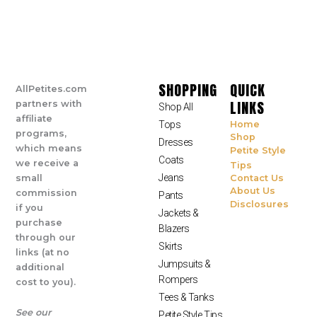
SHOPPING
QUICK
AllPetites.com
LINKS
partners with
Shop All
affiliate
Tops
Home
programs,
Shop
Dresses
which means
Petite Style
Coats
we receive a
Tips
Jeans
small
Contact Us
About Us
commission
Pants
Disclosures
if you
Jackets &
purchase
Blazers
through our
Skirts
links (at no
Jumpsuits &
additional
Rompers
cost to you).
Tees & Tanks
See our
Petite Style Tips