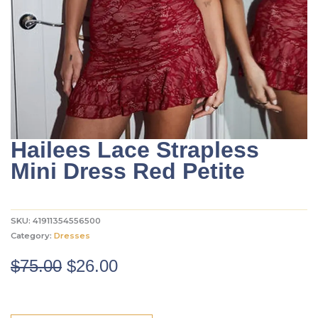
Hailees Lace Strapless
Mini Dress Red Petite
SKU:
41911354556500
Category:
Dresses
Original
Current
$
75.00
$
26.00
price
price
was:
is: