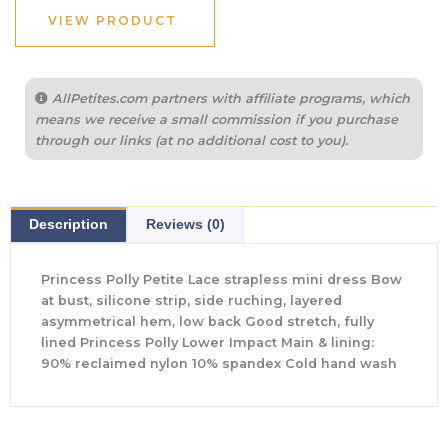
$75.00.
$26.00.
VIEW PRODUCT
AllPetites.com partners with affiliate programs, which
means we receive a small commission if you purchase
through our links (at no additional cost to you).
Description
Reviews (0)
Princess Polly Petite Lace strapless mini dress Bow
at bust, silicone strip, side ruching, layered
asymmetrical hem, low back Good stretch, fully
lined Princess Polly Lower Impact Main & lining:
90% reclaimed nylon 10% spandex Cold hand wash