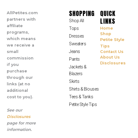
SHOPPING
QUICK
AllPetites.com
LINKS
partners with
Shop All
affiliate
Tops
Home
programs,
Shop
Dresses
which means
Petite Style
Sweaters
we receive a
Tips
Jeans
small
Contact Us
About Us
commission
Pants
Disclosures
if you
Jackets &
purchase
Blazers
through our
Skirts
links (at no
Shirts & Blouses
additional
Tees & Tanks
cost to you).
Petite Style Tips
See our
Disclosures
page for more
information.