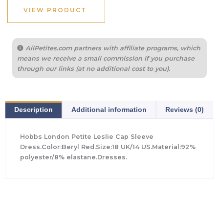
$355.00.
$135.00.
VIEW PRODUCT
AllPetites.com partners with affiliate programs, which
means we receive a small commission if you purchase
through our links (at no additional cost to you).
Description
Additional information
Reviews (0)
Hobbs London Petite Leslie Cap Sleeve
Dress.Color:Beryl Red.Size:18 UK/14 US.Material:92%
polyester/8% elastane.Dresses.