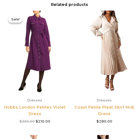
Related products
Original
Current
price
price
Sale!
Sale!
was:
is:
$355.00.
$210.00.
Dresses
Dresses
Hobbs London Petites Violet
Coast Petite Pleat Skirt Midi
Dress
Dress
$
355.00
$
210.00
$
280.00
Original
Current