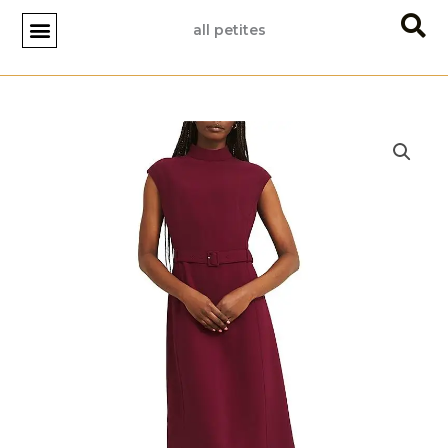
Skip
all petites
to
content