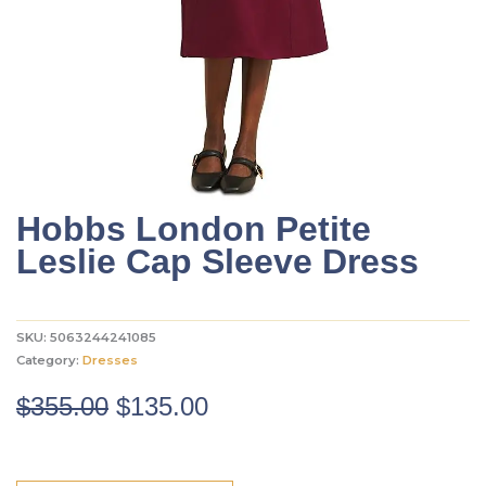
Hobbs London Petite
Leslie Cap Sleeve Dress
SKU:
5063244241085
Category:
Dresses
Original
Current
$
355.00
$
135.00
price
price
was:
is: