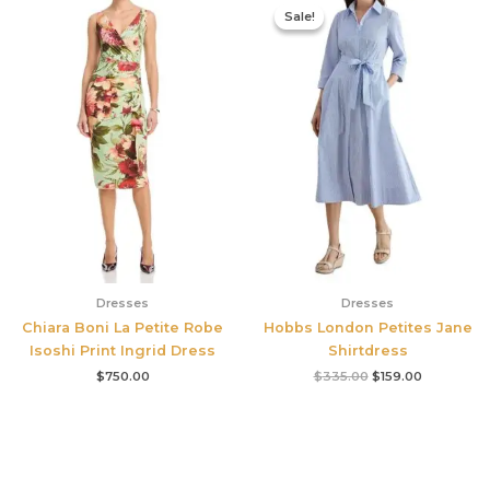
price
price
Sale!
Sale!
was:
is:
$335.00.
$159.00.
Dresses
Dresses
Chiara Boni La Petite Robe
Hobbs London Petites Jane
Isoshi Print Ingrid Dress
Shirtdress
$
750.00
$
335.00
$
159.00