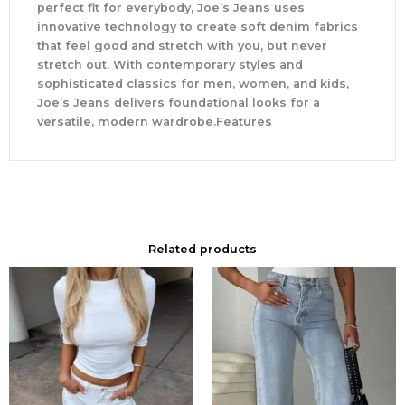
perfect fit for everybody, Joe’s Jeans uses
innovative technology to create soft denim fabrics
that feel good and stretch with you, but never
stretch out. With contemporary styles and
sophisticated classics for men, women, and kids,
Joe’s Jeans delivers foundational looks for a
versatile, modern wardrobe.Features
Related products