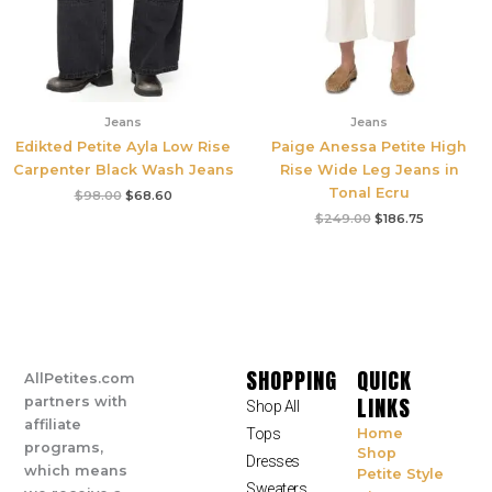
Jeans
Jeans
Edikted Petite Ayla Low Rise
Paige Anessa Petite High
Carpenter Black Wash Jeans
Rise Wide Leg Jeans in
Tonal Ecru
$
98.00
$
68.60
$
249.00
$
186.75
SHOPPING
QUICK
AllPetites.com
LINKS
partners with
Shop All
affiliate
Tops
Home
programs,
Shop
Dresses
which means
Petite Style
Sweaters