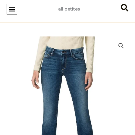
Skip
all petites
to
content