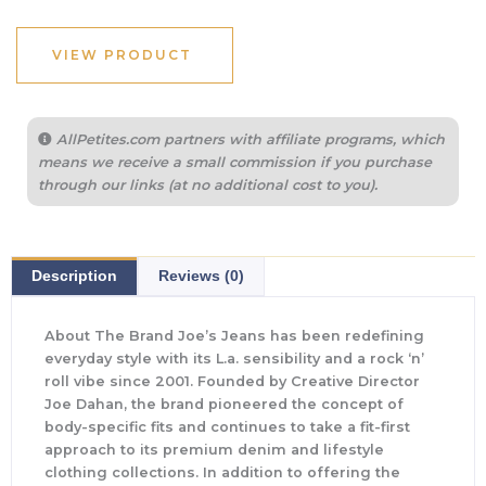
VIEW PRODUCT
AllPetites.com partners with affiliate programs, which
means we receive a small commission if you purchase
through our links (at no additional cost to you).
Description
Reviews (0)
About The Brand Joe’s Jeans has been redefining
everyday style with its L.a. sensibility and a rock ‘n’
roll vibe since 2001. Founded by Creative Director
Joe Dahan, the brand pioneered the concept of
body-specific fits and continues to take a fit-first
approach to its premium denim and lifestyle
clothing collections. In addition to offering the