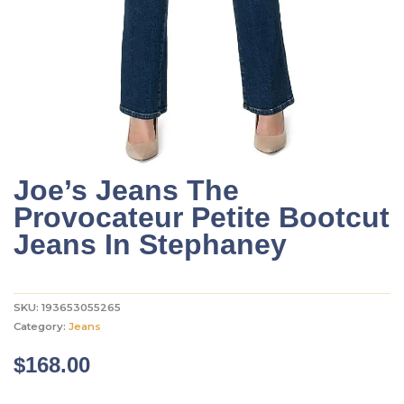
Joe’s Jeans The
Provocateur Petite Bootcut
Jeans In Stephaney
SKU:
193653055265
Category:
Jeans
$
168.00