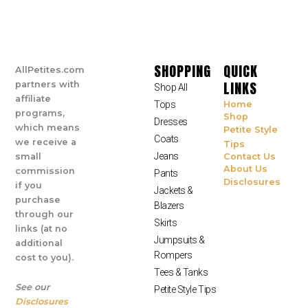
SHOPPING
QUICK
AllPetites.com
LINKS
partners with
Shop All
affiliate
Tops
Home
programs,
Shop
Dresses
which means
Petite Style
Coats
we receive a
Tips
Jeans
small
Contact Us
About Us
commission
Pants
Disclosures
if you
Jackets &
purchase
Blazers
through our
Skirts
links (at no
Jumpsuits &
additional
Rompers
cost to you).
Tees & Tanks
See our
Petite Style Tips
Disclosures