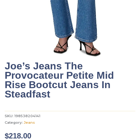
Joe’s Jeans The
Provocateur Petite Mid
Rise Bootcut Jeans In
Steadfast
SKU:
198538204141
Category:
Jeans
$
218.00