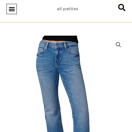
Skip
all petites
to
content