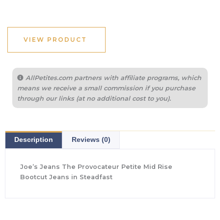
VIEW PRODUCT
AllPetites.com partners with affiliate programs, which
means we receive a small commission if you purchase
through our links (at no additional cost to you).
Description
Reviews (0)
Joe’s Jeans The Provocateur Petite Mid Rise
Bootcut Jeans in Steadfast