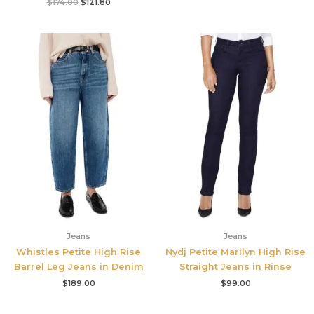
$
174.00
$
121.80
Jeans
Jeans
Whistles Petite High Rise
Nydj Petite Marilyn High Rise
Barrel Leg Jeans in Denim
Straight Jeans in Rinse
$
189.00
$
99.00