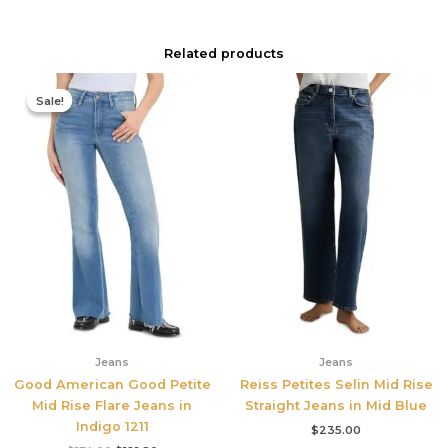
Related products
Original
Current
price
price
Sale!
Sale!
was:
is:
$174.00.
$121.80.
Jeans
Jeans
Good American Good Petite
Reiss Petites Selin Mid Rise
Mid Rise Flare Jeans in
Straight Jeans in Mid Blue
Indigo 1211
$
235.00