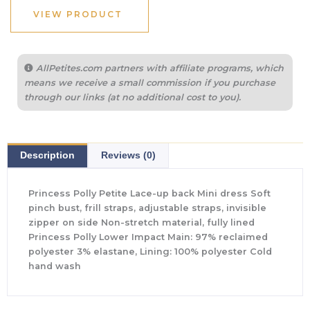
VIEW PRODUCT
AllPetites.com partners with affiliate programs, which
means we receive a small commission if you purchase
through our links (at no additional cost to you).
Description
Reviews (0)
Princess Polly Petite Lace-up back Mini dress Soft
pinch bust, frill straps, adjustable straps, invisible
zipper on side Non-stretch material, fully lined
Princess Polly Lower Impact Main: 97% reclaimed
polyester 3% elastane, Lining: 100% polyester Cold
hand wash