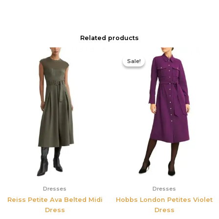
Related products
Original
Current
price
price
Sale!
Sale!
was:
is:
$355.00.
$210.00.
Dresses
Dresses
Reiss Petite Ava Belted Midi
Hobbs London Petites Violet
Dress
Dress