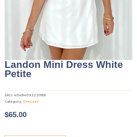
Landon Mini Dress White
Petite
SKU:
40484093231188
Category:
Dresses
$
65.00