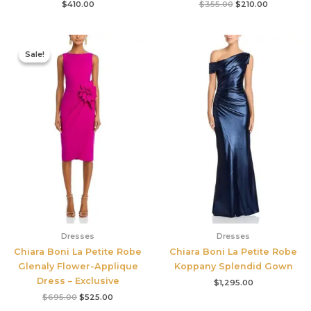
$
410.00
$
355.00
$
210.00
Original
Current
price
price
Sale!
Sale!
was:
is:
$695.00.
$525.00.
Dresses
Dresses
Chiara Boni La Petite Robe
Chiara Boni La Petite Robe
Glenaly Flower-Applique
Koppany Splendid Gown
Dress – Exclusive
$
1,295.00
$
695.00
$
525.00