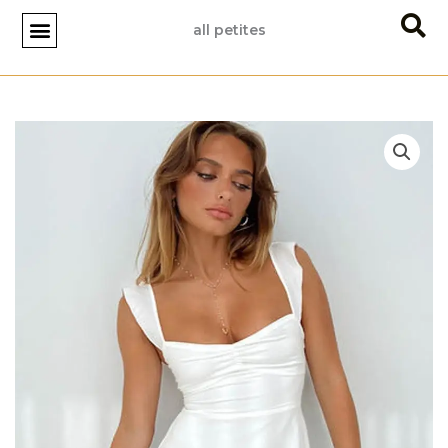
Skip
all petites
to
content