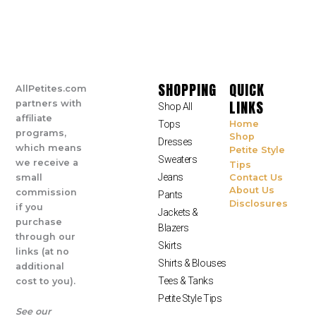
SHOPPING
QUICK
AllPetites.com
LINKS
partners with
Shop All
affiliate
Tops
Home
programs,
Shop
Dresses
which means
Petite Style
Sweaters
we receive a
Tips
Jeans
small
Contact Us
About Us
commission
Pants
Disclosures
if you
Jackets &
purchase
Blazers
through our
Skirts
links (at no
Shirts & Blouses
additional
Tees & Tanks
cost to you).
Petite Style Tips
See our