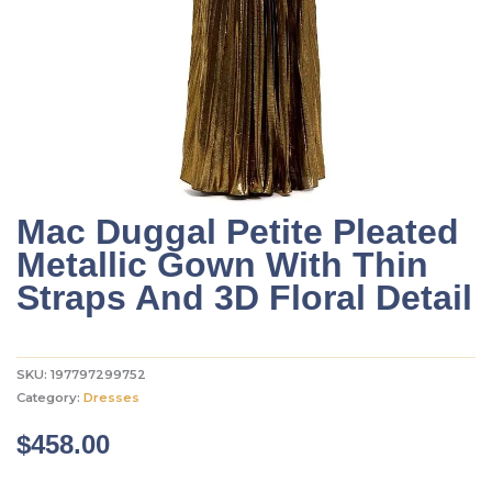
Mac Duggal Petite Pleated
Metallic Gown With Thin
Straps And 3D Floral Detail
SKU:
197797299752
Category:
Dresses
$
458.00