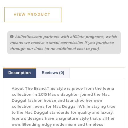
VIEW PRODUCT
AllPetites.com partners with affiliate programs, which
means we receive a small commission if you purchase
through our links (at no additional cost to you).
Description
Reviews (0)
About The Brand:This style is piece from the Ieena
collection. In 2015 Mac s daughter joined the Mac
Duggal fashion house and launched her own
collection, Ieena for Mac Duggal. While staying true
to the Mac Duggal standards for quality and luxury,
Ieena s designs have a signature style that s all her
own. Blending edgy modernism and timeless