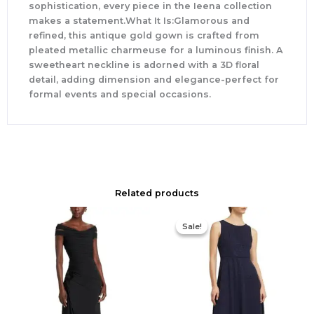
sophistication, every piece in the Ieena collection
makes a statement.What It Is:Glamorous and
refined, this antique gold gown is crafted from
pleated metallic charmeuse for a luminous finish. A
sweetheart neckline is adorned with a 3D floral
detail, adding dimension and elegance-perfect for
formal events and special occasions.
Related products
Original
Current
price
price
Sale!
Sale!
was:
is:
$420.00.
$186.00.