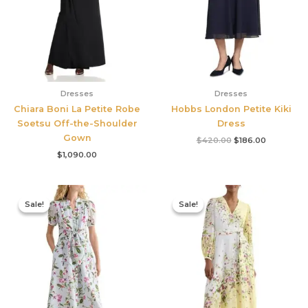
Dresses
Dresses
Chiara Boni La Petite Robe
Hobbs London Petite Kiki
Soetsu Off-the-Shoulder
Dress
Gown
$
420.00
$
186.00
$
1,090.00
Original
Current
Original
Current
price
price
price
price
Sale!
Sale!
Sale!
Sale!
was:
is:
was:
is:
$445.00.
$213.00.
$780.00.
$327.00.