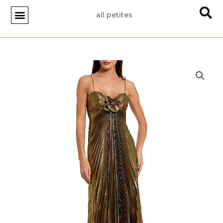
Skip
all petites
to
content