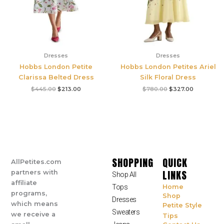
Dresses
Dresses
Hobbs London Petite
Hobbs London Petites Ariel
Clarissa Belted Dress
Silk Floral Dress
$
445.00
$
213.00
$
780.00
$
327.00
SHOPPING
QUICK
AllPetites.com
LINKS
partners with
Shop All
affiliate
Tops
Home
programs,
Shop
Dresses
which means
Petite Style
Sweaters
we receive a
Tips