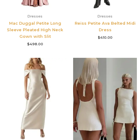
Dresses
Dresses
Mac Duggal Petite Long
Reiss Petite Ava Belted Midi
Sleeve Pleated High Neck
Dress
Gown with Slit
$
410.00
$
498.00