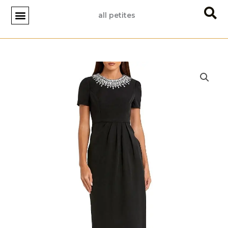
Skip
all petites
to
content