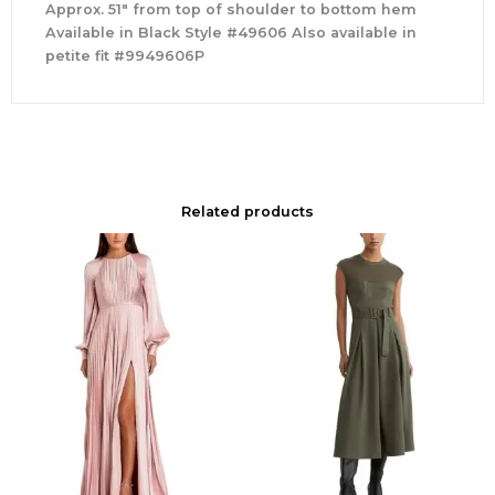
Approx. 51″ from top of shoulder to bottom hem
Available in Black Style #49606 Also available in
petite fit #9949606P
Related products