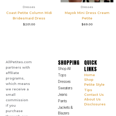
Dresses
Dresses
Coast Petite Column Midi
Mayok Mini Dress Cream
Bridesmaid Dress
Petite
$
201.00
$
69.00
SHOPPING
QUICK
AllPetites.com
LINKS
partners with
Shop All
affiliate
Tops
Home
programs,
Shop
Dresses
which means
Petite Style
Sweaters
we receive a
Tips
Jeans
small
Contact Us
About Us
commission
Pants
Disclosures
if you
Jackets &
purchase
Blazers