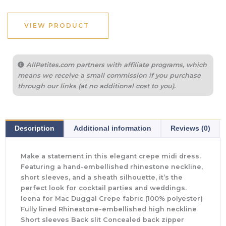
VIEW PRODUCT
AllPetites.com partners with affiliate programs, which
means we receive a small commission if you purchase
through our links (at no additional cost to you).
Description
Additional information
Reviews (0)
Make a statement in this elegant crepe midi dress.
Featuring a hand-embellished rhinestone neckline,
short sleeves, and a sheath silhouette, it’s the
perfect look for cocktail parties and weddings.
Ieena for Mac Duggal Crepe fabric (100% polyester)
Fully lined Rhinestone-embellished high neckline
Short sleeves Back slit Concealed back zipper