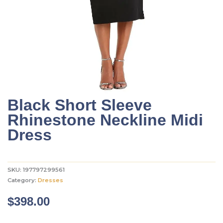
Black Short Sleeve
Rhinestone Neckline Midi
Dress
SKU:
197797299561
Category:
Dresses
$
398.00