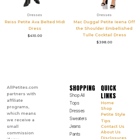
Dresses
Dresses
Reiss Petite Ava Belted Midi
Mac Duggal Petite Ieena Off
Dress
the Shoulder Embellished
Tulle Cocktail Dress
$
410.00
$
398.00
SHOPPING
QUICK
AllPetites.com
LINKS
partners with
Shop All
affiliate
Tops
Home
programs,
Shop
Dresses
which means
Petite Style
Sweaters
we receive a
Tips
Jeans
small
Contact Us
About Us
commission
Pants
Disclosures