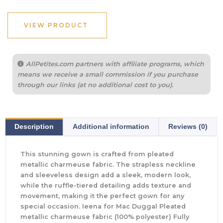
VIEW PRODUCT
AllPetites.com partners with affiliate programs, which
means we receive a small commission if you purchase
through our links (at no additional cost to you).
Description
Additional information
Reviews (0)
This stunning gown is crafted from pleated
metallic charmeuse fabric. The strapless neckline
and sleeveless design add a sleek, modern look,
while the ruffle-tiered detailing adds texture and
movement, making it the perfect gown for any
special occasion. Ieena for Mac Duggal Pleated
metallic charmeuse fabric (100% polyester) Fully