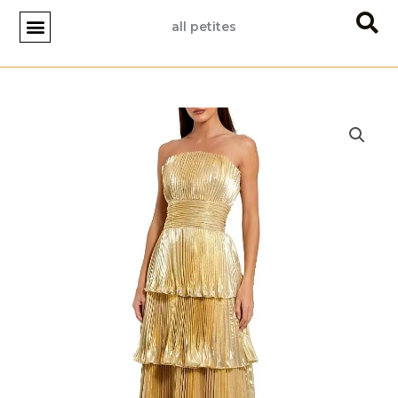
Skip
all petites
to
content