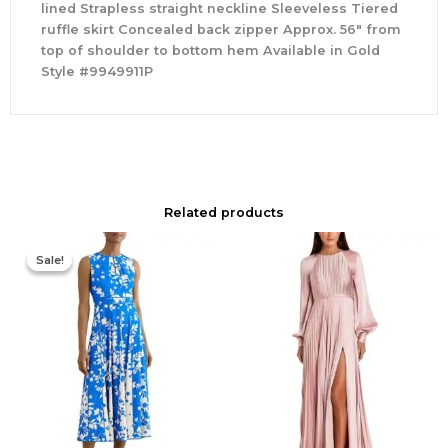
lined Strapless straight neckline Sleeveless Tiered
ruffle skirt Concealed back zipper Approx. 56″ from
top of shoulder to bottom hem Available in Gold
Style #9949911P
Related products
Original
Current
price
price
Sale!
Sale!
was:
is:
$425.00.
$177.00.