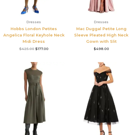
Dresses
Dresses
Hobbs London Petites
Mac Duggal Petite Long
Angelica Floral Keyhole Neck
Sleeve Pleated High Neck
Midi Dress
Gown with Slit
$
425.00
$
177.00
$
498.00