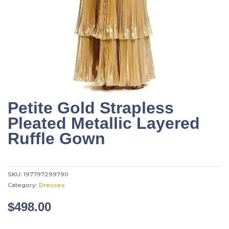
Petite Gold Strapless
Pleated Metallic Layered
Ruffle Gown
SKU:
197797299790
Category:
Dresses
$
498.00