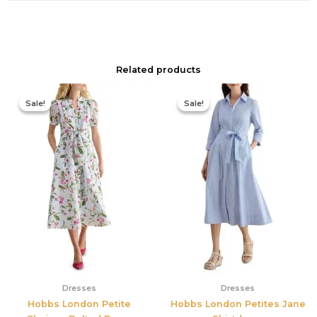
Related products
Original
Current
Original
Current
price
price
price
price
Sale!
Sale!
Sale!
Sale!
was:
is:
was:
is:
$445.00.
$213.00.
$335.00.
$159.00.
Dresses
Dresses
Hobbs London Petite
Hobbs London Petites Jane