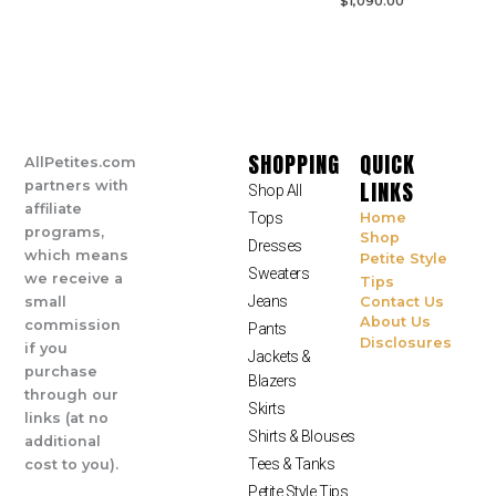
$
1,090.00
SHOPPING
QUICK
AllPetites.com
LINKS
partners with
Shop All
affiliate
Tops
Home
programs,
Shop
Dresses
which means
Petite Style
Sweaters
we receive a
Tips
Jeans
small
Contact Us
About Us
commission
Pants
Disclosures
if you
Jackets &
purchase
Blazers
through our
Skirts
links (at no
Shirts & Blouses
additional
Tees & Tanks
cost to you).
Petite Style Tips