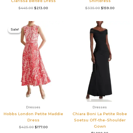
Clarissa Belted Dress
Shirtdress
$
445.00
$
213.00
$
335.00
$
159.00
Original
Current
price
price
Sale!
Sale!
was:
is:
$425.00.
$177.00.
Dresses
Dresses
Hobbs London Petite Maddie
Chiara Boni La Petite Robe
Dress
Soetsu Off-the-Shoulder
Gown
$
425.00
$
177.00