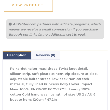
VIEW PRODUCT
AllPetites.com partners with affiliate programs, which
means we receive a small commission if you purchase
through our links (at no additional cost to you).
Description
Reviews (0)
Polka-dot halter maxi dress Twist knot detail,
silicon strip, soft pleats at hem, zip closure at side,
adjustable halter straps, low back Non-stretch
material, fully lined Princess Polly Lower Impact
Main: 100% LENZING™ ECOVERO™, Lining: 100%
cotton Cold hand wash Length of size US 2 / AU 6
bust to hem: 120cm / 47.2in