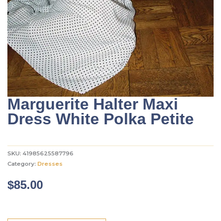
Marguerite Halter Maxi
Dress White Polka Petite
SKU:
41985625587796
Category:
Dresses
$
85.00