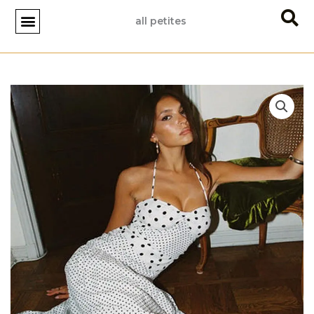
Skip
all petites
to
content