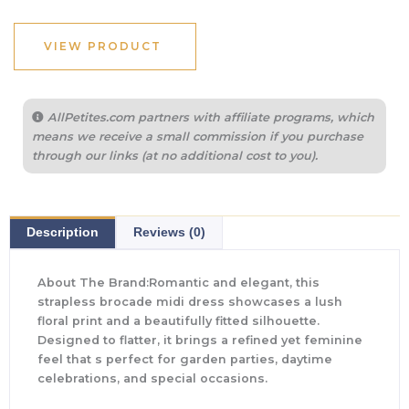
VIEW PRODUCT
AllPetites.com partners with affiliate programs, which
means we receive a small commission if you purchase
through our links (at no additional cost to you).
Description
Reviews (0)
About The Brand:Romantic and elegant, this
strapless brocade midi dress showcases a lush
floral print and a beautifully fitted silhouette.
Designed to flatter, it brings a refined yet feminine
feel that s perfect for garden parties, daytime
celebrations, and special occasions.