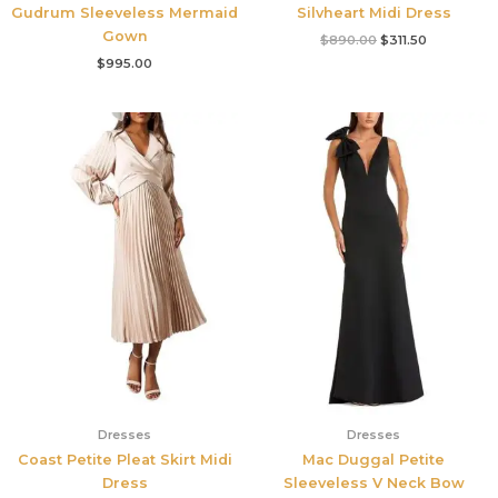
Gudrum Sleeveless Mermaid
Silvheart Midi Dress
Gown
$
890.00
$
311.50
$
995.00
Dresses
Dresses
Coast Petite Pleat Skirt Midi
Mac Duggal Petite
Dress
Sleeveless V Neck Bow