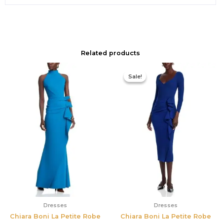
Related products
Original
Current
price
price
Sale!
Sale!
was:
is:
$890.00.
$311.50.
Dresses
Dresses
Chiara Boni La Petite Robe
Chiara Boni La Petite Robe