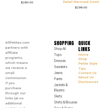
Detail Mermaid Gown
$
280.00
$
298.00
SHOPPING
QUICK
AllPetites.com
LINKS
partners with
Shop All
affiliate
Tops
Home
programs,
Shop
Dresses
which means
Petite Style
Sweaters
we receive a
Tips
Jeans
small
Contact Us
About Us
commission
Pants
Disclosures
if you
Jackets &
purchase
Blazers
through our
Skirts
links (at no
Shirts & Blouses
additional