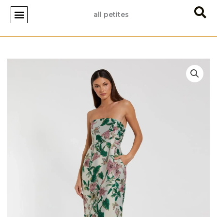
Skip
all petites
to
content