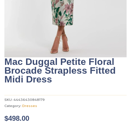
Mac Duggal Petite Floral
Brocade Strapless Fitted
Midi Dress
SKU:
44436430848179
Category:
Dresses
$
498.00