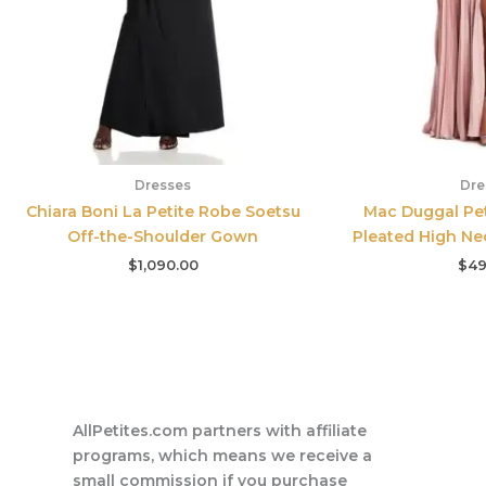
Dresses
Dre
Chiara Boni La Petite Robe Soetsu
Mac Duggal Pet
Off-the-Shoulder Gown
Pleated High Ne
$
1,090.00
$
49
AllPetites.com partners with affiliate
programs, which means we receive a
small commission if you purchase