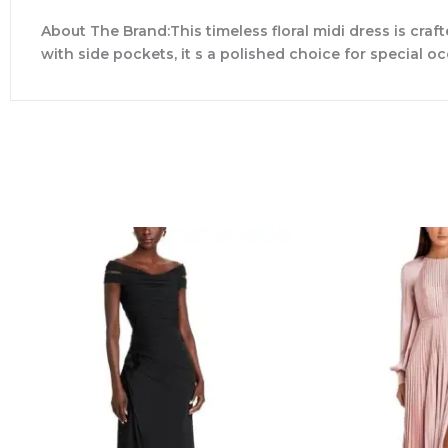
About The Brand:This timeless floral midi dress is craf
with side pockets, it s a polished choice for special o