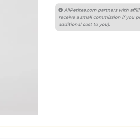
AllPetites.com partners with aff
receive a small commission if you p
additional cost to you).