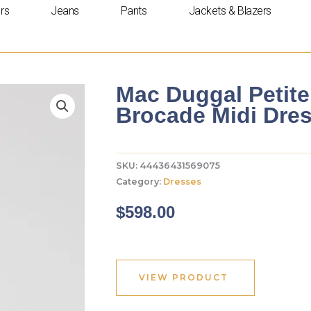
rs
Jeans
Pants
Jackets & Blazers
Mac Duggal Petite
Brocade Midi Dre
SKU:
44436431569075
Category:
Dresses
$
598.00
VIEW PRODUCT