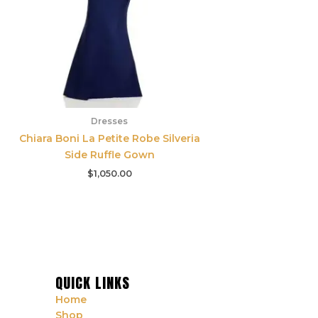
Dresses
Chiara Boni La Petite Robe Silveria
Side Ruffle Gown
$
1,050.00
QUICK LINKS
Home
Shop