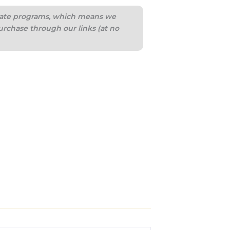
iliate programs, which means we
urchase through our links (at no