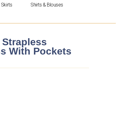
Skirts
Shirts & Blouses
 Strapless
ss With Pockets