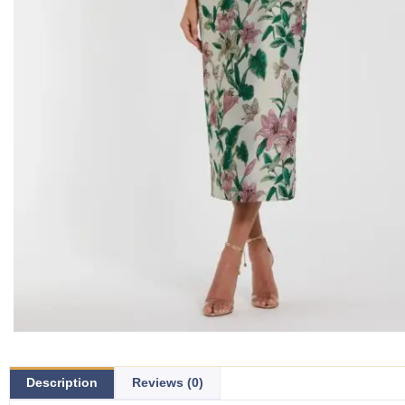
Description
Reviews (0)