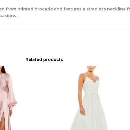
ted from printed brocade and features a strapless neckline fo
ccasions.
Related products