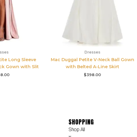
sses
Dresses
ite Long Sleeve
Mac Duggal Petite V-Neck Ball Gown
ck Gown with Slit
with Belted A-Line Skirt
8.00
$
398.00
SHOPPING
Shop All