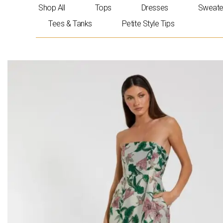
Skip
Shop All
Tops
Dresses
Sweate
to
Tees & Tanks
Petite Style Tips
content