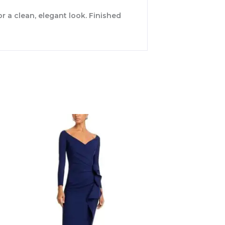
r a clean, elegant look. Finished