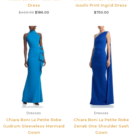
Dress
Isoshi Print Ingrid Dress
$
420.00
$
186.00
$
750.00
Dresses
Dresses
Chiara Boni La Petite Robe
Chiara Boni La Petite Robe
Gudrum Sleeveless Mermaid
Zenab One Shoulder Sash
Gown
Gown