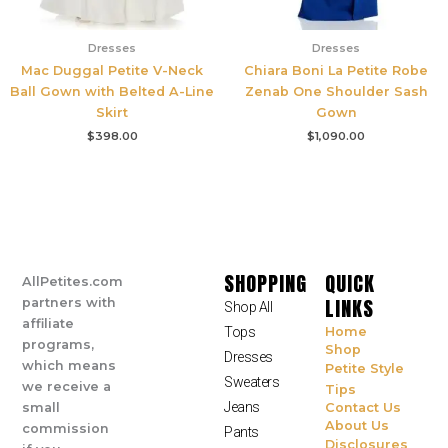
Dresses
Dresses
Mac Duggal Petite V-Neck
Chiara Boni La Petite Robe
Ball Gown with Belted A-Line
Zenab One Shoulder Sash
Skirt
Gown
$
398.00
$
1,090.00
SHOPPING
QUICK
AllPetites.com
LINKS
partners with
Shop All
affiliate
Tops
Home
programs,
Shop
Dresses
which means
Petite Style
Sweaters
we receive a
Tips
Jeans
small
Contact Us
About Us
commission
Pants
Disclosures