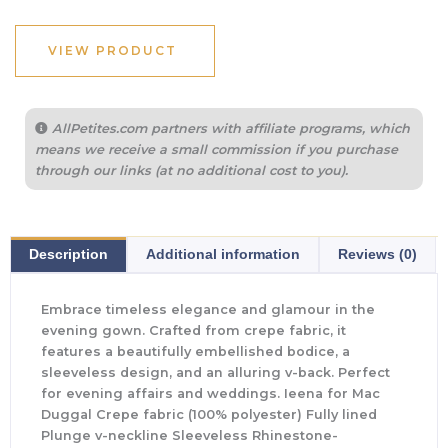
VIEW PRODUCT
AllPetites.com partners with affiliate programs, which
means we receive a small commission if you purchase
through our links (at no additional cost to you).
Description
Additional information
Reviews (0)
Embrace timeless elegance and glamour in the
evening gown. Crafted from crepe fabric, it
features a beautifully embellished bodice, a
sleeveless design, and an alluring v-back. Perfect
for evening affairs and weddings. Ieena for Mac
Duggal Crepe fabric (100% polyester) Fully lined
Plunge v-neckline Sleeveless Rhinestone-