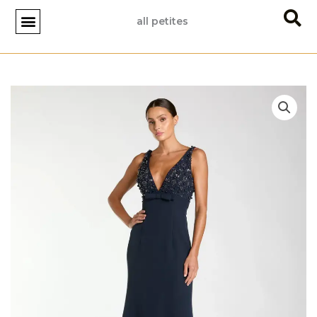
Skip
all petites
to
content