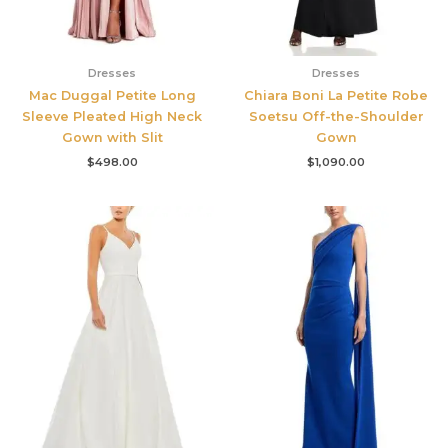
Dresses
Dresses
Mac Duggal Petite Long
Chiara Boni La Petite Robe
Sleeve Pleated High Neck
Soetsu Off-the-Shoulder
Gown with Slit
Gown
$
498.00
$
1,090.00