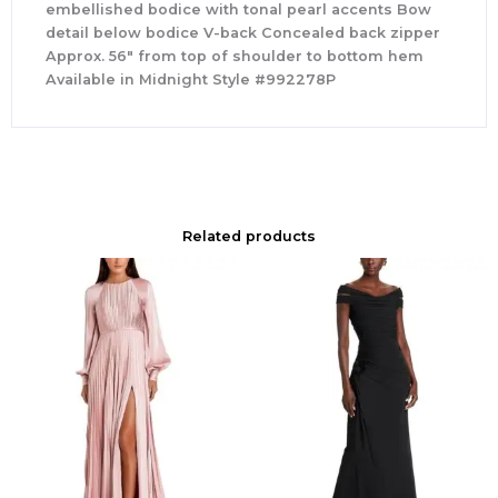
embellished bodice with tonal pearl accents Bow
detail below bodice V-back Concealed back zipper
Approx. 56″ from top of shoulder to bottom hem
Available in Midnight Style #992278P
Related products