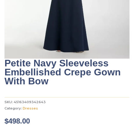
Petite Navy Sleeveless
Embellished Crepe Gown
With Bow
SKU:
45163409342643
Category:
Dresses
$
498.00