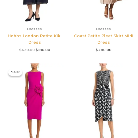
Dresses
Dresses
Hobbs London Petite Kiki
Coast Petite Pleat Skirt Midi
Dress
Dress
$
420.00
$
186.00
$
280.00
Original
Current
price
price
Sale!
Sale!
was:
is:
$695.00.
$525.00.