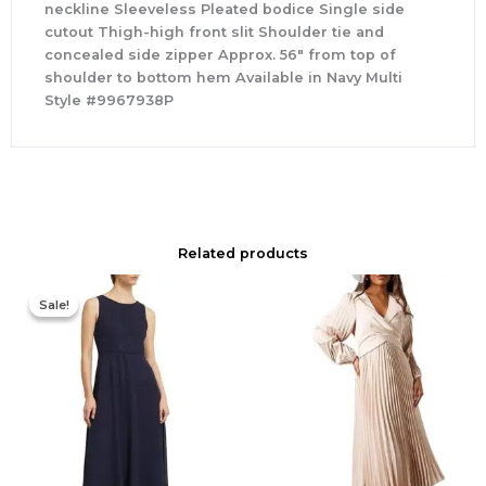
neckline Sleeveless Pleated bodice Single side
cutout Thigh-high front slit Shoulder tie and
concealed side zipper Approx. 56″ from top of
shoulder to bottom hem Available in Navy Multi
Style #9967938P
Related products
Original
Current
price
price
Sale!
Sale!
was:
is:
$420.00.
$186.00.