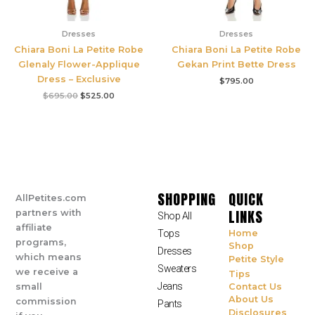
Dresses
Dresses
Chiara Boni La Petite Robe
Chiara Boni La Petite Robe
Glenaly Flower-Applique
Gekan Print Bette Dress
Dress – Exclusive
$
795.00
$
695.00
$
525.00
SHOPPING
QUICK
AllPetites.com
LINKS
partners with
Shop All
affiliate
Tops
Home
programs,
Shop
Dresses
which means
Petite Style
Sweaters
we receive a
Tips
Jeans
small
Contact Us
About Us
commission
Pants
Disclosures