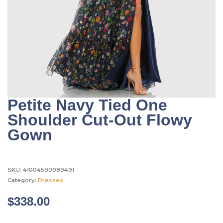
Petite Navy Tied One
Shoulder Cut-Out Flowy
Gown
SKU:
41004590989491
Category:
Dresses
$
338.00