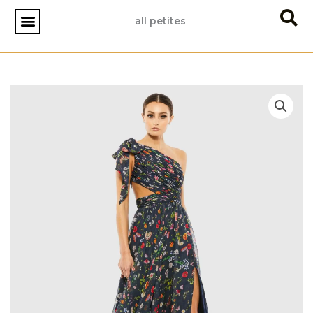
Skip
all petites
to
content