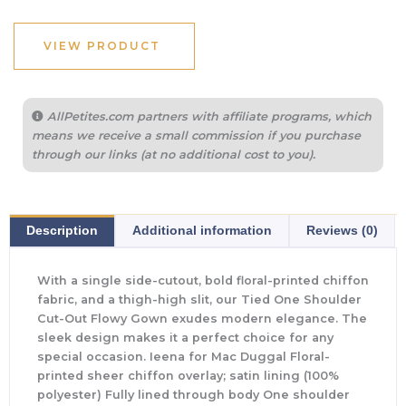
VIEW PRODUCT
AllPetites.com partners with affiliate programs, which
means we receive a small commission if you purchase
through our links (at no additional cost to you).
Description
Additional information
Reviews (0)
With a single side-cutout, bold floral-printed chiffon
fabric, and a thigh-high slit, our Tied One Shoulder
Cut-Out Flowy Gown exudes modern elegance. The
sleek design makes it a perfect choice for any
special occasion. Ieena for Mac Duggal Floral-
printed sheer chiffon overlay; satin lining (100%
polyester) Fully lined through body One shoulder