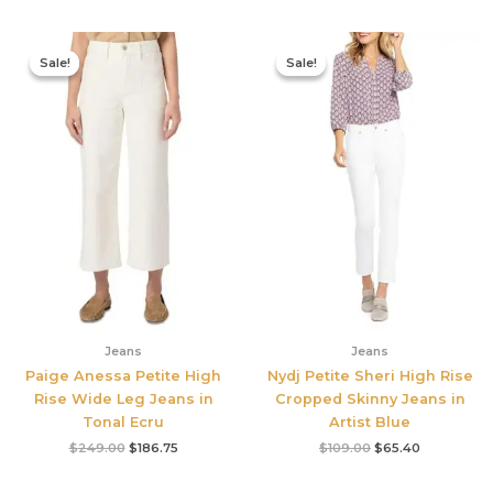
Original
Current
Original
Current
price
price
price
price
Sale!
Sale!
Sale!
Sale!
was:
is:
was:
is:
$249.00.
$186.75.
$109.00.
$65.40.
Jeans
Jeans
Paige Anessa Petite High
Nydj Petite Sheri High Rise
Rise Wide Leg Jeans in
Cropped Skinny Jeans in
Tonal Ecru
Artist Blue
$
249.00
$
186.75
$
109.00
$
65.40