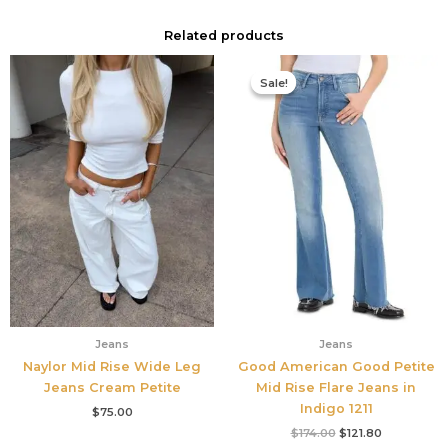
Related products
Original
Current
price
price
Sale!
Sale!
was:
is:
$174.00.
$121.80.
Jeans
Jeans
Naylor Mid Rise Wide Leg
Good American Good Petite
Jeans Cream Petite
Mid Rise Flare Jeans in
Indigo 1211
$
75.00
$
174.00
$
121.80