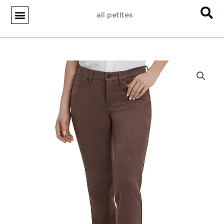
Skip
all petites
to
content