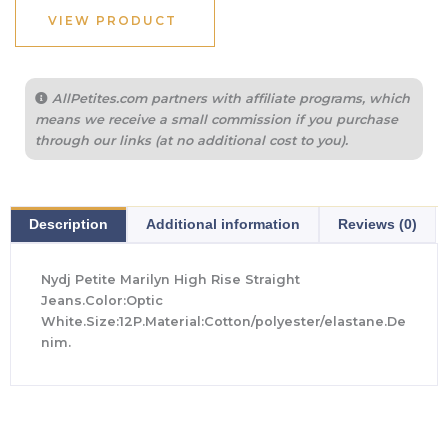
VIEW PRODUCT
AllPetites.com partners with affiliate programs, which
means we receive a small commission if you purchase
through our links (at no additional cost to you).
Description
Additional information
Reviews (0)
Nydj Petite Marilyn High Rise Straight
Jeans.Color:Optic
White.Size:12P.Material:Cotton/polyester/elastane.De
nim.