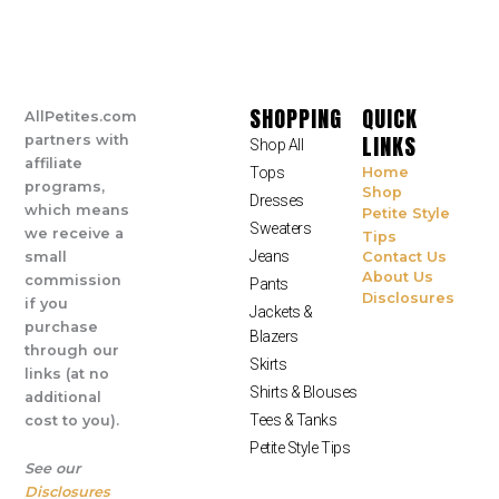
SHOPPING
QUICK
AllPetites.com
LINKS
partners with
Shop All
affiliate
Tops
Home
programs,
Shop
Dresses
which means
Petite Style
Sweaters
we receive a
Tips
Jeans
small
Contact Us
About Us
commission
Pants
Disclosures
if you
Jackets &
purchase
Blazers
through our
Skirts
links (at no
Shirts & Blouses
additional
Tees & Tanks
cost to you).
Petite Style Tips
See our
Disclosures