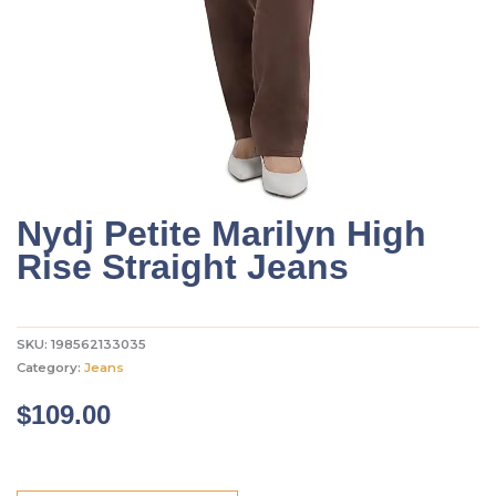
Nydj Petite Marilyn High
Rise Straight Jeans
SKU:
198562133035
Category:
Jeans
$
109.00