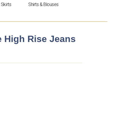
Skirts
Shirts & Blouses
e High Rise Jeans