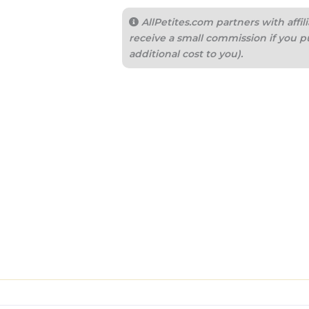
AllPetites.com partners with aff
receive a small commission if you p
additional cost to you).