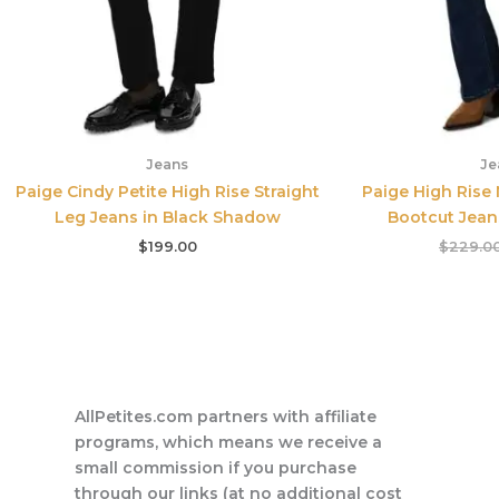
Jeans
Je
Paige Cindy Petite High Rise Straight
Paige High Rise
Leg Jeans in Black Shadow
Bootcut Jean
$
199.00
$
229.0
AllPetites.com partners with affiliate
programs, which means we receive a
small commission if you purchase
through our links (at no additional cost