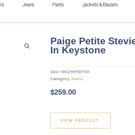
rs
Jeans
Pants
Jackets & Blazers
Paige Petite Stevi
In Keystone
SKU:
196299787101
Category:
Jeans
$
259.00
VIEW PRODUCT