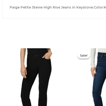
Paige Petite Stevie High Rise Jeans in Keystone.Color
Sale!
Sale!