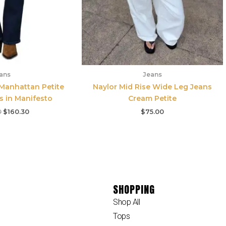
ans
Jeans
 Manhattan Petite
Naylor Mid Rise Wide Leg Jeans
s in Manifesto
Cream Petite
0
$
160.30
$
75.00
SHOPPING
Shop All
Tops