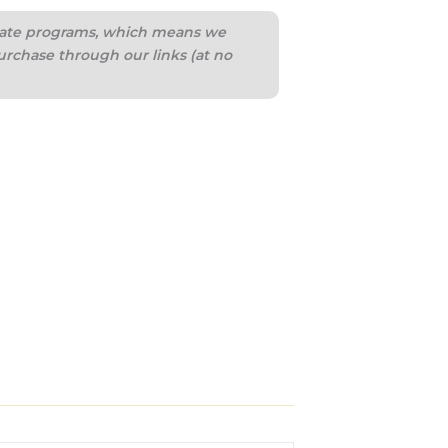
iliate programs, which means we
urchase through our links (at no