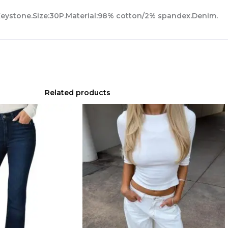
:Keystone.Size:30P.Material:98% cotton/2% spandex.Denim.
Related products
Original
Current
price
price
was:
is:
$229.00.
$160.30.