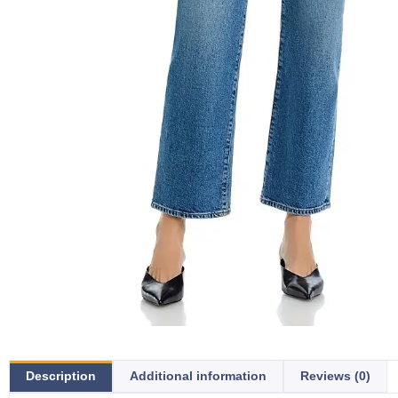
Description
Additional information
Reviews (0)