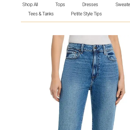
Skip
Shop All
Tops
Dresses
Sweate
to
Tees & Tanks
Petite Style Tips
content