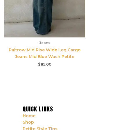
Jeans
Paltrow Mid Rise Wide Leg Cargo
Jeans Mid Blue Wash Petite
$
85.00
QUICK LINKS
Home
Shop
Petite Style Tips