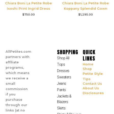
Chiara Boni La Petite Robe
Chiara Boni La Petite Robe
Isoshi Print Ingrid Dress
Koppany Splendid Gown
$
750.00
$
1,295.00
SHOPPING
QUICK
AllPetites.com
LINKS
partners with
Shop All
affiliate
Tops
Home
programs,
Shop
Dresses
which means
Petite Style
Sweaters
we receive a
Tips
Jeans
small
Contact Us
About Us
commission
Pants
Disclosures
if you
Jackets &
purchase
Blazers
through our
Skirts
links (at no