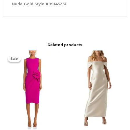
Nude Gold Style #9914523P
Related products
Original
Current
price
price
Sale!
Sale!
was:
is:
$695.00.
$525.00.