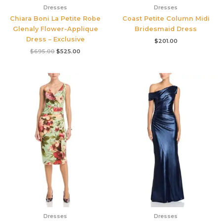
Dresses
Dresses
Chiara Boni La Petite Robe
Coast Petite Column Midi
Glenaly Flower-Applique
Bridesmaid Dress
Dress – Exclusive
$
201.00
$
695.00
$
525.00
Dresses
Dresses