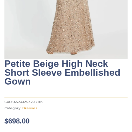
Petite Beige High Neck
Short Sleeve Embellished
Gown
SKU:
45241253232819
Category:
Dresses
$
698.00