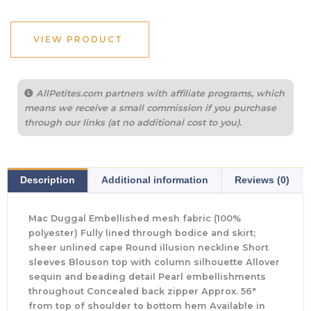
VIEW PRODUCT
AllPetites.com partners with affiliate programs, which
means we receive a small commission if you purchase
through our links (at no additional cost to you).
Description
Additional information
Reviews (0)
Mac Duggal Embellished mesh fabric (100%
polyester) Fully lined through bodice and skirt;
sheer unlined cape Round illusion neckline Short
sleeves Blouson top with column silhouette Allover
sequin and beading detail Pearl embellishments
throughout Concealed back zipper Approx. 56″
from top of shoulder to bottom hem Available in