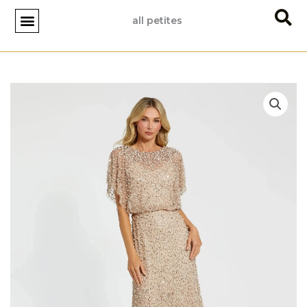
Skip
all petites
to
content