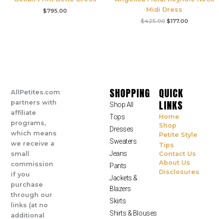
Midi Dress
$
795.00
$
425.00
$
177.00
SHOPPING
QUICK
AllPetites.com
LINKS
partners with
Shop All
affiliate
Tops
Home
programs,
Shop
Dresses
which means
Petite Style
Sweaters
we receive a
Tips
Jeans
small
Contact Us
About Us
commission
Pants
Disclosures
if you
Jackets &
purchase
Blazers
through our
Skirts
links (at no
Shirts & Blouses
additional