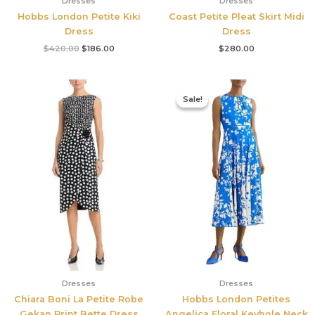
Dresses
Dresses
Hobbs London Petite Kiki
Coast Petite Pleat Skirt Midi
Dress
Dress
$
420.00
$
186.00
$
280.00
Original
Current
price
price
Sale!
Sale!
was:
is:
$425.00.
$177.00.
Dresses
Dresses
Chiara Boni La Petite Robe
Hobbs London Petites
Gekan Print Bette Dress
Angelica Floral Keyhole Neck