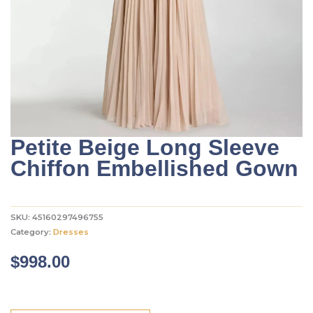
Petite Beige Long Sleeve
Chiffon Embellished Gown
SKU:
45160297496755
Category:
Dresses
$
998.00