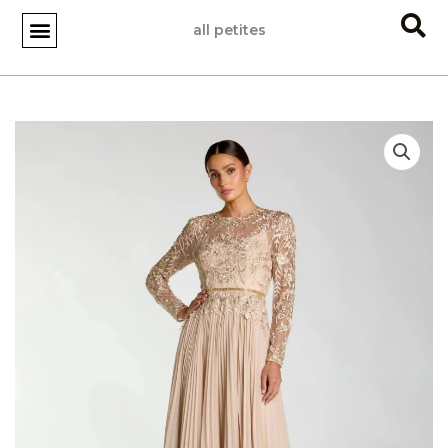
Skip
all petites
to
content