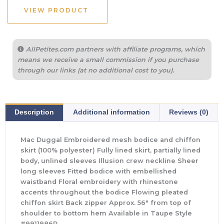
VIEW PRODUCT
AllPetites.com partners with affiliate programs, which
means we receive a small commission if you purchase
through our links (at no additional cost to you).
Description
Additional information
Reviews (0)
Mac Duggal Embroidered mesh bodice and chiffon
skirt (100% polyester) Fully lined skirt, partially lined
body, unlined sleeves Illusion crew neckline Sheer
long sleeves Fitted bodice with embellished
waistband Floral embroidery with rhinestone
accents throughout the bodice Flowing pleated
chiffon skirt Back zipper Approx. 56″ from top of
shoulder to bottom hem Available in Taupe Style
#9911986P