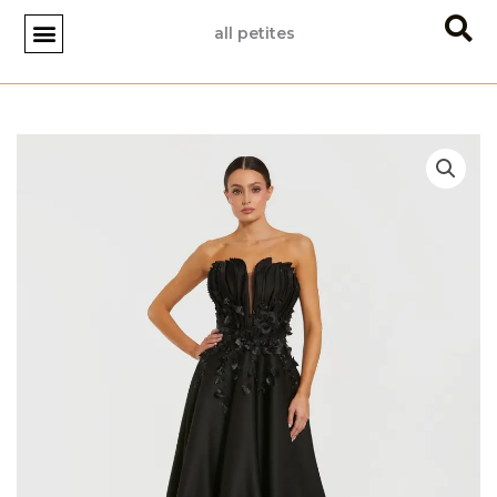
Skip
all petites
to
content