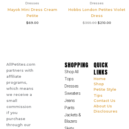
Dresses
Dresses
Mayok Mini Dress Cream
Hobbs London Petites Violet
Petite
Dress
$
69.00
$
355.00
$
210.00
SHOPPING
QUICK
AllPetites.com
LINKS
partners with
Shop All
affiliate
Tops
Home
programs,
Shop
Dresses
which means
Petite Style
Sweaters
we receive a
Tips
Jeans
small
Contact Us
About Us
commission
Pants
Disclosures
if you
Jackets &
purchase
Blazers
through our
Skirts