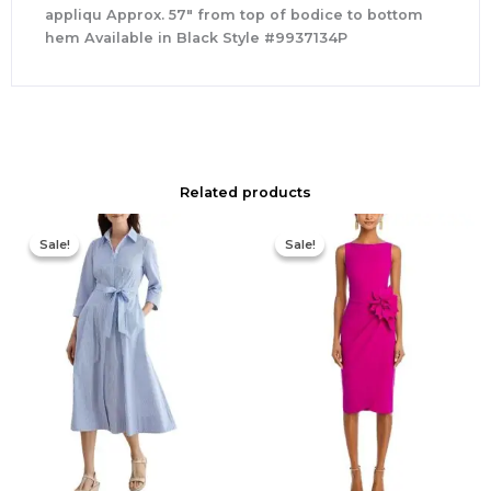
appliqu Approx. 57″ from top of bodice to bottom
hem Available in Black Style #9937134P
Related products
Original
Current
Original
Current
price
price
price
price
Sale!
Sale!
Sale!
Sale!
was:
is:
was:
is:
$335.00.
$159.00.
$695.00.
$525.00.