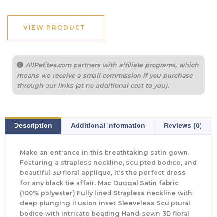
VIEW PRODUCT
AllPetites.com partners with affiliate programs, which
means we receive a small commission if you purchase
through our links (at no additional cost to you).
Description
Additional information
Reviews (0)
Make an entrance in this breathtaking satin gown.
Featuring a strapless neckline, sculpted bodice, and
beautiful 3D floral applique, it’s the perfect dress
for any black tie affair. Mac Duggal Satin fabric
(100% polyester) Fully lined Strapless neckline with
deep plunging illusion inset Sleeveless Sculptural
bodice with intricate beading Hand-sewn 3D floral