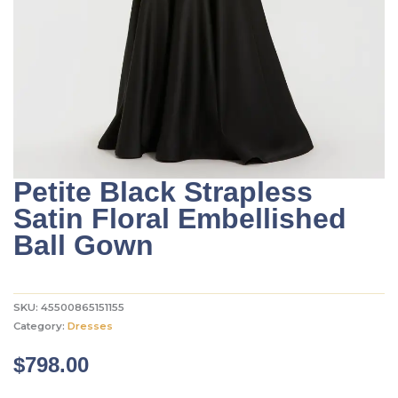
Petite Black Strapless
Satin Floral Embellished
Ball Gown
SKU:
45500865151155
Category:
Dresses
$
798.00