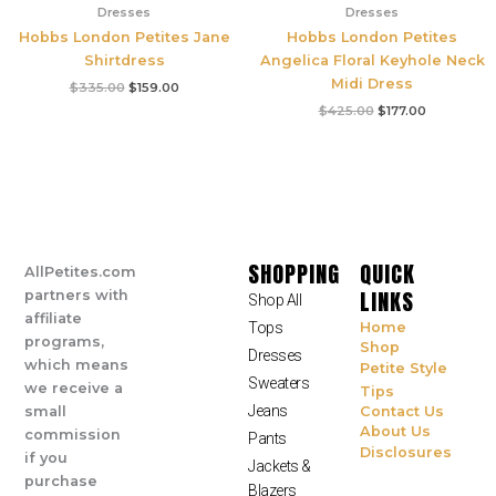
Dresses
Dresses
Hobbs London Petites Jane
Hobbs London Petites
Shirtdress
Angelica Floral Keyhole Neck
Midi Dress
$
335.00
$
159.00
$
425.00
$
177.00
SHOPPING
QUICK
AllPetites.com
LINKS
partners with
Shop All
affiliate
Tops
Home
programs,
Shop
Dresses
which means
Petite Style
Sweaters
we receive a
Tips
Jeans
small
Contact Us
About Us
commission
Pants
Disclosures
if you
Jackets &
purchase
Blazers