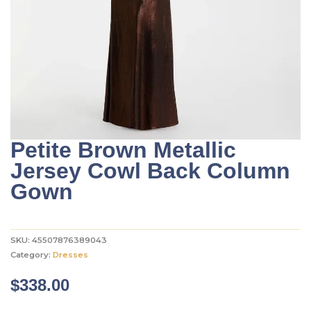
Petite Brown Metallic
Jersey Cowl Back Column
Gown
SKU:
45507876389043
Category:
Dresses
$
338.00