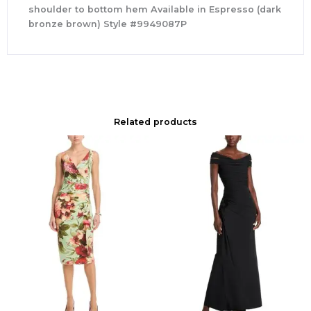
shoulder to bottom hem Available in Espresso (dark
bronze brown) Style #9949087P
Related products