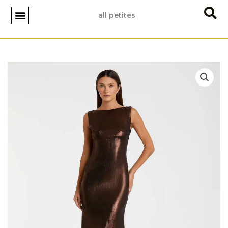
Skip
all petites
to
content