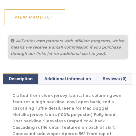
VIEW PRODUCT
AllPetites.com partners with affiliate programs, which
means we receive a small commission if you purchase
through our links (at no additional cost to you).
Description
Additional information
Reviews (0)
Crafted from sleek jersey fabric, this column gown
features a high neckline, cowl open back, and a
cascading ruffle detail. Ieena for Mac Duggal
Metallic jersey fabric (100% polyester) Fully lined
Boat neckline Sleeveless Draped cowl back
Cascading ruffle detail featured on back of skirt
Concealed side zipper Approx. 56″ from top of