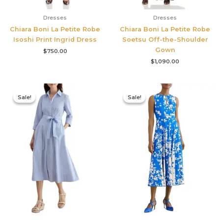
Dresses
Dresses
Chiara Boni La Petite Robe
Chiara Boni La Petite Robe
Isoshi Print Ingrid Dress
Soetsu Off-the-Shoulder
Gown
$
750.00
$
1,090.00
Original
Current
Original
Current
price
price
price
price
Sale!
Sale!
Sale!
Sale!
was:
is:
was:
is:
$335.00.
$159.00.
$425.00.
$177.00.