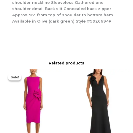
shoulder neckline Sleeveless Gathered one
shoulder detail Back slit Concealed back zipper
Approx. 56″ from top of shoulder to bottom hem
Available in Olive (dark green) Style #9926694P
Related products
Original
Current
price
price
Sale!
Sale!
was:
is:
$695.00.
$525.00.