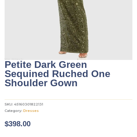
Petite Dark Green
Sequined Ruched One
Shoulder Gown
SKU:
45160301822131
Category:
Dresses
$
398.00