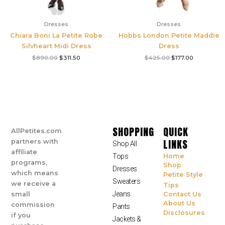
Dresses
Dresses
Chiara Boni La Petite Robe
Hobbs London Petite Maddie
Silvheart Midi Dress
Dress
$
890.00
$
311.50
$
425.00
$
177.00
SHOPPING
QUICK
AllPetites.com
LINKS
partners with
Shop All
affiliate
Tops
Home
programs,
Shop
Dresses
which means
Petite Style
Sweaters
we receive a
Tips
Jeans
small
Contact Us
About Us
commission
Pants
Disclosures
if you
Jackets &