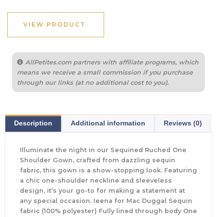
VIEW PRODUCT
AllPetites.com partners with affiliate programs, which
means we receive a small commission if you purchase
through our links (at no additional cost to you).
Description
Additional information
Reviews (0)
Illuminate the night in our Sequined Ruched One
Shoulder Gown, crafted from dazzling sequin
fabric, this gown is a show-stopping look. Featuring
a chic one-shoulder neckline and sleeveless
design, it’s your go-to for making a statement at
any special occasion. Ieena for Mac Duggal Sequin
fabric (100% polyester) Fully lined through body One