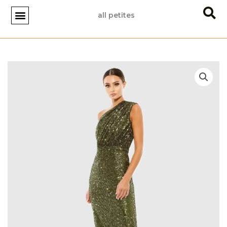
Skip
all petites
to
content