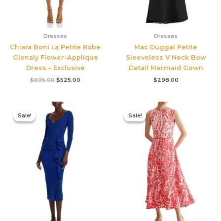
Dresses
Dresses
Chiara Boni La Petite Robe
Mac Duggal Petite
Glenaly Flower-Applique
Sleeveless V Neck Bow
Dress – Exclusive
Detail Mermaid Gown
$
695.00
$
525.00
$
298.00
Original
Current
Original
Current
price
price
price
price
Sale!
Sale!
Sale!
Sale!
was:
is:
was:
is:
$890.00.
$311.50.
$425.00.
$177.00.